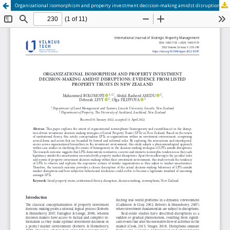
Organizational isomorphism and property investment decision-making amidst disruptions: evidence from listed property trusts in New Zealand