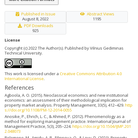
Published in Issue
Abstract Views
August 8, 2022
1195
PDF Downloads
925
License
Copyright (c) 2022 The Author(s). Published by Vilnius Gediminas
Technical University.
This work is licensed under a
Creative Commons Attribution 4.0
International License
.
References
Agboola, A. O. (2015). Neoclassical economics and new institutional
economics: an assessment of their methodological implication for
property market analysis. Property Management, 33(5), 412–429.
http
s://doi.org/10.1108/PM-12-2014-0055
Anosike, P., Ehrich, L. C., & Ahmed, P. (2012). Phenomenology as a
method for exploring management practice. International Journal of
Management Practice, 5(3), 205–224.
https://doi.org/10.1504/IJMP.201
2.048073
Bolomope, M., Amidu, A. R., Filippova, O., & Levy, D. (2021). Property