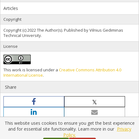
Articles
Copyright
Copyright (c) 2022 The Author(s). Published by Vilnius Gediminas
Technical University.
License
This work is licensed under a
Creative Commons Attribution 4.0
International License
.
Share
This website uses cookies to ensure you get the best experience
and for essential site functionality. Learn more in our
Privacy
Policy.