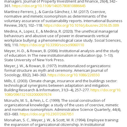
managers. Journal of Property Investment and Finance, 26(4), 342–
361.
https://doi.org/10.1108/14635780810886645
Martínez-Ferrero, J., & García-Sánchez, I. M. (2017). Coercive,
normative and mimetic isomorphism as determinants of the
voluntary assurance of sustainability reports. International Business
Review, 26(1), 102–118.
https://doi.org/10.1016/j.ibusrev.2016.05.009
Medina, A., Lopez, E., & Medina, R. (2020). The unethical managerial
behaviours and abusive use of power in downwards vertical
workplace bullying: a phenomenological case study. Social Sciences,
9(6), 110.
https://doi.org/10.3390/socsci9060110
Meyer, H.-D., & Rowan, B. (2006). Institutional analysis and the study
of education. In The new institutionalism in education (pp. 1–13).
State University of New York Press.
Meyer, J. W., & Rowan, B. (1977). Institutionalized organizations:
formal structure as myth and ceremony. American Journal of
Sociology, 83(2), 340–363.
https://doi.org/10.1086/226550
Mills, E. (2003). Climate change, insurance and the buildings sector:
technological synergisms between adaptation and mitigation.
Building Research & Information, 31(3–4), 257–277.
https://doi.org/10.
1080/0961321032000097674
Mizruchi, M. S., & Fein, L. C. (1999). The social construction of
organizational knowledge: a study of the uses of coercive, mimetic
and normative isomorphism. Administrative Science Quarterly, 44(4),
653–683.
https://doi.org/10.2307/2667051
Monahan, S. C., Meyer, J. W., & Scott, W. R. (1994). Employee training:
the expansion of organizational citizenship. In Institutional