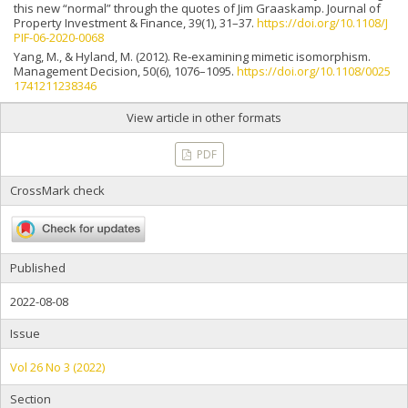
this new “normal” through the quotes of Jim Graaskamp. Journal of
Property Investment & Finance, 39(1), 31–37.
https://doi.org/10.1108/J
PIF-06-2020-0068
Yang, M., & Hyland, M. (2012). Re‐examining mimetic isomorphism.
Management Decision, 50(6), 1076–1095.
https://doi.org/10.1108/0025
1741211238346
View article in other formats
PDF
CrossMark check
Published
2022-08-08
Issue
Vol 26 No 3 (2022)
Section