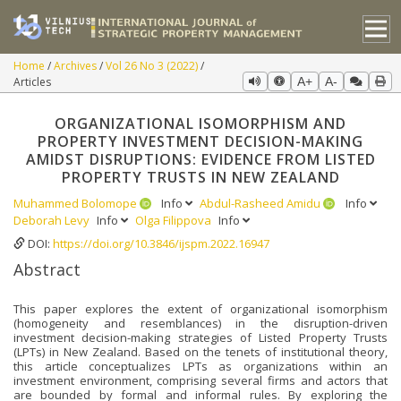
Home
Archives
Vol 26 No 3 (2022)
Articles
A+
A-
ORGANIZATIONAL ISOMORPHISM AND
PROPERTY INVESTMENT DECISION-MAKING
AMIDST DISRUPTIONS: EVIDENCE FROM LISTED
PROPERTY TRUSTS IN NEW ZEALAND
Muhammed Bolomope
Info
Abdul-Rasheed Amidu
Info
Deborah Levy
Info
Olga Filippova
Info
DOI:
https://doi.org/10.3846/ijspm.2022.16947
Abstract
This paper explores the extent of organizational isomorphism
(homogeneity and resemblances) in the disruption-driven
investment decision-making strategies of Listed Property Trusts
(LPTs) in New Zealand. Based on the tenets of institutional theory,
this article conceptualizes LPTs as organizations within an
investment environment, comprising several firms and actors that
are bounded by formal and informal rules. By exploring the