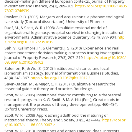
decision-making in different European contexts. Journal of Property
Investment and Finance, 25(3), 289–305.
https://doi.org/10.1108/14635
780710746939
Rowlett, R. D. (2006). Mergers and acquisitions: a phenomenological
case study [Doctoral dissertation]. University of Phoenix.
Ruef, M., & Scott, W. R. (1998). A multidimensional model of
organizational legitimacy: hospital survival in changing institutional
environments. Administrative Science Quarterly, 43(4), 877–904.
http
s://doi.org/10.2307/2393619
Sah, V., Gallimore, P., & Clements, J. S. (2010). Experience and real
estate investment decision making: a process tracing investigation.
Journal of Property Research, 27(3), 207–219.
https://doi.org/10.1080/
09599916.2010.518402
Salomon, R., & Wu, Z. (2012). Institutional distance and local
isomorphism strategy. Journal of International Business Studies,
43(4), 343–367.
https://doi.org/10.1057/jibs.2012.3
Savin-Baden, M., & Major, C. H. (2013). Qualitative research: the
essential guide to theory and practice. Routledge.
Scott, W. R. (2005). Institutional theory: contributing to a theoretical
research program. In K. G. Smith & M. A. Hitt (Eds.), Great minds in
management: the process of theory development (pp. 460–484).
Oxford University Press.
Scott, W. R. (2008). Approaching adulthood: the maturing of
institutional theory. Theory and Society, 37(5), 427–442.
https://doi.or
g/10.1007/s11186-008-9067-z
Scott, W. R. (2013). Institutions and organizations: ideas, interests,