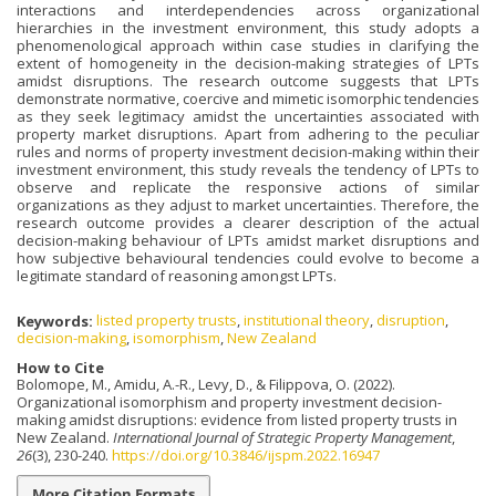
interactions and interdependencies across organizational
hierarchies in the investment environment, this study adopts a
phenomenological approach within case studies in clarifying the
extent of homogeneity in the decision-making strategies of LPTs
amidst disruptions. The research outcome suggests that LPTs
demonstrate normative, coercive and mimetic isomorphic tendencies
as they seek legitimacy amidst the uncertainties associated with
property market disruptions. Apart from adhering to the peculiar
rules and norms of property investment decision-making within their
investment environment, this study reveals the tendency of LPTs to
observe and replicate the responsive actions of similar
organizations as they adjust to market uncertainties. Therefore, the
research outcome provides a clearer description of the actual
decision-making behaviour of LPTs amidst market disruptions and
how subjective behavioural tendencies could evolve to become a
legitimate standard of reasoning amongst LPTs.
Keywords:
listed property trusts
,
institutional theory
,
disruption
,
decision-making
,
isomorphism
,
New Zealand
How to Cite
Bolomope, M., Amidu, A.-R., Levy, D., & Filippova, O. (2022).
Organizational isomorphism and property investment decision-
making amidst disruptions: evidence from listed property trusts in
New Zealand.
International Journal of Strategic Property Management
,
26
(3), 230-240.
https://doi.org/10.3846/ijspm.2022.16947
More Citation Formats