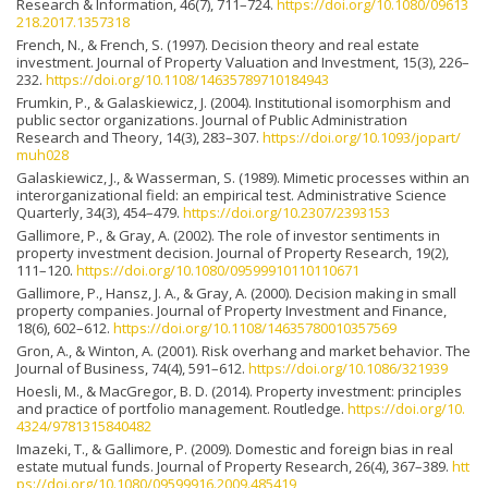
Research & Information, 46(7), 711–724.
https://doi.org/10.1080/09613
218.2017.1357318
French, N., & French, S. (1997). Decision theory and real estate
investment. Journal of Property Valuation and Investment, 15(3), 226–
232.
https://doi.org/10.1108/14635789710184943
Frumkin, P., & Galaskiewicz, J. (2004). Institutional isomorphism and
public sector organizations. Journal of Public Administration
Research and Theory, 14(3), 283–307.
https://doi.org/10.1093/jopart/
muh028
Galaskiewicz, J., & Wasserman, S. (1989). Mimetic processes within an
interorganizational field: an empirical test. Administrative Science
Quarterly, 34(3), 454–479.
https://doi.org/10.2307/2393153
Gallimore, P., & Gray, A. (2002). The role of investor sentiments in
property investment decision. Journal of Property Research, 19(2),
111–120.
https://doi.org/10.1080/09599910110110671
Gallimore, P., Hansz, J. A., & Gray, A. (2000). Decision making in small
property companies. Journal of Property Investment and Finance,
18(6), 602–612.
https://doi.org/10.1108/14635780010357569
Gron, A., & Winton, A. (2001). Risk overhang and market behavior. The
Journal of Business, 74(4), 591–612.
https://doi.org/10.1086/321939
Hoesli, M., & MacGregor, B. D. (2014). Property investment: principles
and practice of portfolio management. Routledge.
https://doi.org/10.
4324/9781315840482
Imazeki, T., & Gallimore, P. (2009). Domestic and foreign bias in real
estate mutual funds. Journal of Property Research, 26(4), 367–389.
htt
ps://doi.org/10.1080/09599916.2009.485419