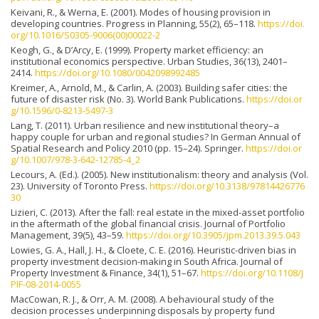
Keivani, R., & Werna, E. (2001). Modes of housing provision in
developing countries. Progress in Planning, 55(2), 65–118.
https://doi.
org/10.1016/S0305-9006(00)00022-2
Keogh, G., & D’Arcy, E. (1999). Property market efficiency: an
institutional economics perspective. Urban Studies, 36(13), 2401–
2414.
https://doi.org/10.1080/0042098992485
Kreimer, A., Arnold, M., & Carlin, A. (2003). Building safer cities: the
future of disaster risk (No. 3). World Bank Publications.
https://doi.or
g/10.1596/0-8213-5497-3
Lang, T. (2011). Urban resilience and new institutional theory–a
happy couple for urban and regional studies? In German Annual of
Spatial Research and Policy 2010 (pp. 15–24). Springer.
https://doi.or
g/10.1007/978-3-642-12785-4_2
Lecours, A. (Ed.). (2005). New institutionalism: theory and analysis (Vol.
23). University of Toronto Press.
https://doi.org/10.3138/97814426776
30
Lizieri, C. (2013). After the fall: real estate in the mixed-asset portfolio
in the aftermath of the global financial crisis. Journal of Portfolio
Management, 39(5), 43–59.
https://doi.org/10.3905/jpm.2013.39.5.043
Lowies, G. A., Hall, J. H., & Cloete, C. E. (2016). Heuristic-driven bias in
property investment decision-making in South Africa. Journal of
Property Investment & Finance, 34(1), 51–67.
https://doi.org/10.1108/J
PIF-08-2014-0055
MacCowan, R. J., & Orr, A. M. (2008). A behavioural study of the
decision processes underpinning disposals by property fund