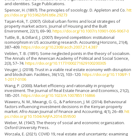
and identities. Sage Publications.
Spencer, H. (1897). The principles of sociology. D. Appleton and Co.
htt
ps://doi.org/10.5962/bhl.title.29273
Taşan-Kok, T. (2007). Global urban forms and local strategies of
property market actors. Journal of Housing and the Built
Environment, 22(1), 69–90.
https://doi.org/10.1007/s10901-006-9067-0
Tuttle, B., & Dillard, J. (2007). Beyond competition: institutional
isomorphism in US accounting research. Accounting Horizons, 21(4),
387–409.
https://doi.org/10.2308/acch.2007.21.4.387
Veblen, T. B. (1891). Some neglected points in the theory of socialism.
The Annals of the American Academy of Political and Social Science,
2(3), 57–74.
https://doi.org/10.1177/000271629100200305
Veuger, J. (2018). Trust in a viable real estate economy with disruption
and blockchain. Facilities, 36(1/2), 103–120.
https://doi.org/10.1108/F-1
1-2017-0106
Wang, P. (2000). Market efficiency and rationality in property
investment. The Journal of Real Estate Finance and Economics, 21(2),
185–201.
https://doi.org/10.1023/A:1007855116866
Waweru, N. M., Mwangi, G. G., & Parkinson, J. M. (2014). Behavioural
factors influencing investment decisions in the Kenyan property
market. Afro-Asian Journal of Finance and Accounting, 4(1), 26–49.
htt
ps://doi.org/10.1504/AAJFA.2014.059500
Weber, M. (1947). The theory of social and economic organization.
Oxford University Press.
Worzala, E. (2021). COVID 19, real estate and uncertainty: examining