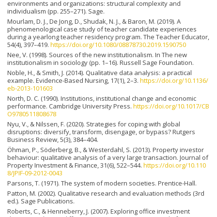
environments and organizations: structural complexity and
individualism (pp. 255–271). Sage.
Mourlam, D. J., De Jong, D., Shudak, N. J., & Baron, M. (2019). A
phenomenological case study of teacher candidate experiences
during a yearlong teacher residency program. The Teacher Educator,
54(4), 397–419.
https://doi.org/10.1080/08878730.2019.1590750
Nee, V. (1998). Sources of the new institutionalism. In The new
institutionalism in sociology (pp. 1–16). Russell Sage Foundation.
Noble, H., & Smith, J. (2014). Qualitative data analysis: a practical
example. Evidence-Based Nursing, 17(1), 2–3.
https://doi.org/10.1136/
eb-2013-101603
North, D. C. (1990). Institutions, institutional change and economic
performance. Cambridge University Press.
https://doi.org/10.1017/CB
O9780511808678
Nyu, V., & Nilssen, F. (2020). Strategies for coping with global
disruptions: diversify, transform, disengage, or bypass? Rutgers
Business Review, 5(3), 384–404.
Öhman, P., Söderberg, B., & Westerdahl, S. (2013). Property investor
behaviour: qualitative analysis of a very large transaction. Journal of
Property Investment & Finance, 31(6), 522–544.
https://doi.org/10.110
8/JPIF-09-2012-0043
Parsons, T. (1971). The system of modern societies. Prentice-Hall.
Patton, M. (2002). Qualitative research and evaluation methods (3rd
ed.). Sage Publications.
Roberts, C., & Henneberry, J. (2007). Exploring office investment