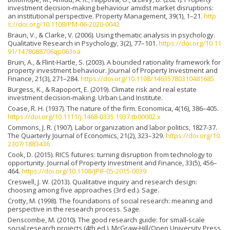
investment decision-making behaviour amidst market disruptions:
an institutional perspective. Property Management, 39(1), 1–21.
http
s://doi.org/10.1108/PM-06-2020-0042
Braun, V., & Clarke, V. (2006). Using thematic analysis in psychology.
Qualitative Research in Psychology, 3(2), 77–101.
https://doi.org/10.11
91/1478088706qp063oa
Bruin, A., & Flint-Hartle, S. (2003). A bounded rationality framework for
property investment behaviour. Journal of Property Investment and
Finance, 21(3), 271–284.
https://doi.org/10.1108/14635780310481685
Burgess, K., & Rapoport, E. (2019). Climate risk and real estate
investment decision-making. Urban Land Institute.
Coase, R. H. (1937). The nature of the firm. Economica, 4(16), 386–405.
https://doi.org/10.1111/j.1468-0335.1937.tb00002.x
Commons, J. R. (1907). Labor organization and labor politics, 1827-37.
The Quarterly Journal of Economics, 21(2), 323–329.
https://doi.org/10.
2307/1883436
Cook, D. (2015). RICS futures: turning disruption from technology to
opportunity. Journal of Property Investment and Finance, 33(5), 456–
464.
https://doi.org/10.1108/JPIF-05-2015-0039
Creswell, J. W. (2013). Qualitative inquiry and research design:
choosing among five approaches (3rd ed.). Sage.
Crotty, M. (1998). The foundations of social research: meaning and
perspective in the research process. Sage.
Denscombe, M. (2010). The good research guide: for small-scale
social research projects (4th ed.). McGraw-Hill/Open University Press.