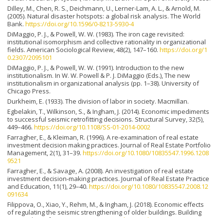
Dilley, M., Chen, R. S., Deichmann, U., Lerner-Lam, A. L., & Arnold, M.
(2005). Natural disaster hotspots: a global risk analysis. The World
Bank.
https://doi.org/10.1596/0-8213-5930-4
DiMaggio, P. J., & Powell, W. W. (1983). The iron cage revisited:
institutional isomorphism and collective rationality in organizational
fields. American Sociological Review, 48(2), 147–160.
https://doi.org/1
0.2307/2095101
DiMaggio, P. J., & Powell, W. W. (1991). Introduction to the new
institutionalism. In W. W. Powell & P. J. DiMaggio (Eds.), The new
institutionalism in organizational analysis (pp. 1–38). University of
Chicago Press.
Durkheim, E. (1933). The division of labor in society. Macmillan.
Egbelakin, T., Wilkinson, S., & Ingham, J. (2014). Economic impediments
to successful seismic retrofitting decisions. Structural Survey, 32(5),
449–466.
https://doi.org/10.1108/SS-01-2014-0002
Farragher, E., & Kleiman, R. (1996). A re-examination of real estate
investment decision making practices. Journal of Real Estate Portfolio
Management, 2(1), 31–39.
https://doi.org/10.1080/10835547.1996.1208
9521
Farragher, E., & Savage, A. (2008). An investigation of real estate
investment decision-making practices. Journal of Real Estate Practice
and Education, 11(1), 29–40.
https://doi.org/10.1080/10835547.2008.12
091634
Filippova, O., Xiao, Y., Rehm, M., & Ingham, J. (2018). Economic effects
of regulating the seismic strengthening of older buildings. Building