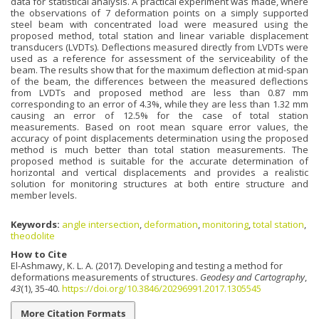
data for statistical analysis. A practical experiment was made, where
the observations of 7 deformation points on a simply supported
steel beam with concentrated load were measured using the
proposed method, total station and linear variable displacement
transducers (LVDTs). Deflections measured directly from LVDTs were
used as a reference for assessment of the serviceability of the
beam. The results show that for the maximum deflection at mid-span
of the beam, the differences between the measured deflections
from LVDTs and proposed method are less than 0.87 mm
corresponding to an error of 4.3%, while they are less than 1.32 mm
causing an error of 12.5% for the case of total station
measurements. Based on root mean square error values, the
accuracy of point displacements determination using the proposed
method is much better than total station measurements. The
proposed method is suitable for the accurate determination of
horizontal and vertical displacements and provides a realistic
solution for monitoring structures at both entire structure and
member levels.
Keywords:
angle intersection
,
deformation
,
monitoring
,
total station
,
theodolite
How to Cite
El-Ashmawy, K. L. A. (2017). Developing and testing a method for
deformations measurements of structures.
Geodesy and Cartography
,
43
(1), 35-40.
https://doi.org/10.3846/20296991.2017.1305545
More Citation Formats