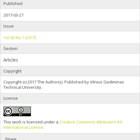
Published
2017-03-27
Issue
Vol 43 No 1 (2017)
Section
Articles
Copyright
Copyright (c) 2017 The Author(s). Published by Vilnius Gediminas
Technical University.
License
This work is licensed under a
Creative Commons Attribution 4.0
International License
.
Share