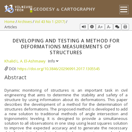
Home
Archives
Vol 43 No 1 (2017)
Articles
A+
A-
DEVELOPING AND TESTING A METHOD FOR
DEFORMATIONS MEASUREMENTS OF
STRUCTURES
Khalid L. A. El-Ashmawy
Info
DOI:
https://doi.org/10.3846/20296991.2017.1305545
Abstract
Dynamic monitoring of structures is an important task in civil
engineering that aims to determine the stability and safety of a
structure by using information about its deformations. This paper
describes the development of a method for the determination of
structures deformations. The proposed method is developed to add
a new solution to traditional methods of angle intersection and
trigonometric leveling. It is designed to provide a simultaneous
solution to all observations in one step using least squares solution
to improve the expected accuracy and to generate the necessary