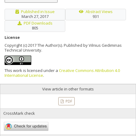
Published in Issue
Abstract Views
March 27, 2017
931
PDF Downloads
805
License
Copyright (c) 2017 The Author(s). Published by Vilnius Gediminas
Technical University.
This work is licensed under a
Creative Commons Attribution 4.0
International License
.
View article in other formats
PDF
CrossMark check