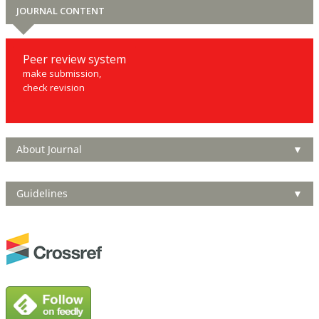
JOURNAL CONTENT
Peer review system
make submission,
check revision
About Journal
▼
Guidelines
▼