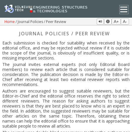
Home
Journal Policies / Peer Review
A+
A-
JOURNAL POLICIES / PEER REVIEW
Each submission is checked for suitability when received by the
editorial office, and may be rejected without review if it is outside
the scope of the journal, is obviously of insufficient quality, or is
missing important sections.
The journal invites external experts (not only Editorial Board
members) to review each article that is considered suitable for
consideration. The publication decision is made by the Editor-in-
Chief after receiving at least two external reviewer reports with
recommendations.
Authors are encouraged to suggest suitable reviewers, but the
Editor-in-Chief and the editorial office reserves the right to select
different reviewers. The reason for asking authors to suggest
reviewers is that they are best placed to know who is an expert in
the field. In addition, the suggested reviewers may be suitable for
other articles on the same topic. Therefore, obtaining these
names can help the editorial office to ensure that it is approaching
suitable people to review all articles.