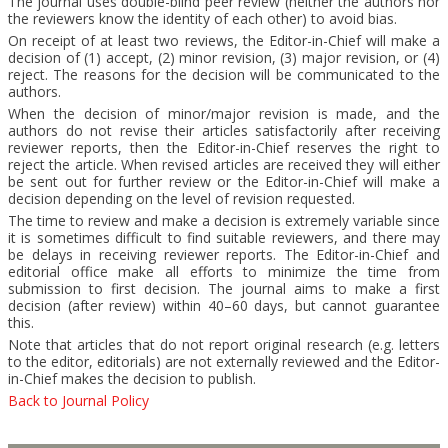
The journal uses double-blind peer review (neither the authors nor
the reviewers know the identity of each other) to avoid bias.
On receipt of at least two reviews, the Editor-in-Chief will make a
decision of (1) accept, (2) minor revision, (3) major revision, or (4)
reject. The reasons for the decision will be communicated to the
authors.
When the decision of minor/major revision is made, and the
authors do not revise their articles satisfactorily after receiving
reviewer reports, then the Editor-in-Chief reserves the right to
reject the article. When revised articles are received they will either
be sent out for further review or the Editor-in-Chief will make a
decision depending on the level of revision requested.
The time to review and make a decision is extremely variable since
it is sometimes difficult to find suitable reviewers, and there may
be delays in receiving reviewer reports. The Editor-in-Chief and
editorial office make all efforts to minimize the time from
submission to first decision. The journal aims to make a first
decision (after review) within 40–60 days, but cannot guarantee
this.
Note that articles that do not report original research (e.g. letters
to the editor, editorials) are not externally reviewed and the Editor-
in-Chief makes the decision to publish.
Back to Journal Policy