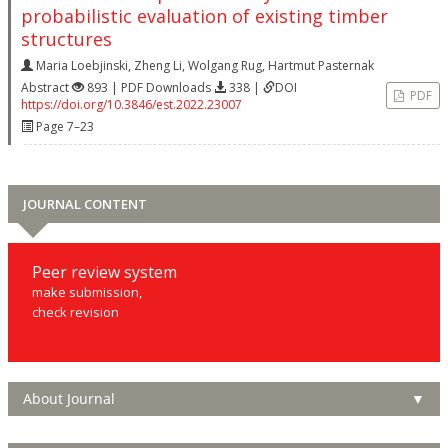
probabilistic evaluation of existing timber
structures
Maria Loebjinski
,
Zheng Li
,
Wolgang Rug
,
Hartmut Pasternak
Abstract
893 | PDF Downloads
338 |
DOI
PDF
https://doi.org/10.3846/est.2022.23007
Page 7–23
JOURNAL CONTENT
Peer review system
make submission,
check revision
About Journal
▼