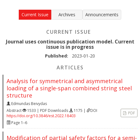
Current Issue
Archives
Announcements
CURRENT ISSUE
Journal uses continuous publication model. Current
issue is in progress
Published:
2023-01-20
ARTICLES
Analysis for symmetrical and asymmetrical
loading of a single-span combined string steel
structure
Edmundas Beivydas
Abstract
1533 | PDF Downloads
1175 |
DOI
PDF
https://doi.org/10.3846/est.2022.18403
Page 1–6
Modification of partial safety factors for a semi-