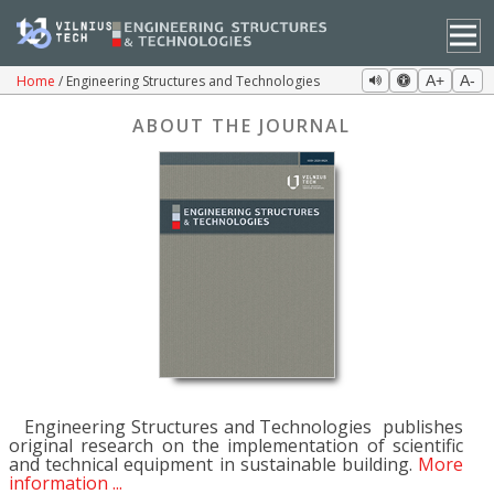
Home
Engineering Structures and Technologies
A+
A-
ABOUT THE JOURNAL
Engineering Structures and Technologies publishes
original research on the implementation of scientific
and technical equipment in sustainable building.
More
information ...