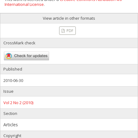
International License
.
View article in other formats
PDF
CrossMark check
Published
2010-06-30
Issue
Vol 2 No 2 (2010)
Section
Articles
Copyright