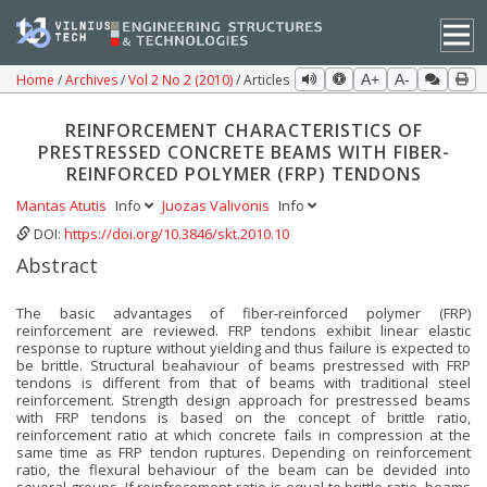
Home
Archives
Vol 2 No 2 (2010)
Articles
A+
A-
REINFORCEMENT CHARACTERISTICS OF
PRESTRESSED CONCRETE BEAMS WITH FIBER-
REINFORCED POLYMER (FRP) TENDONS
Mantas Atutis
Info
Juozas Valivonis
Info
DOI:
https://doi.org/10.3846/skt.2010.10
Abstract
The basic advantages of fiber-reinforced polymer (FRP)
reinforcement are reviewed. FRP tendons exhibit linear elastic
response to rupture without yielding and thus failure is expected to
be brittle. Structural beahaviour of beams prestressed with FRP
tendons is different from that of beams with traditional steel
reinforcement. Strength design approach for prestressed beams
with FRP tendons is based on the concept of brittle ratio,
reinforcement ratio at which concrete fails in compression at the
same time as FRP tendon ruptures. Depending on reinforcement
ratio, the flexural behaviour of the beam can be devided into