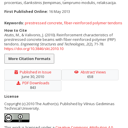
procentas
,
išankstinis įtempimas
,
tamprumo modulis
,
relaksacija.
First Published Online:
16 May 2013
Keywords:
prestressed concrete
,
fiber-reinforced polymer tendons
How to Cite
Atutis, M., & Valivonis, J. (2010). Reinforcement characteristics of
prestressed concrete beams with fiber-reinforced polymer (FRP)
tendons.
Engineering Structures and Technologies
,
2
(2), 71-78.
https://doi.org/10.3846/skt.2010.10
More Citation Formats
Published in Issue
Abstract Views
June 30, 2010
658
PDF Downloads
843
License
Copyright (c) 2010 The Author(s). Published by Vilnius Gediminas
Technical University.
This work is licensed under a
Creative Commons Attribution 4.0