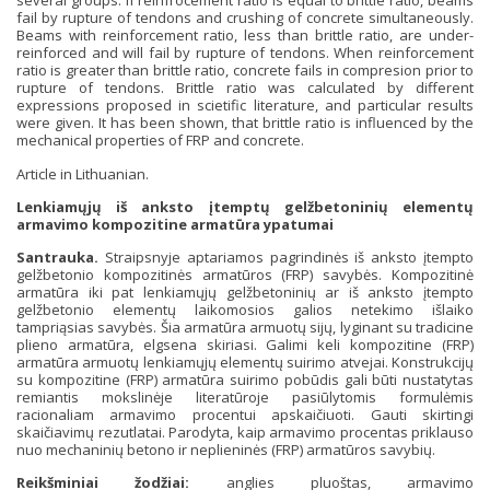
several groups. If reinfrocement ratio is equal to brittle ratio, beams
fail by rupture of tendons and crushing of concrete simultaneously.
Beams with reinforcement ratio, less than brittle ratio, are under-
reinforced and will fail by rupture of tendons. When reinforcement
ratio is greater than brittle ratio, concrete fails in compresion prior to
rupture of tendons. Brittle ratio was calculated by different
expressions proposed in scietific literature, and particular results
were given. It has been shown, that brittle ratio is influenced by the
mechanical properties of FRP and concrete.
Article in Lithuanian.
Lenkiamųjų iš anksto įtemptų gelžbetoninių elementų
armavimo kompozitine armatūra ypatumai
Santrauka.
Straipsnyje aptariamos pagrindinės iš anksto įtempto
gelžbetonio kompozitinės armatūros (FRP) savybės. Kompozitinė
armatūra iki pat lenkiamųjų gelžbetoninių ar iš anksto įtempto
gelžbetonio elementų laikomosios galios netekimo išlaiko
tampriąsias savybės. Šia armatūra armuotų sijų, lyginant su tradicine
plieno armatūra, elgsena skiriasi. Galimi keli kompozitine (FRP)
armatūra armuotų lenkiamųjų elementų suirimo atvejai. Konstrukcijų
su kompozitine (FRP) armatūra suirimo pobūdis gali būti nustatytas
remiantis mokslinėje literatūroje pasiūlytomis formulėmis
racionaliam armavimo procentui apskaičiuoti. Gauti skirtingi
skaičiavimų rezutlatai. Parodyta, kaip armavimo procentas priklauso
nuo mechaninių betono ir neplieninės (FRP) armatūros savybių.
Reikšminiai žodžiai:
anglies pluoštas
,
armavimo