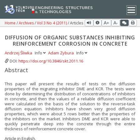
Home
Archives
Vol 3 No 4 (2011)
Articles
A+
A-
DIFFUSION OF ORGANIC SUBSTANCES INHIBITING
REINFORCEMENT CORROSION IN CONCRETE
Andrzej Śliwka
Info
Adam Zybura
Info
DOI:
https://doi.org/10.3846/skt.2011.16
Abstract
This paper will present the results of tests on the diffusion
properties of the migrating inhibitor DME and KCR. The tests were
done by determining the distribution of concentrations of inhibitors
in concrete, and then the values of a reliable diffusion coefficient
were calculated on the basis of the solution to the reverse-task
diffusion equation. Inhibitors have shown very good diffusion
properties, which were about 5 rows better than the properties of
the inhibitors on the market. Inhibitors DME and KCR were able to
quickly penetrate deep into the concrete through the entire
thickness of reinforcement concrete cover.
Article in English.