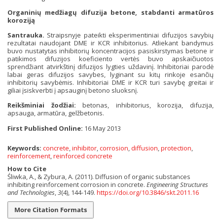
Organinių medžiagų difuzija betone, stabdanti armatūros
koroziją
Santrauka.
Straipsnyje pateikti eksperimentiniai difuzijos savybių
rezultatai naudojant DME ir KCR inhibitorius. Atliekant bandymus
buvo nustatytas inhibitorių koncentracijos pasiskirstymas betone ir
patikimos difuzijos koeficiento vertės buvo apskaičiuotos
sprendžiant atvirkštinį difuzijos lygties uždavinį. Inhibitoriai parodė
labai geras difuzijos savybes, lyginant su kitų rinkoje esančių
inhibitorių savybėmis. Inhibitoriai DME ir KCR turi savybę greitai ir
giliai įsiskverbti į apsauginį betono sluoksnį.
Reikšminiai žodžiai:
betonas, inhibitorius, korozija, difuzija,
apsauga, armatūra, gelžbetonis.
First Published Online:
16 May 2013
Keywords:
concrete
,
inhibitor
,
corrosion
,
diffusion
,
protection
,
reinforcement
,
reinforced concrete
How to Cite
Śliwka, A., & Zybura, A. (2011). Diffusion of organic substances
inhibiting reinforcement corrosion in concrete.
Engineering Structures
and Technologies
,
3
(4), 144-149.
https://doi.org/10.3846/skt.2011.16
More Citation Formats