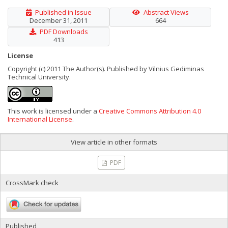
Published in Issue
Abstract Views
December 31, 2011
664
PDF Downloads
413
License
Copyright (c) 2011 The Author(s). Published by Vilnius Gediminas
Technical University.
This work is licensed under a
Creative Commons Attribution 4.0
International License
.
View article in other formats
PDF
CrossMark check
Published