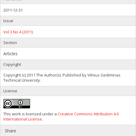
2011-12-31
Issue
Vol 3 No 4 (2011)
Section
Articles
Copyright
Copyright (c) 2011 The Author(s). Published by Vilnius Gediminas
Technical University.
License
This work is licensed under a
Creative Commons Attribution 4.0
International License
.
Share