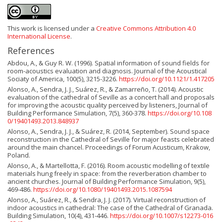
This work is licensed under a
Creative Commons Attribution 4.0
International License
.
References
Abdou, A., & Guy R. W. (1996). Spatial information of sound fields for
room-acoustics evaluation and diagnosis. Journal of the Acoustical
Sociaty of America, 100(5), 3215-3226.
https://doi.org/10.1121/1.417205
Alonso, A., Sendra, J. J., Suárez, R., & Zamarreño, T. (2014). Acoustic
evaluation of the cathedral of Seville as a concert hall and proposals
for improving the acoustic quality perceived by listeners, Journal of
Building Performance Simulation, 7(5), 360-378.
https://doi.org/10.108
0/19401493.2013.848937
Alonso, A., Sendra, J. J., & Suárez, R. (2014, September). Sound space
reconstruction in the Cathedral of Seville for major feasts celebrated
around the main chancel. Proceedings of Forum Acusticum, Krakow,
Poland.
Alonso, A., & Martellotta, F. (2016). Room acoustic modelling of textile
materials hung freely in space: from the reverberation chamber to
ancient churches. Journal of Building Performance Simulation, 9(5),
469-486.
https://doi.org/10.1080/19401493.2015.1087594
Alonso, A., Suárez, R., & Sendra, J. J. (2017). Virtual reconstruction of
indoor acoustics in cathedral: The case of the Cathedral of Granada.
Building Simulation, 10(4), 431-446.
https://doi.org/10.1007/s12273-016