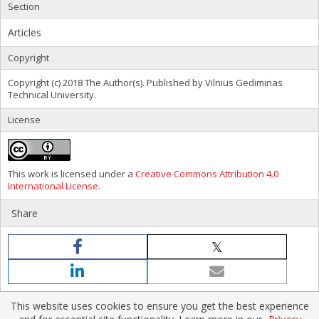
Section
Articles
Copyright
Copyright (c) 2018 The Author(s). Published by Vilnius Gediminas
Technical University.
License
This work is licensed under a
Creative Commons Attribution 4.0
International License
.
Share
This website uses cookies to ensure you get the best experience