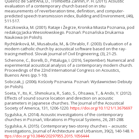
Queiroz de Sant’Ana, D., Trombetta Zannin, P. H. (2011). Acoustic
evaluation of a contemporary church based on in situ
measurements of reverberation time, definition, and computer-
predicted speech transmission index, Building and Environment, (46),
511-517.
Raczkowska, M. (2001). Rataje i Żegrze, Kronika Miasta Poznania, pod
redakcją Jacka Wiesiołowskiego. Poznań: Poznańska Drukarnia
Naukowa (in Polish).
Rychtáriková, M., Musabuda, M., & Ohrablo, F. (2003). Evaluation of a
modern catholic church by acoustical software based on the ray-
tracing method. Slovak Journal of Civil Engineering, (3), 21-25.
Schenone, C., Borelli, D., Pittaluga, I. (2016, September). Numerical and
experimental acoustical analysis of a contemporary modern church.
Proceedings of the 22nd International Congress on Acoustics,
Buenos Aires (pp.1-10).
Sobczak, J. (2006). Kościoły Poznania. Poznań: Wydawnictwo Debiuty
(in Polish).
Soeta, Y., Ito, K., Shimokura, R., Sato, S., Ohsawa, T., & Ando, Y. (2012).
Effects of sound source location and direction on acoustic
parameters in Japanese churches. The Journal of the Acoustical
Society of America, 131, 1206-1220.
https://doi.org/10.1121/1.3676697
Sygulska, A. (2014). Acoustic investigations of the contemporary
churches in Poznań, Vibrations in Physical Systems, 26, 281-288.
Sygulska, A. (2015). Contemporary two-storey churches – acoustic
investigations, Journal of Architecture and Urbanism, 39(2), 140-148.
h
ttps://doi.org/10.3846/20297955.2015.1056444