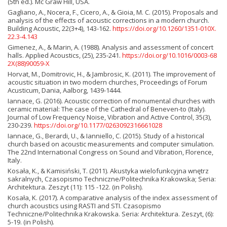
(5th ed.). Mc Graw Hill, USA.
Gagliano, A., Nocera, F., Cicero, A., & Gioia, M. C. (2015). Proposals and
analysis of the effects of acoustic corrections in a modern church.
Building Acoustic, 22(3+4), 143-162.
https://doi.org/10.1260/1351-010X.
22.3-4.143
Gimenez, A., & Marin, A. (1988). Analysis and assessment of concert
halls. Applied Acoustics, (25), 235-241.
https://doi.org/10.1016/0003-68
2X(88)90059-X
Horvat, M., Domitrovic, H., & Jambrosic, K. (2011). The improvement of
acoustic situation in two modern churches, Proceedings of Forum
Acusticum, Dania, Aalborg, 1439-1444.
Iannace, G. (2016). Acoustic correction of monumental churches with
ceramic material: The case of the Cathedral of Beneven-to (Italy).
Journal of Low Frequency Noise, Vibration and Active Control, 35(3),
230-239.
https://doi.org/10.1177/0263092316661028
Iannace, G., Berardi, U., & Ianniello, C. (2015). Study of a historical
church based on acoustic measurements and computer simulation.
The 22nd International Congress on Sound and Vibration, Florence,
Italy.
Kosała, K., & Kamisiński, T. (2011). Akustyka wielofunkcyjna wnętrz
sakralnych, Czasopismo Techniczne/Politechnika Krakowska; Seria:
Architektura. Zeszyt (11): 115 -122. (in Polish).
Kosała, K. (2017). A comparative analysis of the index assessment of
church acoustics using RASTI and STI. Czasopismo
Techniczne/Politechnika Krakowska. Seria: Architektura. Zeszyt, (6):
5-19. (in Polish).