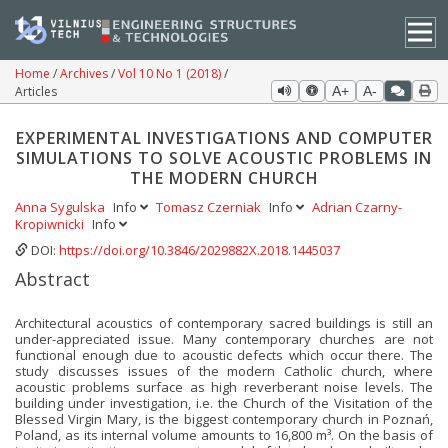
Home
Archives
Vol 10 No 1 (2018)
Articles
A+
A-
EXPERIMENTAL INVESTIGATIONS AND COMPUTER
SIMULATIONS TO SOLVE ACOUSTIC PROBLEMS IN
THE MODERN CHURCH
Anna Sygulska
Info
Tomasz Czerniak
Info
Adrian Czarny-
Kropiwnicki
Info
DOI:
https://doi.org/10.3846/2029882X.2018.1445037
Abstract
Architectural acoustics of contemporary sacred buildings is still an
under-appreciated issue. Many contemporary churches are not
functional enough due to acoustic defects which occur there. The
study discusses issues of the modern Catholic church, where
acoustic problems surface as high reverberant noise levels. The
building under investigation, i.e. the Church of the Visitation of the
Blessed Virgin Mary, is the biggest contemporary church in Poznań,
Poland, as its internal volume amounts to 16,800 m³. On the basis of