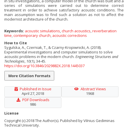
in situ investigations, a computer model of the church was built and a
series of simulations were carried out to determine correct
treatment in order to achieve satisfactory acoustic conditions. The
main assumption was to find such a solution as not to affect the
modernist architecture of the church.
Keywords:
acoustic simulations
,
church acoustics
,
reverberation
time
,
contemporary church
,
acoustic corrections
How to Cite
Sygulska, A., Czerniak, T., & Czarny-Kropiwnicki, A. (2018).
Experimental investigations and computer simulations to solve
acoustic problems in the modern church.
Engineering Structures and
Technologies
,
10
(1), 34-45.
https://doi.org/10.3846/2029882X.2018.1445037
More Citation Formats
Published in Issue
Abstract Views
April 27, 2018
1968
PDF Downloads
986
License
Copyright (c) 2018 The Author(s). Published by Vilnius Gediminas
Technical University.