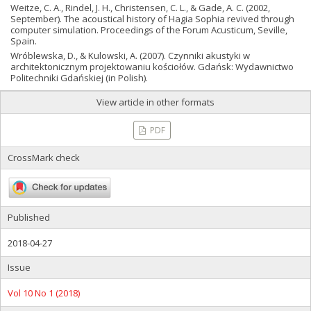
Weitze, C. A., Rindel, J. H., Christensen, C. L., & Gade, A. C. (2002,
September). The acoustical history of Hagia Sophia revived through
computer simulation. Proceedings of the Forum Acusticum, Seville,
Spain.
Wróblewska, D., & Kulowski, A. (2007). Czynniki akustyki w
architektonicznym projektowaniu kościołów. Gdańsk: Wydawnictwo
Politechniki Gdańskiej (in Polish).
View article in other formats
PDF
CrossMark check
Published
2018-04-27
Issue
Vol 10 No 1 (2018)