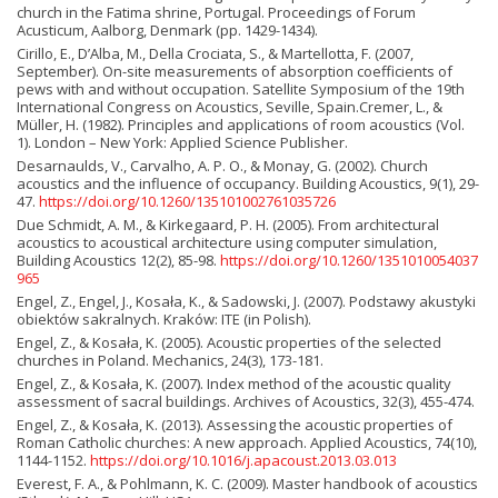
church in the Fatima shrine, Portugal. Proceedings of Forum
Acusticum, Aalborg, Denmark (pp. 1429-1434).
Cirillo, E., D’Alba, M., Della Crociata, S., & Martellotta, F. (2007,
September). On-site measurements of absorption coefficients of
pews with and without occupation. Satellite Symposium of the 19th
International Congress on Acoustics, Seville, Spain.Cremer, L., &
Müller, H. (1982). Principles and applications of room acoustics (Vol.
1). London – New York: Applied Science Publisher.
Desarnaulds, V., Carvalho, A. P. O., & Monay, G. (2002). Church
acoustics and the influence of occupancy. Building Acoustics, 9(1), 29-
47.
https://doi.org/10.1260/135101002761035726
Due Schmidt, A. M., & Kirkegaard, P. H. (2005). From architectural
acoustics to acoustical architecture using computer simulation,
Building Acoustics 12(2), 85-98.
https://doi.org/10.1260/1351010054037
965
Engel, Z., Engel, J., Kosała, K., & Sadowski, J. (2007). Podstawy akustyki
obiektów sakralnych. Kraków: ITE (in Polish).
Engel, Z., & Kosała, K. (2005). Acoustic properties of the selected
churches in Poland. Mechanics, 24(3), 173-181.
Engel, Z., & Kosała, K. (2007). Index method of the acoustic quality
assessment of sacral buildings. Archives of Acoustics, 32(3), 455-474.
Engel, Z., & Kosała, K. (2013). Assessing the acoustic properties of
Roman Catholic churches: A new approach. Applied Acoustics, 74(10),
1144-1152.
https://doi.org/10.1016/j.apacoust.2013.03.013
Everest, F. A., & Pohlmann, K. C. (2009). Master handbook of acoustics