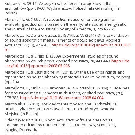
Kulowski, A. (2011). Akustyka sal, zalecenia projektowe dla
architektów (pp. 59-60). Wydawnictwo Politechniki Gdańskiej (in
Polish).
Marshall, L. G. (1996). An acoustics measurement program for
evaluating auditoriums based on the early/late sound energy ratio.
The Journal of the Acoustical Society of America, 4, 2251-2261.
Martellotta, F., Della Crociata, S., & D’Alba, M. (2011). On site validation
of sound absorption measurements of occupied pews, Applied
Acoustics, 72(12), 923-933.
https://doi.org/10.1016/j.apacoust.2011.06.0
01
Martellotta, F., & Cirillo, E. (2009). Experimental studies of sound
absorption by church pews, Applied Acoustics, 70, 441-449.
https://do
i.org/10.1016/j.apacoust.2008.05.006
Martellotta, F., & Castiglione, M. (2011). On the use of paintings and
tapesteries as sound absorbing materials. Forum Acusticum, Aalborg
(pp. 1-4).
Martellotta, F., Cirillo, E., Carbonari, A., & Ricciardi, P. (2009). Guidelines
for acoustical measurements in churches, Applied Acoustics, (70),
378-388.
https://doi.org/10.1016/j.apacoust.2008.04.004
Marciniak, P. (2010). Doświadczenia modernizmu. Architektura i
urbanistyka Poznania w czasach PRL. Poznań: Wydawnictwo
Miejskie (in Polish).
Odeon (version 2011). Room Acoustics Software, version 11.
Combined edition by Christensen C. L., Odeon A/S, Scion DTU,
Lyngby, Denmark.