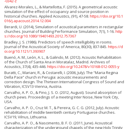
-0342-z
Alvarez-Morales, L., & Martellotta, F. (2015). A geometrical acoustic
simulation of the effect of occupancy and source position in
historical churches. Applied Acoustics, (91), 47-58.
https://doi.org/10.1
016/j.apacoust.2014.12.004
Berardi, U. (2014), Simulation of acoustical parameters in rectangular
churches. Journal of Building Performance Simulation, 7(1), 1-16.
http
s://doi.org/10.1080/19401493.2012.757367
Bradley, J. S. (1986). Predictors of speech intelligibility in rooms.
Journal of the Acoustical Society of America, 80(30), 837-845.
https://d
oi.org/10.1121/1.393907
Buenó, A. M., León, A. L., & Galindo, M. (2012). Acoustic Rehabilitation
of the Church of Santa Ana in Moratalaz, Madrid. Archives of
Acoustics, 37(4), 435-446.
https://doi.org/10.2478/v10168-012-0055-y
Buratti, C., Mariani, R., & Costarelli, I. (2006, July). The “Maria Regina
Della Pace” church in Perugia: acoustic measurements and
correction design. The Thirteen International Congress of Sound and
Vibration, ICSV13-Vienna, Austria.
Carvalho, A. P. O., & Pino, J. S. O. (2012, August). Sound absorption of
church pews. Proceedings of a meeting Inter Noise, New York City,
USA.
Carvalho, A. P. O., Cruz M. T., & Pereira, G. C. G. (2012, July). Acoustic
rehabilitation of middle twentieth century Portuguese churches.
ICSV19, Vilnus, Lithuania.
Carvalho, A. P. O., & Nascimento, B. F. O. (2011, June). Acoustical
characterization of the underground chapels of the new Holy Trinity