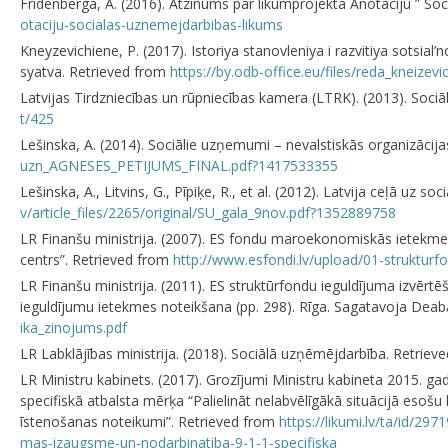
Frīdenberga, A. (2016). Atzinums par likumprojekta Anotāciju ” So
otaciju-socialas-uznemejdarbibas-likums
Kneyzevichiene, Р. (2017). Istoriya stanovleniya i razvitiya sotsia
syatva. Retrieved from
https://by.odb-office.eu/files/reda_kneizev
Latvijas Tirdzniecības un rūpniecības kamera (LTRK). (2013). So
t/425
Lešinska, A. (2014). Sociālie uzņemumi – nevalstiskās organizāci
uzn_AGNESES_PETIJUMS_FINAL.pdf?1417533355
Lešinska, A., Litvins, G., Pīpiķe, R., et al. (2012). Latvija ceļā u
v/article_files/2265/original/SU_gala_9nov.pdf?1352889758
LR Finanšu ministrija. (2007). ES fondu maroekonomiskās ietekmes i
centrs”. Retrieved from
http://www.esfondi.lv/upload/01-strukturfo
LR Finanšu ministrija. (2011). ES struktūrfondu ieguldījuma izv
ieguldījumu ietekmes noteikšana (pp. 298). Rīga. Sagatavoja Deab
ika_zinojums.pdf
LR Labklājības ministrija. (2018). Sociālā uzņēmējdarbība. Retrie
LR Ministru kabinets. (2017). Grozījumi Ministru kabineta 2015. 
specifiskā atbalsta mērķa “Palielināt nelabvēlīgākā situācijā esoš
īstenošanas noteikumi”. Retrieved from
https://likumi.lv/ta/id/2
mas-izaugsme-un-nodarbinatiba-9-1-1-specifiska