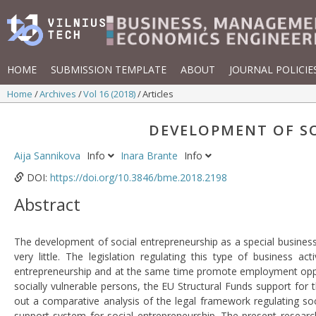
HOME
SUBMISSION TEMPLATE
ABOUT
JOURNAL POLICIE
Home
Archives
Vol 16 (2018)
Articles
DEVELOPMENT OF SO
Aija Sannikova
Info
Inara Brante
Info
DOI:
https://doi.org/10.3846/bme.2018.2198
Abstract
The development of social entrepreneurship as a special business 
very little. The legislation regulating this type of business
entrepreneurship and at the same time promote employment oppor
socially vulnerable persons, the EU Structural Funds support for t
out a comparative analysis of the legal framework regulating soc
support system for social entrepreneurship. The present researc