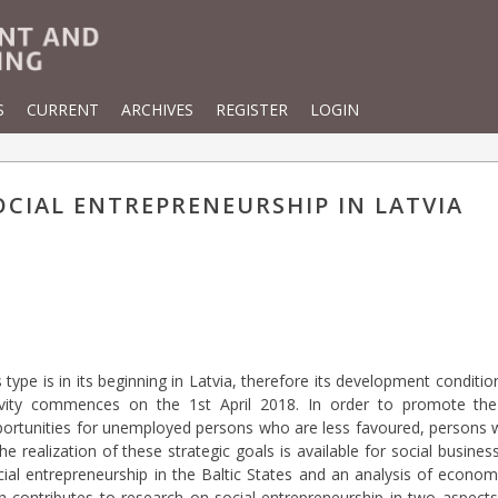
S
CURRENT
ARCHIVES
REGISTER
LOGIN
CIAL ENTREPRENEURSHIP IN LATVIA
type is in its beginning in Latvia, therefore its development condit
 activity commences on the 1st April 2018. In order to promote th
tunities for unemployed persons who are less favoured, persons wit
he realization of these strategic goals is available for social busines
ial entrepreneurship in the Baltic States and an analysis of econom
h contributes to research on social entrepreneurship in two aspects