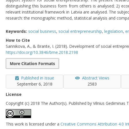
distinguishing this business form from others is analysed; 2) ec
relevant institutional framework in Latvia are analysed. The subje
research: the monographic method, statistical analysis and compar
Keywords:
social business
,
social entrepreneurship
,
legislation
,
e
How to Cite
Sannikova, A., & Brante, I. (2018). Development of social entrepre
https://doi.org/10.3846/bme.2018.2198
More Citation Formats
Published in Issue
Abstract Views
September 6, 2018
2583
License
Copyright (c) 2018 The Author(s). Published by Vilnius Gediminas T
This work is licensed under a
Creative Commons Attribution 4.0 In