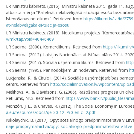
LR Ministru kabinets. (2015). Ministru kabineta 2015. gada 11. au
atbalsta mērķa “Palielināt nelabvēlīgākā situācijā esošu bezdarbni
īstenošanas noteikumi”. Retrieved from
https://likumi.lv/ta/id/2
at-nelabveligaka-si-tuacija-esosu
LR Ministru kabinets. (2018). Noteikumu projekts “Komercdarbība
v/mk/tap/?pid=40446469
LR Saeima. (2000). Komerclikums. Retrieved from
https://likumi.l
LR Saeima. (2012). Latvijas Nacionālais attīstības plāns 2014.-2
LR Saeima. (2017). Sociālā uzņēmuma likums. Retrieved from
http
LR Saeima. (1995). Par nodokļiem un nodevām. Retrieved from
ht
Lukjanska, R., & Cīrule I. (2014). Sociālās uzņēmējdarbības pamat
centrs. Retrieved from
http://socialinnovation.lv/wpcontent/upl
Melihovs, A., & Dāvidsons, G. (2006). Ražošanas progresa un cilv
Pētījums, Nr.3. Retrieved from
https://www.bank.lv/public_files/im
Monzón, J. L., & Chaves, R. (2012). The Social Economy in Euro
a.eu/resources/docs/qe-30-12-790-en-c--2.pdf
Nikolaychik, В. (2017). Opyt sotsial’nogo predprinimatel’stva v Litv
naje-pradprymalnictva/opyt-socialnogo-predprinimatelstva-v-litve-i