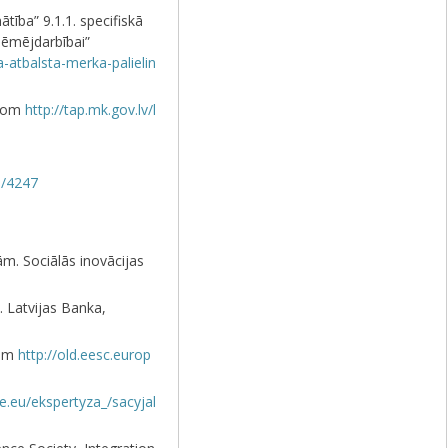
ība” 9.1.1. specifiskā
ņēmējdarbībai”
-atbalsta-merka-palielin
from
http://tap.mk.gov.lv/l
s/4247
m. Sociālās inovācijas
 Latvijas Banka,
rom
http://old.eesc.europ
ce.eu/ekspertyza_/sacyjal