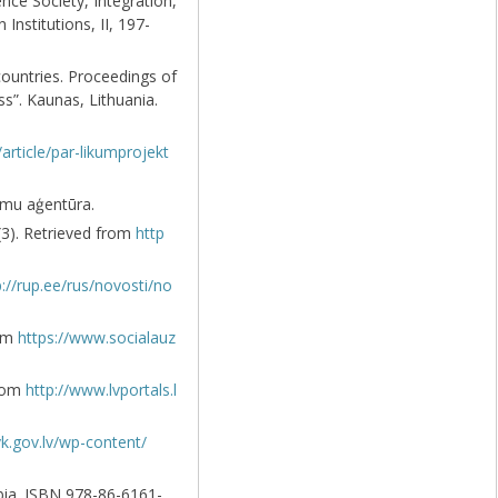
ence Society, Integration,
Institutions, II, 197-
countries. Proceedings of
s”. Kaunas, Lithuania.
/article/par-likumprojekt
namu aģentūra.
5(3). Retrieved from
http
p://rup.ee/rus/novosti/no
rom
https://www.socialauz
from
http://www.lvportals.l
k.gov.lv/wp-content/
rbia. ISBN 978-86-6161-