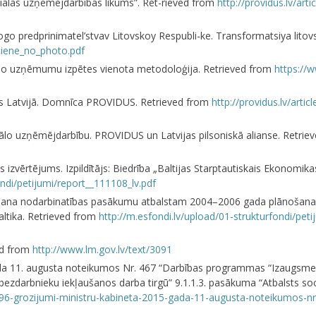
ciālās uzņēmējdarbības likums”. Ret-rieved from
http://providus.lv/art
l’nogo predprinimatel’stvav Litovskoy Respubli-ke. Transformatsiya lit
iciene_no_photo.pdf
ciālo uzņēmumu izpētes vienota metodoloģija. Retrieved from
https://
jas Latvijā. Domnīca PROVIDUS. Retrieved from
http://providus.lv/artic
z sociālo uzņēmējdarbību. PROVIDUS un Latvijas pilsoniskā alianse. Retri
zvērtējums. Izpildītājs: Biedrība „Baltijas Starptautiskais Ekonomikas
ndi/petijumi/report__111108_lv.pdf
ērtēšana nodarbinatības pasākumu atbalstam 2004–2006 gada plānošana
altika. Retrieved from
http://m.esfondi.lv/upload/01-strukturfondi/pe
ved from
http://www.lm.gov.lv/text/3091
gada 11. augusta noteikumos Nr. 467 “Darbības programmas “Izaugsme 
u bezdarbnieku iekļaušanos darba tirgū” 9.1.1.3. pasākuma “Atbalsts so
97196-grozijumi-ministru-kabineta-2015-gada-11-augusta-noteikumos-