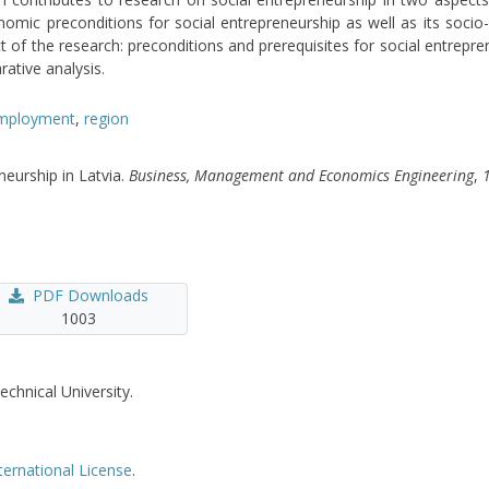
onomic preconditions for social entrepreneurship as well as its soci
ct of the research: preconditions and prerequisites for social entrepr
ative analysis.
mployment
,
region
neurship in Latvia.
Business, Management and Economics Engineering
,
PDF Downloads
1003
echnical University.
ternational License
.