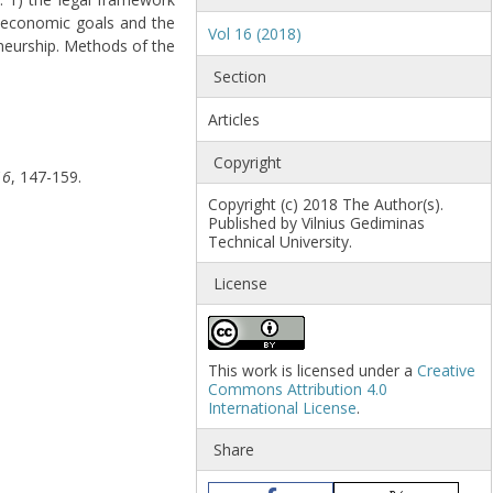
o-economic goals and the
Vol 16 (2018)
eneurship. Methods of the
Section
Articles
Copyright
16
, 147-159.
Copyright (c) 2018 The Author(s).
Published by Vilnius Gediminas
Technical University.
License
This work is licensed under a
Creative
Commons Attribution 4.0
International License
.
Share