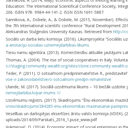
Sannikova, A. (2014, May). Economic aspects of lifelong learning in
Education: The International Scientifical Conference Society, Integ
206. ISBN 978- 9984-44-141-2. ISSN ISSN 1691-5887.
Sannikova, A., Dobele, A., & Dobele, M. (2015, November). Effects
the 7th International scientific conference “Rural Development 20
Aleksandras Stulginskis University Kaunas. Retrieved from
http://c
Sociālo un darba lietu komisija. (2016). Likumprojekta “Sociālās 
a-anotaciju-socialas-uznemejdarbibas-likums
Tiesu namu aģentūra. (2013). Komerctiesību aktuālie jautājumi Lat
Thomas, A. (2004). The rise of social cooperatives in Italy. Volunt
s://staging.community-wealth.org/sites/clone.community-wealth.o
Teder, P. (2011). O sotsial’nom predprinimatel’stve R., predstavi
voe-v-zakonodatelstve/o-sotcialnom-predpri-nimatelstve
Ulande, M. (2017). Sociālā uzņēmuma likums – 10 biežāk uzdotie j
nemejdarbiba.lv/par-mums-1/
Uzņēmumu reģistrs. (2017). Skaidrojums “Ēnu ekonomikas mazināš
v/visi/skaidrojumi/284285-enu-ekonomikas-mazinasanai-pastiprin
Veselības un darbspējas eksertīzes ārstu valsts komisija (VDEK). (
uploads/2014/09/Parskats_2016_1.puse_www.pdf
Vukmirović, D. (2014). Economic impact of social enterprises in the