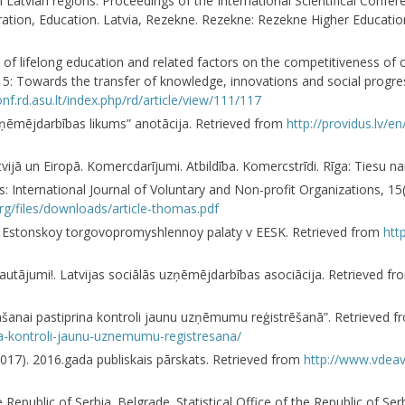
 Latvian regions. Proceedings of the International Scientifical Confer
ration, Education. Latvia, Rezekne. Rezekne: Rezekne Higher Education 
 of lifelong education and related factors on the competitiveness of 
15: Towards the transfer of knowledge, innovations and social progres
onf.rd.asu.lt/index.php/rd/article/view/111/117
uzņēmējdarbības likums” anotācija. Retrieved from
http://providus.lv/en
vijā un Eiropā. Komercdarījumi. Atbildība. Komercstrīdi. Rīga: Tiesu 
as: International Journal of Voluntary and Non-profit Organizations, 1
rg/files/downloads/article-thomas.pdf
tel’ Estonskoy torgovopromyshlennoy palaty v EESK. Retrieved from
htt
autājumi!. Latvijas sociālās uzņēmējdarbības asociācija. Retrieved f
anai pastiprina kontroli jaunu uzņēmumu reģistrēšanā”. Retrieved 
a-kontroli-jaunu-uznemumu-registresana/
2017). 2016.gada publiskais pārskats. Retrieved from
http://www.vdeav
 Republic of Serbia. Belgrade. Statistical Office of the Republic of Se