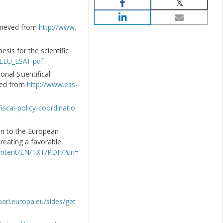
etrieved from
http://www.
esis for the scientific
_LLU_ESAF.pdf
onal Scientifical
eved from
http://www.ess-
scal-policy-coordinatio
n to the European
reating a favorable
content/EN/TXT/PDF/?uri=
arl.europa.eu/sides/get