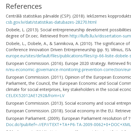
References
Centrālā statistikas pārvalde (CSP). (2018). Iekšzemes kopprodukts
csb.gov.lv/dati/statistikas-datubazes-28270.html
Dobele, L. (2013). Social entrepreneurship develoment possibilities 
degree of Dr.oec. Retrieved from
http://llufb.llu.lv/dissertati
Dobele, L., Dobele, A., & Sannikova, A. (2010). The significance of 
Conference Innovation Driven Entrepreneurship (pp. 9). Vilnius,
europe.eu/sites/default/files/publications/files/cp-66-lisite-dobele
European Commission. (2016). Europe 2020 strategy. Retrieved 
n/eu-economic-governance-monitoring-prevention-correction/eu
European Commission. (2011). Opinion of the European Economi
Parliament, the Council, the European Economic and Social Commit
climate for social enterprises, key stakeholders in the social ec
CELEX:52012AE1292&from=LV
European Commission. (2013). Social economy and social entrepren
European Commission. (2018). Social economy in the EU. Retriev
European Parliament. (2009). European Parliament resolution of 
Doc.do?pubRef=-//EP//TEXT+TA+P6-TA-2009-0062+0+DOC+XML