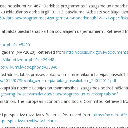
gusta noteikumi Nr. 467 “Darbības programmas “Izaugsme un nodarbināt
eku iekļaušanos darba tirgū” 9.1.1.3. pasākuma “Atbalsts sociālajai uz
75959-darbibas-programmas-izaugsme-un-nodarbinatiba-9-1-1-specifiska
s atbalsta piešķiršanas kārtība sociālajiem uzņēmumiem”. Retrieved 
v/doc.php?id=5490
020.gadam (NAP2020). Retrieved from
http://polsis.mk.gov.lv/document
s://likumi.lv/doc.php?id=294484
tps://likumi.lv/doc.php?id=33946
nostādnes, labās prakses apkopojums un ieteikumi Latvijas pašvaldībā
oads/2014/07/Sociala_uznemejdarbiba_pasvaldibam_24012014.pdf
ēkkapitāla nozīme Latvijas tautsaimniecības izaugsmes nodrošināšanā.
ages/img_lb/izdevumi/latvian/citas/progress_un_cilvekkapitals.pdf
pean Union. The European Economic and Social Committe. Retrieved f
e i perspektivy razvitiya v Belarusi. Re-trieved from
https://by.odb-offi
-perspektivy-razvitiya-v-belarusi