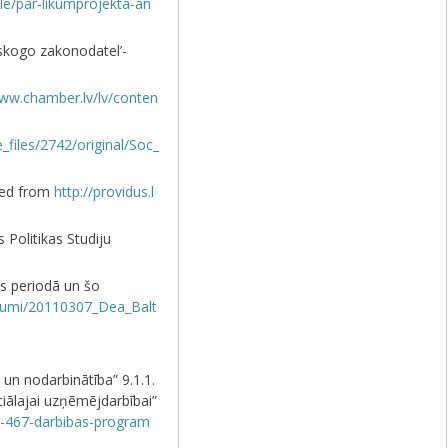
icle/par-likumprojekta-an
ovskogo zakonodatel’-
www.chamber.lv/lv/conten
le_files/2742/original/Soc_
eved from
http://providus.l
 Politikas Studiju
s periodā un šo
tijumi/20110307_Dea_Balt
un nodarbinātība” 9.1.1.
ciālajai uzņēmējdarbībai”
nr-467-darbibas-program