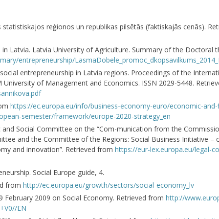
 statistiskajos reģionos un republikas pilsētās (faktiskajās cenās). R
in Latvia. Latvia University of Agriculture. Summary of the Doctoral th
on-summary/entrepreneurship/LasmaDobele_promoc_dkopsavilkums_2014
social entrepreneurship in Latvia regions. Proceedings of the Internati
 ISM University of Management and Economics. ISSN 2029-5448. Retri
-sannikova.pdf
from
https://ec.europa.eu/info/business-economy-euro/economic-and-fi
ropean-semester/framework/europe-2020-strategy_en
c and Social Committee on the “Com-munication from the Commissio
tee and the Committee of the Regions: Social Business Initiative – c
onomy and innovation”. Retrieved from
https://eur-lex.europa.eu/legal-
eurship. Social Europe guide, 4.
ed from
http://ec.europa.eu/growth/sectors/social-economy_lv
19 February 2009 on Social Economy. Retrieved from
http://www.europ
+V0//EN