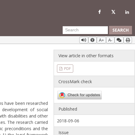
SEARCH
A+
A-
View article in other formats
PDF
CrossMark check
ions have been researched
Published
e development of social
h disabilities and other
2018-09-06
ses. The research carried
ic preconditions and the
Issue
: 1) the legal framework