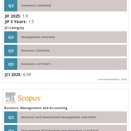
Q2
Economics (254/626)
JIF 2025:
1.9
JIF 5 Years:
1.5
JCI Category
Q3
Management (294/426)
Q3
Business (220/324)
Q3
Economics (373/627)
JCI 2025:
0.39
Clarivate Analytics, 2026
Business, Management and Accounting
Q2
Business and International Management (203/55th)
Q2
Management of Technology and Innovation (147/53rd)