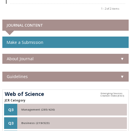
1 - 2 of 2 items
JOURNAL CONTENT
Make a Submission
About Journal
▼
Guidelines
▼
Web of Science
JCR Category
Q3
Management (285/426)
Q3
Business (219/323)