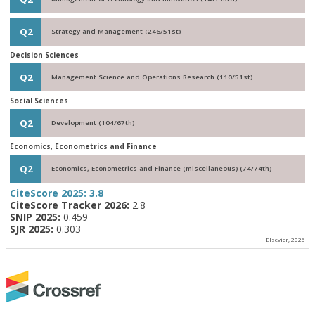
Q2
Strategy and Management (246/51st)
Decision Sciences
Q2
Management Science and Operations Research (110/51st)
Social Sciences
Q2
Development (104/67th)
Economics, Econometrics and Finance
Q2
Economics, Econometrics and Finance (miscellaneous) (74/74th)
CiteScore 2025:
3.8
CiteScore Tracker 2026:
2.8
SNIP 2025:
0.459
SJR 2025:
0.303
Elsevier, 2026