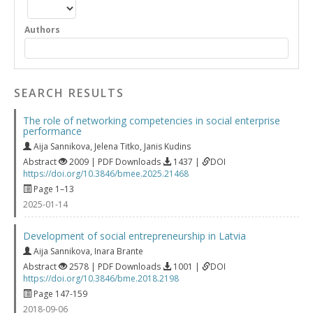
Authors
SEARCH RESULTS
The role of networking competencies in social enterprise
performance
Aija Sannikova
,
Jelena Titko
,
Janis Kudins
Abstract
2009 | PDF Downloads
1437 |
DOI
https://doi.org/10.3846/bmee.2025.21468
Page 1–13
2025-01-14
Development of social entrepreneurship in Latvia
Aija Sannikova
,
Inara Brante
Abstract
2578 | PDF Downloads
1001 |
DOI
https://doi.org/10.3846/bme.2018.2198
Page 147-159
2018-09-06