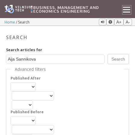
Home
Search
A+
A-
SEARCH
Search articles for
Advanced filters
Published After
Published Before