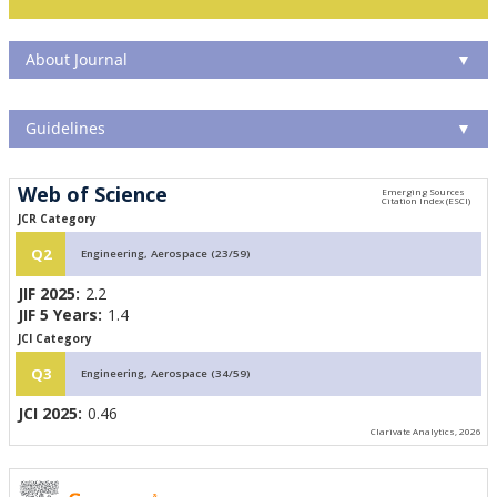
About Journal
▼
Guidelines
▼
Web of Science
JCR Category
Q2
Engineering, Aerospace (23/59)
JIF 2025:
2.2
JIF 5 Years:
1.4
JCI Category
Q3
Engineering, Aerospace (34/59)
JCI 2025:
0.46
Clarivate Analytics, 2026