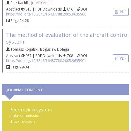
Petr Kachlík
,
Josef Klement
Abstract
813 | PDF Downloads
616 |
DOI
PDF
https://doi.org/10.3846/16487788.2005.9635900
Page 24-28
The method of evaluation of the aircraft control
system
Tomasz Rogalski
,
Boguslaw Dołęga
Abstract
957 | PDF Downloads
708 |
DOI
PDF
https://doi.org/10.3846/16487788.2005.9635901
Page 29-34
JOURNAL CONTENT
Peer review system
make submission,
check revision