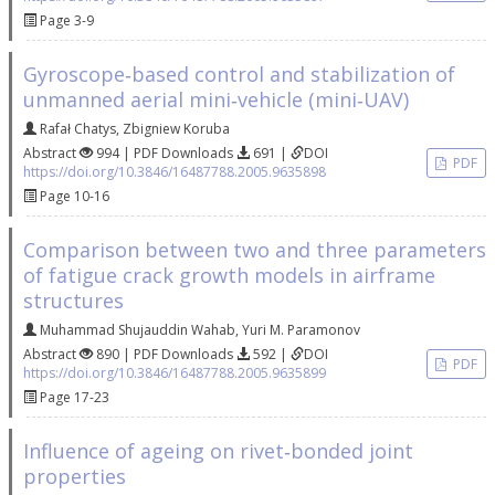
Page 3-9
Gyroscope‐based control and stabilization of
unmanned aerial mini‐vehicle (mini‐UAV)
Rafał Chatys
,
Zbigniew Koruba
Abstract
994 | PDF Downloads
691 |
DOI
PDF
https://doi.org/10.3846/16487788.2005.9635898
Page 10-16
Comparison between two and three parameters
of fatigue crack growth models in airframe
structures
Muhammad Shujauddin Wahab
,
Yuri M. Paramonov
Abstract
890 | PDF Downloads
592 |
DOI
PDF
https://doi.org/10.3846/16487788.2005.9635899
Page 17-23
Influence of ageing on rivet‐bonded joint
properties