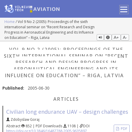
Home
Vol 9 No 2 (2005): Proceedings of the sixth
international seminar on “Recent Research and Design
Progress in Aeronautical Engineering and its Influence
on Education” – Riga, Latvia
A+
A-
VOL 9 NO 2 (2005): PROCEEDINGS OF THE
SIXTH INTERNATIONAL SEMINAR ON “RECENT
RESEARCH AND DESIGN PROGRESS IN
AERONAUTICAL ENGINEERING AND ITS
INFLUENCE ON EDUCATION” – RIGA, LATVIA
Published:
2005-06-30
ARTICLES
Civilian long endurance UAV – design challenges
Zdobyslaw Goraj
Abstract
852 | PDF Downloads
1108 |
DOI
PDF
https://doi.org/10.3846/16487788.2005.9635897