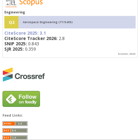
Engineering
Q2
Aerospace Engineering (77/54th)
CiteScore 2025:
3.1
CiteScore Tracker 2026:
2.8
SNIP 2025:
0.843
SJR 2025:
0.359
Elsevier, 2026
Feed Links: