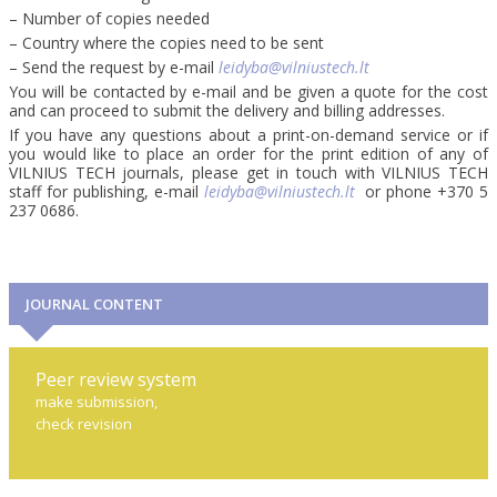
– Number of copies needed
– Country where the copies need to be sent
– Send the request by e-mail
leidyba@vilniustech.lt
You will be contacted by e-mail and be given a quote for the cost
and can proceed to submit the delivery and billing addresses.
If you have any questions about a print-on-demand service or if
you would like to place an order for the print edition of any of
VILNIUS TECH journals, please get in touch with VILNIUS TECH
staff for publishing, e-mail
leidyba@vilniustech.lt
or phone +370 5
237 0686.
JOURNAL CONTENT
Peer review system
make submission,
check revision