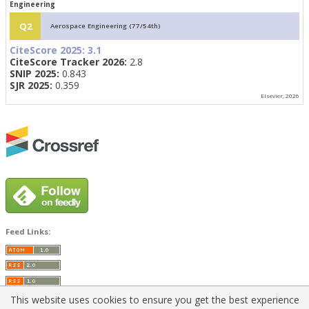
Engineering
Q2
Aerospace Engineering (77/54th)
CiteScore 2025:
3.1
CiteScore Tracker 2026:
2.8
SNIP 2025:
0.843
SJR 2025:
0.359
Elsevier, 2026
Feed Links:
This website uses cookies to ensure you get the best experience