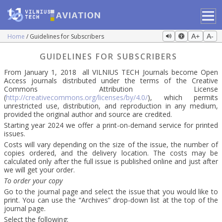
Home
Guidelines for Subscribers
A+
A-
GUIDELINES FOR SUBSCRIBERS
From January 1, 2018 all VILNIUS TECH Journals become Open
Access journals distributed under the terms of the Creative
Commons Attribution License
(
http://creativecommons.org/licenses/by/4.0/
), which permits
unrestricted use, distribution, and reproduction in any medium,
provided the original author and source are credited.
Starting year 2024 we offer a print-on-demand service for printed
issues.
Costs will vary depending on the size of the issue, the number of
copies ordered, and the delivery location. The costs may be
calculated only after the full issue is published online and just after
we will get your order.
To order your copy
Go to the journal page and select the issue that you would like to
print. You can use the “Archives” drop-down list at the top of the
journal page.
Select the following: