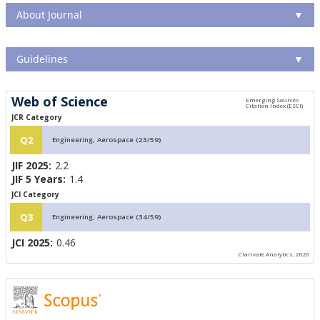
About Journal
▼
Guidelines
▼
Web of Science
JCR Category
Q2
Engineering, Aerospace (23/59)
JIF 2025:
2.2
JIF 5 Years:
1.4
JCI Category
Q3
Engineering, Aerospace (34/59)
JCI 2025:
0.46
Clarivate Analytics, 2026