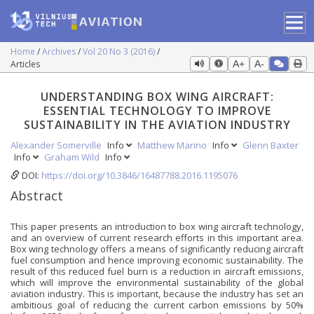
Home
Archives
Vol 20 No 3 (2016)
Articles
A+
A-
UNDERSTANDING BOX WING AIRCRAFT:
ESSENTIAL TECHNOLOGY TO IMPROVE
SUSTAINABILITY IN THE AVIATION INDUSTRY
Alexander Somerville
Info
Matthew Marino
Info
Glenn Baxter
Info
Graham Wild
Info
DOI:
https://doi.org/10.3846/16487788.2016.1195076
Abstract
This paper presents an introduction to box wing aircraft technology,
and an overview of current research efforts in this important area.
Box wing technology offers a means of significantly reducing aircraft
fuel consumption and hence improving economic sustainability. The
result of this reduced fuel burn is a reduction in aircraft emissions,
which will improve the environmental sustainability of the global
aviation industry. This is important, because the industry has set an
ambitious goal of reducing the current carbon emissions by 50%