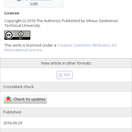
3285
License
Copyright (c) 2016 The Author(s). Published by Vilnius Gediminas
Technical University.
This work is licensed under a
Creative Commons Attribution 4.0
International License
.
View article in other formats
PDF
CrossMark check
Published
2016-09-29