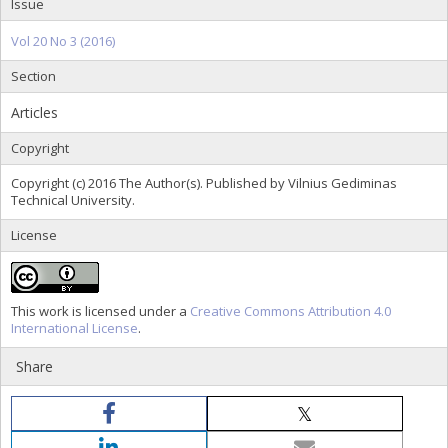
Issue
Vol 20 No 3 (2016)
Section
Articles
Copyright
Copyright (c) 2016 The Author(s). Published by Vilnius Gediminas
Technical University.
License
This work is licensed under a
Creative Commons Attribution 4.0
International License
.
Share