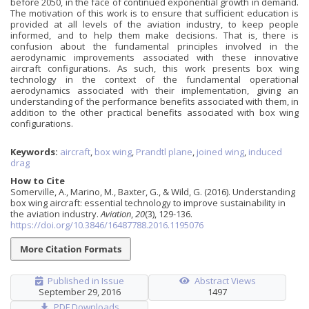
before 2050, in the face of continued exponential growth in demand.
The motivation of this work is to ensure that sufficient education is
provided at all levels of the aviation industry, to keep people
informed, and to help them make decisions. That is, there is
confusion about the fundamental principles involved in the
aerodynamic improvements associated with these innovative
aircraft configurations. As such, this work presents box wing
technology in the context of the fundamental operational
aerodynamics associated with their implementation, giving an
understanding of the performance benefits associated with them, in
addition to the other practical benefits associated with box wing
configurations.
Keywords:
aircraft
,
box wing
,
Prandtl plane
,
joined wing
,
induced
drag
How to Cite
Somerville, A., Marino, M., Baxter, G., & Wild, G. (2016). Understanding
box wing aircraft: essential technology to improve sustainability in
the aviation industry.
Aviation
,
20
(3), 129-136.
https://doi.org/10.3846/16487788.2016.1195076
More Citation Formats
Published in Issue
Abstract Views
September 29, 2016
1497
PDF Downloads