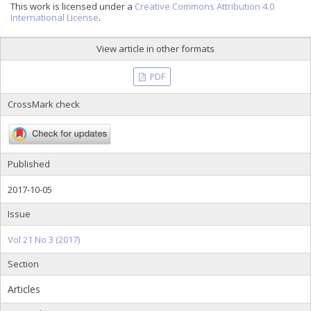
This work is licensed under a
Creative Commons Attribution 4.0
International License
.
View article in other formats
PDF
CrossMark check
Published
2017-10-05
Issue
Vol 21 No 3 (2017)
Section
Articles