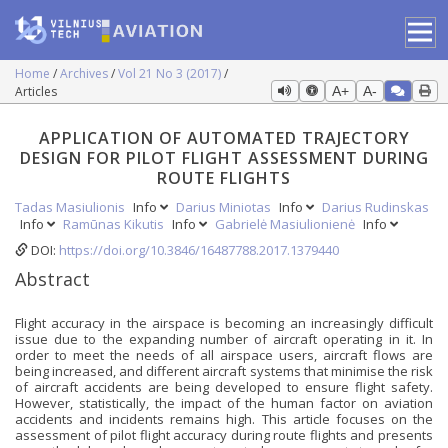
Home
Archives
Vol 21 No 3 (2017)
Articles
A+
A-
APPLICATION OF AUTOMATED TRAJECTORY
DESIGN FOR PILOT FLIGHT ASSESSMENT DURING
ROUTE FLIGHTS
Tadas Masiulionis
Info
Darius Miniotas
Info
Darius Rudinskas
Info
Ramūnas Kikutis
Info
Gabrielė Masiulionienė
Info
DOI:
https://doi.org/10.3846/16487788.2017.1379440
Abstract
Flight accuracy in the airspace is becoming an increasingly difficult
issue due to the expanding number of aircraft operating in it. In
order to meet the needs of all airspace users, aircraft flows are
being increased, and different aircraft systems that minimise the risk
of aircraft accidents are being developed to ensure flight safety.
However, statistically, the impact of the human factor on aviation
accidents and incidents remains high. This article focuses on the
assessment of pilot flight accuracy during route flights and presents