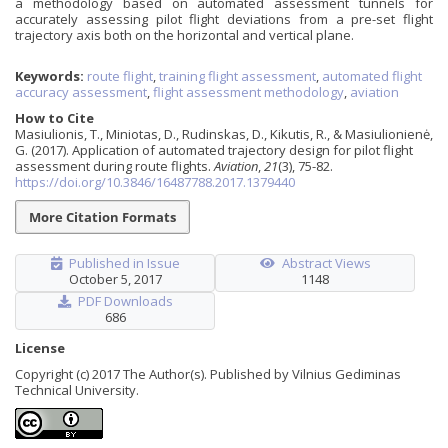
a methodology based on automated assessment tunnels for
accurately assessing pilot flight deviations from a pre-set flight
trajectory axis both on the horizontal and vertical plane.
Keywords:
route flight
,
training flight assessment
,
automated flight
accuracy assessment
,
flight assessment methodology
,
aviation
How to Cite
Masiulionis, T., Miniotas, D., Rudinskas, D., Kikutis, R., & Masiulionienė,
G. (2017). Application of automated trajectory design for pilot flight
assessment during route flights.
Aviation
,
21
(3), 75-82.
https://doi.org/10.3846/16487788.2017.1379440
More Citation Formats
Published in Issue
Abstract Views
October 5, 2017
1148
PDF Downloads
686
License
Copyright (c) 2017 The Author(s). Published by Vilnius Gediminas
Technical University.