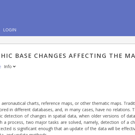
LOGIN
HIC BASE CHANGES AFFECTING THE M
nė
Info
 aeronautical charts, reference maps, or other thematic maps. Traditi
tored in different databases, and, in many cases, have no relations.
ic detection of changes in spatial data, when older versions of d
ch a process, two major tasks are solved, namely, detection of a ch
tected is significant enough that an update of the data will be effect
data, and update methods.