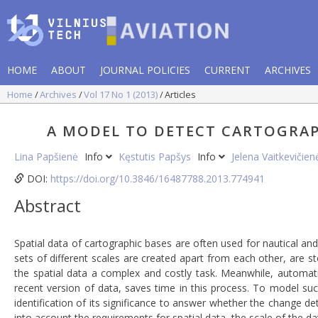
HOME
ABOUT
JOURNAL POLICIES
CURRENT
ARCHIVES
Home
Archives
Vol 17 No 1 (2013)
Articles
A MODEL TO DETECT CARTOGRAP
Lina Papšienė
Info
Kęstutis Papšys
Info
Jelena Vaitkevičie
DOI:
https://doi.org/10.3846/16487788.2013.774941
Abstract
Spatial data of cartographic bases are often used for nautical and
sets of different scales are created apart from each other, are s
the spatial data a complex and costly task. Meanwhile, automat
recent version of data, saves time in this process. To model su
identification of its significance to answer whether the change de
into account the requirements for spatial data, the scale of the 