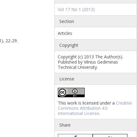
Vol 17 No 1 (2013)
Section
Articles
1), 22-29.
Copyright
Copyright (c) 2013 The Author(s).
Published by Vilnius Gediminas
Technical University.
License
This work is licensed under a
Creative
Commons Attribution 4.0
International License
.
Share