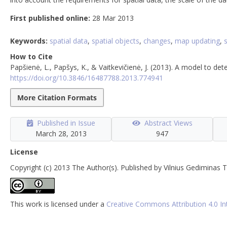
First published online:
28 Mar 2013
Keywords:
spatial data
,
spatial objects
,
changes
,
map updating
,
How to Cite
Papšienė, L., Papšys, K., & Vaitkevičienė, J. (2013). A model to d
https://doi.org/10.3846/16487788.2013.774941
More Citation Formats
Published in Issue
Abstract Views
March 28, 2013
947
License
Copyright (c) 2013 The Author(s). Published by Vilnius Gediminas T
This work is licensed under a
Creative Commons Attribution 4.0 In