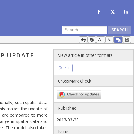
SEARCH
A+
A-
AP UPDATE
View article in other formats
PDF
CrossMark check
onally, such spatial data
Published
 This makes the update of
ata are compared to more
2013-03-28
ange in spatial data and
ive. The model also takes
Issue