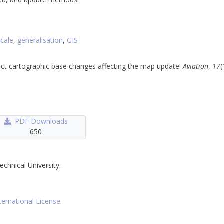
scale
,
generalisation
,
GIS
etect cartographic base changes affecting the map update.
Aviation
,
17
(
PDF Downloads
650
echnical University.
ternational License
.