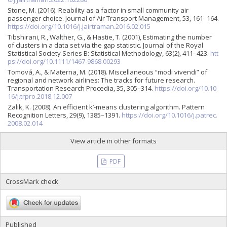
Stone, M. (2016). Reability as a factor in small community air
passenger choice. Journal of Air Transport Management, 53, 161–164.
https://doi.org/10.1016/j.jairtraman.2016.02.015
Tibshirani, R., Walther, G., & Hastie, T. (2001), Estimating the number
of clusters in a data set via the gap statistic. Journal of the Royal
Statistical Society Series B: Statistical Methodology, 63(2), 411–423.
htt
ps://doi.org/10.1111/1467-9868.00293
Tomová, A., & Materna, M. (2018). Miscellaneous “modi vivendi” of
regional and network airlines: The tracks for future research.
Transportation Research Procedia, 35, 305–314.
https://doi.org/10.10
16/j.trpro.2018.12.007
Zalik, K. (2008). An efficient k’-means clustering algorithm. Pattern
Recognition Letters, 29(9), 1385–1391.
https://doi.org/10.1016/j.patrec.
2008.02.014
View article in other formats
PDF
CrossMark check
Published