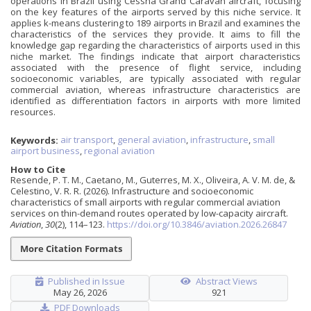
operations in Brazil using Cessna Grand Caravan aircraft, focusing
on the key features of the airports served by this niche service. It
applies k-means clustering to 189 airports in Brazil and examines the
characteristics of the services they provide. It aims to fill the
knowledge gap regarding the characteristics of airports used in this
niche market. The findings indicate that airport characteristics
associated with the presence of flight service, including
socioeconomic variables, are typically associated with regular
commercial aviation, whereas infrastructure characteristics are
identified as differentiation factors in airports with more limited
resources.
Keywords:
air transport
,
general aviation
,
infrastructure
,
small
airport business
,
regional aviation
How to Cite
Resende, P. T. M., Caetano, M., Guterres, M. X., Oliveira, A. V. M. de, &
Celestino, V. R. R. (2026). Infrastructure and socioeconomic
characteristics of small airports with regular commercial aviation
services on thin-demand routes operated by low-capacity aircraft.
Aviation
,
30
(2), 114–123.
https://doi.org/10.3846/aviation.2026.26847
More Citation Formats
Published in Issue
Abstract Views
May 26, 2026
921
PDF Downloads