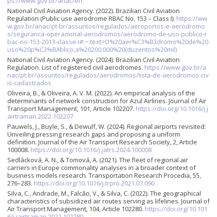
ps://www.gov.br/anac/en
National Civil Aviation Agency. (2022). Brazilian Civil Aviation
Regulation (Public use aerodrome RBAC No. 153 – Class I).
https://ww
w.gov.br/anac/pt-br/assuntos/regulados/aeroportos-e-aerodromo
s/seguranca-operacional-aerodromos/aerodromo-de-uso-publico-r
bac-no-153-2013-classe-i#:~:text=O%20aer%C3%B3dromo%20de%20
uso%20p%C3%BAblico,a%20200.000%20(duzentos%20mil)
National Civil Aviation Agency. (2024). Brazilian Civil Aviation
Regulation. List of registered civil aerodromes.
https://www.gov.br/a
nac/pt-br/assuntos/regulados/aerodromos/lista-de-aerodromos-civ
is-cadastrados
Oliveira, B., & Oliveira, A. V. M. (2022). An empirical analysis of the
determinants of network construction for Azul Airlines. Journal of Air
Transport Management, 101, Article 102207.
https://doi.org/10.1016/j.j
airtraman.2022.102207
Pauwels, J., Buyle, S., & Dewulf, W. (2024). Regional airports revisited:
Unveiling pressing research gaps and proposing a uniform
definition. Journal of the Air Transport Research Society, 2, Article
100008.
https://doi.org/10.1016/j.jatrs.2024.100008
Sedlácková, A. N., & Tomová, A. (2021). The fleet of regional air
carriers in Europe commonality analyses in a broader context of
business models research. Transportation Research Procedia, 55,
276–283.
https://doi.org/10.1016/j.trpro.2021.07.090
Silva, C., Andrade, M., Falcão, V., & Silva, C. (2022). The geographical
characteristics of subsidized air routes serving as lifelines. Journal of
Air Transport Management, 104, Article 102280.
https://doi.org/10.101
6/j.jairtraman.2022.102280