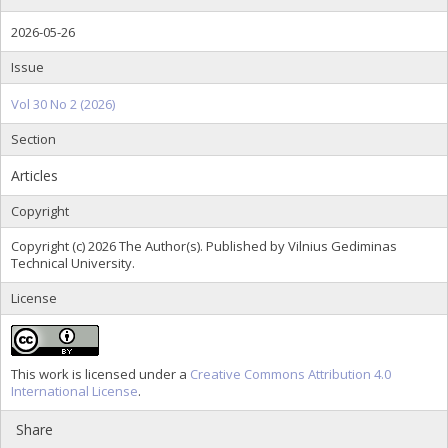
2026-05-26
Issue
Vol 30 No 2 (2026)
Section
Articles
Copyright
Copyright (c) 2026 The Author(s). Published by Vilnius Gediminas
Technical University.
License
This work is licensed under a
Creative Commons Attribution 4.0
International License
.
Share