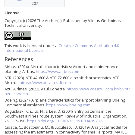
207
License
Copyright (c) 2026 The Author(s). Published by Vilnius Gediminas
Technical University.
This work is licensed under a
Creative Commons Attribution 4.0
International License
.
References
Airbus. (2024). Aircraft characteristics: Airport and maintenance
planning. Airbus.
https://www.airbus.com
ATR. (2023). ATR 42-600 & ATR 72-600 aircraft characteristics. ATR
Aircraft.
https://www.atr-aircraft.com
Azul Airlines. (2022). Azul Conecta.
https://www.voeazul.com.br/br/pt/
azul-conecta
Boeing. (2024). Airplane characteristics for airport planning. Boeing
Commercial Airplanes.
https://www.boeing.com
Boguslaski, Ch., Ito, H., & Lee, D. (2004). Entry patterns in the
Southwest airlines route system. Review of Industrial Organization,
25, 317–350.
https://doi.org/10.1007/s11151-004-1970-5
Cioaca, C., Boscoianu, M., & Luculescu, D. (2019). Analytical model for
assessing the investments in connectivity for small airports. MATEC