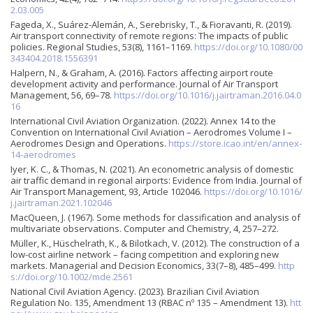
2.03.005
Fageda, X., Suárez-Alemán, A., Serebrisky, T., & Fioravanti, R. (2019).
Air transport connectivity of remote regions: The impacts of public
policies. Regional Studies, 53(8), 1161–1169.
https://doi.org/10.1080/00
343404.2018.1556391
Halpern, N., & Graham, A. (2016). Factors affecting airport route
development activity and performance. Journal of Air Transport
Management, 56, 69–78.
https://doi.org/10.1016/j.jairtraman.2016.04.0
16
International Civil Aviation Organization. (2022). Annex 14 to the
Convention on International Civil Aviation – Aerodromes Volume I –
Aerodromes Design and Operations.
https://store.icao.int/en/annex-
14-aerodromes
Iyer, K. C., & Thomas, N. (2021). An econometric analysis of domestic
air traffic demand in regional airports: Evidence from India. Journal of
Air Transport Management, 93, Article 102046.
https://doi.org/10.1016/
j.jairtraman.2021.102046
MacQueen, J. (1967). Some methods for classification and analysis of
multivariate observations. Computer and Chemistry, 4, 257–272.
Müller, K., Hüschelrath, K., & Bilotkach, V. (2012). The construction of a
low-cost airline network – facing competition and exploring new
markets. Managerial and Decision Economics, 33(7–8), 485–499.
http
s://doi.org/10.1002/mde.2561
National Civil Aviation Agency. (2023). Brazilian Civil Aviation
Regulation No. 135, Amendment 13 (RBAC nº 135 – Amendment 13).
htt