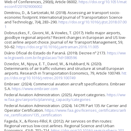
Web of Conferences, 290(6), Article 06002.
https://doi.org/10.1051/mat
ecconf/201929006002
Dimitriou, D., & Sartzetaki, M. (2018). Assessing air transport socio-
economic footprint. International Journal of Transportation Science
and Technology, 7(4), 283–290.
https://doi.org/10.1016/j.ijtst.2018.07.00
1
Dobruszkes, F., Givoni, M., & Vowles, T. (2017). Hello major airports,
goodbye regional airports? Recent changes in European and US low-
cost airline airport choice. Journal of Air Transport Management, 59,
50–62.
https://doi.org/10.1016/j.jairtraman.2016.11.005
Diário Oficial do Estado do Paraná. (2019). Decree nº 2173.
https://ww
w.legisweb.com.br/legislacao/?id=380596
Dziedzic, M., Njoya, E. T., David, W., & Hubbard, N. (2020).
Determinants of air traffic volumes and structure at small European
airports. Research in Transportation Economics, 79, Article 100749.
htt
ps://doi.org/10.1016/j.retrec.2019.100749
Embraer. (2024). Commercial aviation aircraft specifications. Embraer
S.A.
https://www.embraer.com
Federal Aviation Administration. (2025). Airport categories.
https://ww
w.faa.gov/airports/planning_capacity/categories
Federal Aviation Administration. (2024). 14 CFR Part 135 Air Carrier and
Operator Certification.
https://www.faa.gov/licenses_certificates/airli
ne_certification/135_certification
Fageda, X., & Flores-Fillol, R. (2012). Air services on thin routes:
Regional versus low-cost airlines. Regional Science and Urban
Economics, 42(4), 702–714.
https://doi.org/10.1016/j.regsciurbeco.201