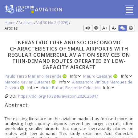
Home
Archives
Vol 30 No 2 (2026)
Articles
A+
A-
INFRASTRUCTURE AND SOCIOECONOMIC
CHARACTERISTICS OF SMALL AIRPORTS WITH
REGULAR COMMERCIAL AVIATION SERVICES ON
THIN-DEMAND ROUTES OPERATED BY LOW-
CAPACITY AIRCRAFT
Paulo Tarso Mariano Resende
Info
Mauro Caetano
Info
Marcelo Xavier Guterres
Info
Alessandro Vinícius Marques de
Oliveira
Info
Victor Rafael Rezende Celestino
Info
DOI:
https://doi.org/10.3846/aviation.2026.26847
Abstract
The existing literature on the aviation market has focused more on
analysing high-capacity airports served by larger aircraft, often
overlooking smaller airports that operate low-capacity planes on
routes with low demand. This study examines Azul Conecta’s