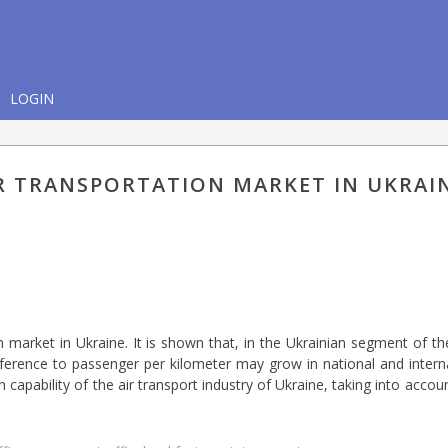
LOGIN
IR TRANSPORTATION MARKET IN UKRAI
n market in Ukraine. It is shown that, in the Ukrainian segment of th
reference to passenger per kilometer may grow in national and interna
gh capability of the air transport industry of Ukraine, taking into accoun