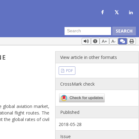
SEARCH
A+
A-
NE
View article in other formats
PDF
CrossMark check
e global aviation market,
Published
tional flight routes. The
t the global rates of civil
2018-05-28
Issue