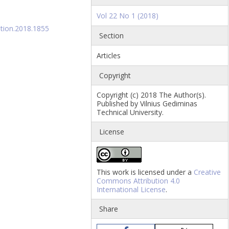
Vol 22 No 1 (2018)
ation.2018.1855
Section
Articles
Copyright
Copyright (c) 2018 The Author(s).
Published by Vilnius Gediminas
Technical University.
License
This work is licensed under a
Creative
Commons Attribution 4.0
International License
.
Share