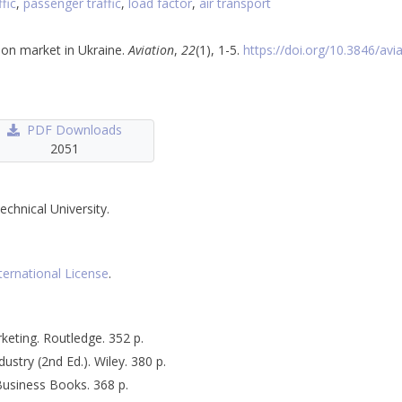
ffic
,
passenger traffic
,
load factor
,
air transport
tion market in Ukraine.
Aviation
,
22
(1), 1-5.
https://doi.org/10.3846/avi
PDF Downloads
2051
echnical University.
ternational License
.
rketing. Routledge. 352 p.
dustry (2nd Ed.). Wiley. 380 p.
 Business Books. 368 p.