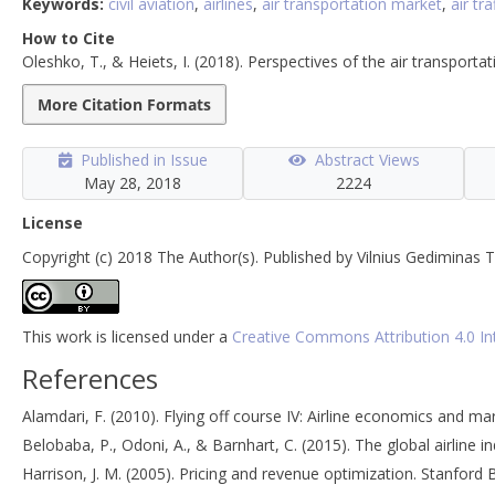
Keywords:
civil aviation
,
airlines
,
air transportation market
,
air tra
How to Cite
Oleshko, T., & Heiets, I. (2018). Perspectives of the air transporta
More Citation Formats
Published in Issue
Abstract Views
May 28, 2018
2224
License
Copyright (c) 2018 The Author(s). Published by Vilnius Gediminas T
This work is licensed under a
Creative Commons Attribution 4.0 In
References
Alamdari, F. (2010). Flying off course IV: Airline economics and ma
Belobaba, P., Odoni, A., & Barnhart, C. (2015). The global airline in
Harrison, J. M. (2005). Pricing and revenue optimization. Stanford