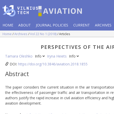
HOME
ABOUT
JOURNAL POLICIES
CURRENT
ARCHIVES
Home
Archives
Vol 22 No 1 (2018)
Articles
PERSPECTIVES OF THE A
Tamara Oleshko
Info
Iryna Heiets
Info
DOI:
https://doi.org/10.3846/aviation.2018.1855
Abstract
The paper considers the current situation in the air transportatio
the effectiveness of passenger traffic and air transportation in 
authors justify the rapid increase in civil aviation efficiency and hi
aviation development.