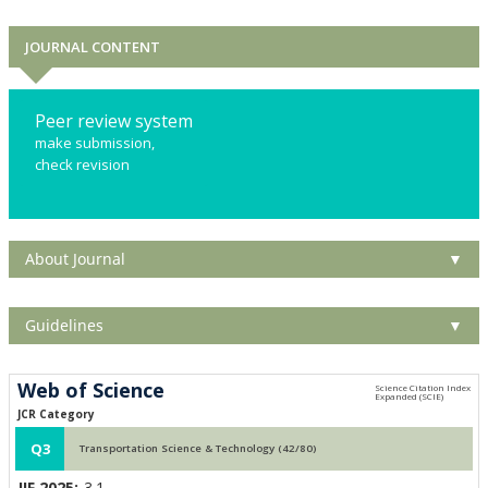
JOURNAL CONTENT
Peer review system
make submission,
check revision
About Journal
▼
Guidelines
▼
Web of Science
JCR Category
Q3
Transportation Science & Technology (42/80)
JIF 2025:
3.1