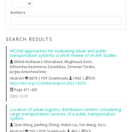
Authors
SEARCH RESULTS
MCDM approaches for evaluating urban and public
transportation systems: a short review of recent studies
Mehdi Keshavarz-Ghorabaee
,
Maghsoud Amiri
,
Edmundas Kazimieras Zavadskas
,
Zenonas Turskis
,
Jurgita Antuchevičienė
Abstract
8676 | PDF Downloads
1842 |
DOI
https://doi.org/10.3846/transport.2022.18376
Page 411–425
2022-12-31
Location of urban logistics distribution centers considering
cargo transportation services of a public transportation
system
Qian Wang
,
Jianfeng Zheng
,
Huibin Liu
,
Yao Wang
,
Xia Li
Abstract
563 | PDF Downloads
483 |
DOI