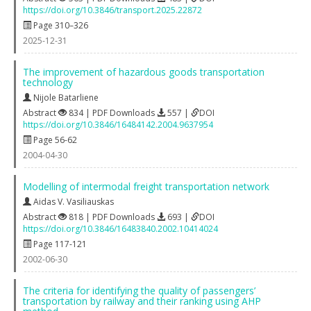
https://doi.org/10.3846/transport.2025.22872
Page 310–326
2025-12-31
The improvement of hazardous goods transportation
technology
Nijole Batarliene
Abstract
834 | PDF Downloads
557 |
DOI
https://doi.org/10.3846/16484142.2004.9637954
Page 56-62
2004-04-30
Modelling of intermodal freight transportation network
Aidas V. Vasiliauskas
Abstract
818 | PDF Downloads
693 |
DOI
https://doi.org/10.3846/16483840.2002.10414024
Page 117-121
2002-06-30
The criteria for identifying the quality of passengers’
transportation by railway and their ranking using AHP