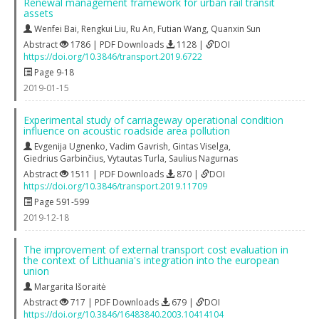
Renewal management framework for urban rail transit
assets
Wenfei Bai
,
Rengkui Liu
,
Ru An
,
Futian Wang
,
Quanxin Sun
Abstract
1786 | PDF Downloads
1128 |
DOI
https://doi.org/10.3846/transport.2019.6722
Page 9-18
2019-01-15
Experimental study of carriageway operational condition
influence on acoustic roadside area pollution
Evgenija Ugnenko
,
Vadim Gavrish
,
Gintas Viselga
,
Giedrius Garbinčius
,
Vytautas Turla
,
Saulius Nagurnas
Abstract
1511 | PDF Downloads
870 |
DOI
https://doi.org/10.3846/transport.2019.11709
Page 591-599
2019-12-18
The improvement of external transport cost evaluation in
the context of Lithuania's integration into the european
union
Margarita Išoraitė
Abstract
717 | PDF Downloads
679 |
DOI
https://doi.org/10.3846/16483840.2003.10414104