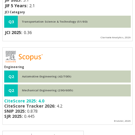
JIF 5 Years:
2.1
JCI Category
Q3
Transportation Science & Technology (51/80)
JCI 2025:
0.36
Clarivate Analytics, 2026
Engineering
Q2
Automotive Engineering (42/70th)
Q2
Mechanical Engineering (290/60th)
CiteScore 2025:
4.0
CiteScore Tracker 2026:
4.2
SNIP 2025:
0.878
SJR 2025:
0.445
Elsevier, 2026