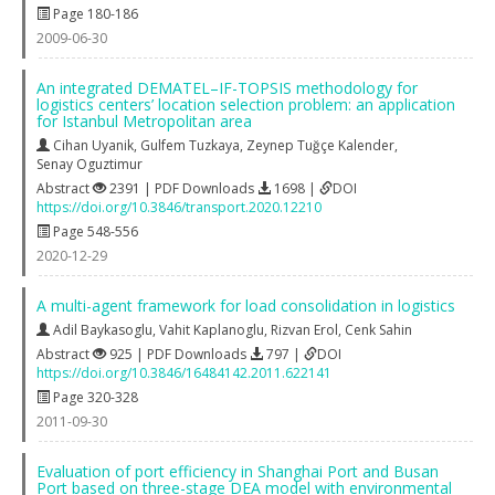
Page 180-186
2009-06-30
An integrated DEMATEL–IF-TOPSIS methodology for
logistics centers’ location selection problem: an application
for Istanbul Metropolitan area
Cihan Uyanik
,
Gulfem Tuzkaya
,
Zeynep Tuğçe Kalender
,
Senay Oguztimur
Abstract
2391 | PDF Downloads
1698 |
DOI
https://doi.org/10.3846/transport.2020.12210
Page 548-556
2020-12-29
A multi-agent framework for load consolidation in logistics
Adil Baykasoglu
,
Vahit Kaplanoglu
,
Rizvan Erol
,
Cenk Sahin
Abstract
925 | PDF Downloads
797 |
DOI
https://doi.org/10.3846/16484142.2011.622141
Page 320-328
2011-09-30
Evaluation of port efficiency in Shanghai Port and Busan
Port based on three-stage DEA model with environmental