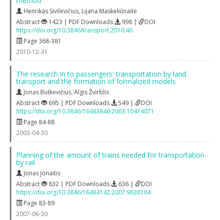
method
Henrikas Sivilevičius
,
Lijana Maskeliūnaitė
Abstract
1423 | PDF Downloads
998 |
DOI
https://doi.org/10.3846/transport.2010.46
Page 368-381
2010-12-31
The research in to passengers' transportation by land
transport and the formation of formalized models
Jonas Butkevičius
,
Algis Žvirblis
Abstract
695 | PDF Downloads
549 |
DOI
https://doi.org/10.3846/16483840.2003.10414071
Page 84-88
2003-04-30
Planning of the amount of trains needed for transportation
by rail
Jonas Jonaitis
Abstract
832 | PDF Downloads
636 |
DOI
https://doi.org/10.3846/16484142.2007.9638104
Page 83-89
2007-06-30