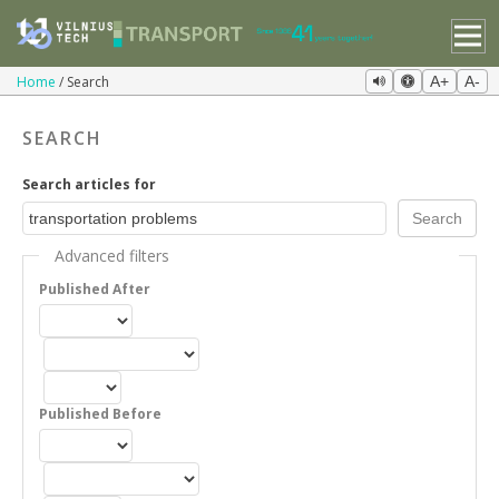
Home
Search
A+
A-
SEARCH
Search articles for
Advanced filters
Published After
Published Before