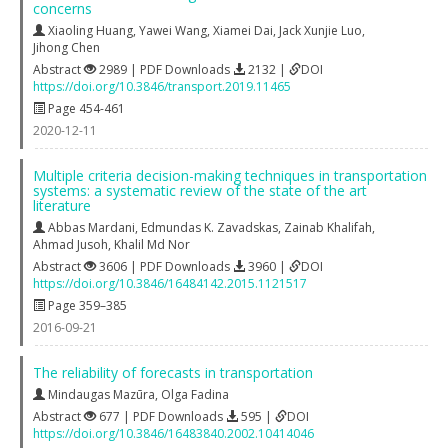
concerns
Xiaoling Huang
,
Yawei Wang
,
Xiamei Dai
,
Jack Xunjie Luo
,
Jihong Chen
Abstract
2989 | PDF Downloads
2132 |
DOI
https://doi.org/10.3846/transport.2019.11465
Page 454-461
2020-12-11
Multiple criteria decision-making techniques in transportation
systems: a systematic review of the state of the art
literature
Abbas Mardani
,
Edmundas K. Zavadskas
,
Zainab Khalifah
,
Ahmad Jusoh
,
Khalil Md Nor
Abstract
3606 | PDF Downloads
3960 |
DOI
https://doi.org/10.3846/16484142.2015.1121517
Page 359–385
2016-09-21
The reliability of forecasts in transportation
Mindaugas Mazūra
,
Olga Fadina
Abstract
677 | PDF Downloads
595 |
DOI
https://doi.org/10.3846/16483840.2002.10414046