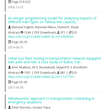
Page 219-222
2002-12-31
An integer programming model for analysing impacts of
different train types on railway line capacity
Masoud Yaghini
,
Nariman Nikoo
,
Hamid R. Ahadi
Abstract
1246 | PDF Downloads
971 |
DOI
https://doi.org/10.3846/16484142.2014.894938
Page 28–35
2014-03-31
Urban bus fleet routing in transportation network equipped
with park-and-ride: a case study of Babol, Iran
Amir Khakbaz
,
Ali S. Nookabadi
,
Seyyed N. S. Boushehri
Abstract
1051 | PDF Downloads
881 |
DOI
https://doi.org/10.3846/16484142.2017.1277551
Page 55–65
2017-03-05
Metaheuristic approach to transportation scheduling in
emergency situations
Peter Korošec
,
Gregor Papa