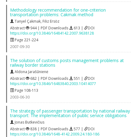
Methodology recommendation for one‐criterion
transportation problems: Cakmak method
Tanyel Çakmak
,
Filiz Ersöz
Abstract
944 | PDF Downloads
613 |
DOI
https://doi.org/10.3846/16484142.2007.9638128
Page 221-224
2007-09-30
The solution of customs posts management problems at
railway border stations
Aldona Jarašūnienė
Abstract
682 | PDF Downloads
551 |
DOI
https://doi.org/10.3846/16483840.2003.10414077
Page 108-113
2003-06-30
The strategy of passenger transportation by national railway
transport: The implementation of public service obligations
Jonas Butkevičius
Abstract
838 | PDF Downloads
577 |
DOI
https://doi.org/10.3846/1648-4142.2009.24.180-186