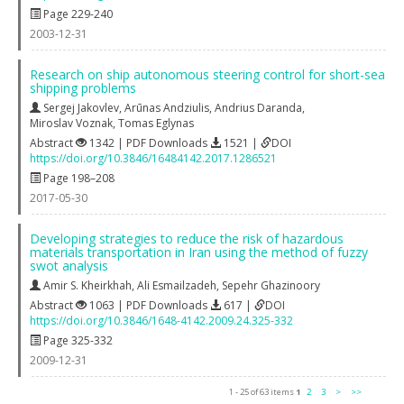
Page 229-240
2003-12-31
Research on ship autonomous steering control for short-sea
shipping problems
Sergej Jakovlev
,
Arūnas Andziulis
,
Andrius Daranda
,
Miroslav Voznak
,
Tomas Eglynas
Abstract
1342 | PDF Downloads
1521 |
DOI
https://doi.org/10.3846/16484142.2017.1286521
Page 198–208
2017-05-30
Developing strategies to reduce the risk of hazardous
materials transportation in Iran using the method of fuzzy
swot analysis
Amir S. Kheirkhah
,
Ali Esmailzadeh
,
Sepehr Ghazinoory
Abstract
1063 | PDF Downloads
617 |
DOI
https://doi.org/10.3846/1648-4142.2009.24.325-332
Page 325-332
2009-12-31
1 - 25 of 63 items
1
2
3
>
>>