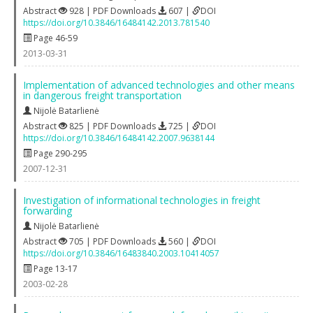
Abstract
928 | PDF Downloads
607 |
DOI
https://doi.org/10.3846/16484142.2013.781540
Page 46-59
2013-03-31
Implementation of advanced technologies and other means
in dangerous freight transportation
Nijolė Batarlienė
Abstract
825 | PDF Downloads
725 |
DOI
https://doi.org/10.3846/16484142.2007.9638144
Page 290-295
2007-12-31
Investigation of informational technologies in freight
forwarding
Nijolė Batarlienė
Abstract
705 | PDF Downloads
560 |
DOI
https://doi.org/10.3846/16483840.2003.10414057
Page 13-17
2003-02-28