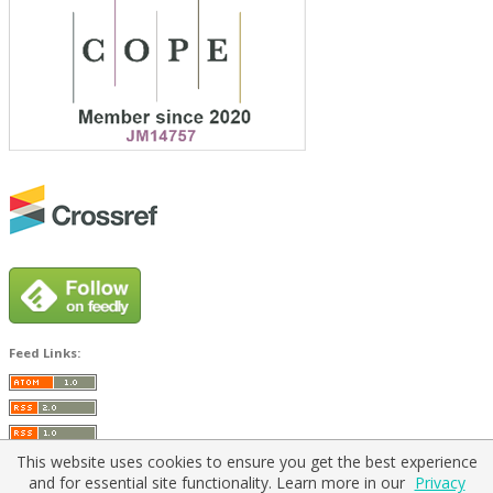
Feed Links:
This website uses cookies to ensure you get the best experience
and for essential site functionality. Learn more in our
Privacy