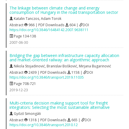
The linkage between climate change and energy
consumption of Hungary in the road transportation sector
Katalin Tanczos
,
Adam Torok
Abstract
966 | PDF Downloads
604 |
DOI
https://doi.org/10.3846/16484142.2007.9638111
Page 134-138
2007-06-30
Bridging the gap between infrastructure capacity allocation
and market-oriented railway: an algorithmic approach
Nikola Stojadinović
,
Branislav Bošković
,
Mirjana Bugarinović
Abstract
2439 | PDF Downloads
1158 |
DOI
https://doi.org/10.3846/transport.2019.11035
Page 708-721
2019-12-23
Multi‐criteria decision making support tool for freight
integrators: Selecting the most sustainable alternative
Győző Simongáti
Abstract
1318 | PDF Downloads
665 |
DOI
https://doi.org/10.3846/transport.2010.12