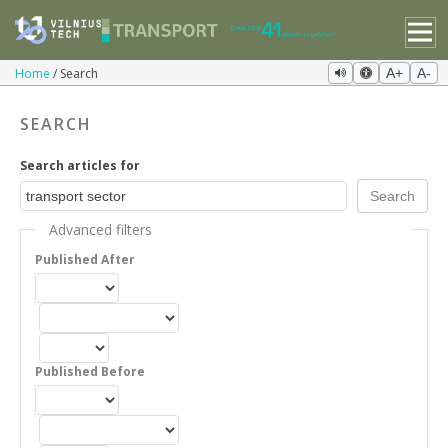
Home
Search
A+
A-
SEARCH
Search articles for
Advanced filters
Published After
Published Before