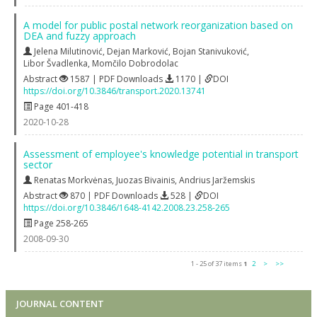
A model for public postal network reorganization based on
DEA and fuzzy approach
Jelena Milutinović
,
Dejan Marković
,
Bojan Stanivuković
,
Libor Švadlenka
,
Momčilo Dobrodolac
Abstract
1587 | PDF Downloads
1170 |
DOI
https://doi.org/10.3846/transport.2020.13741
Page 401-418
2020-10-28
Assessment of employee's knowledge potential in transport
sector
Renatas Morkvėnas
,
Juozas Bivainis
,
Andrius Jaržemskis
Abstract
870 | PDF Downloads
528 |
DOI
https://doi.org/10.3846/1648-4142.2008.23.258-265
Page 258-265
2008-09-30
1 - 25 of 37 items
1
2
>
>>
JOURNAL CONTENT