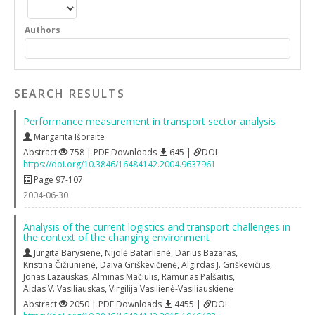
Authors
SEARCH RESULTS
Performance measurement in transport sector analysis
Margarita Išoraite
Abstract
758 | PDF Downloads
645 |
DOI
https://doi.org/10.3846/16484142.2004.9637961
Page 97-107
2004-06-30
Analysis of the current logistics and transport challenges in
the context of the changing environment
Jurgita Barysienė
,
Nijolė Batarlienė
,
Darius Bazaras
,
Kristina Čižiūnienė
,
Daiva Griškevičienė
,
Algirdas J. Griškevičius
,
Jonas Lazauskas
,
Alminas Mačiulis
,
Ramūnas Palšaitis
,
Aidas V. Vasiliauskas
,
Virgilija Vasilienė-Vasiliauskienė
Abstract
2050 | PDF Downloads
4455 |
DOI