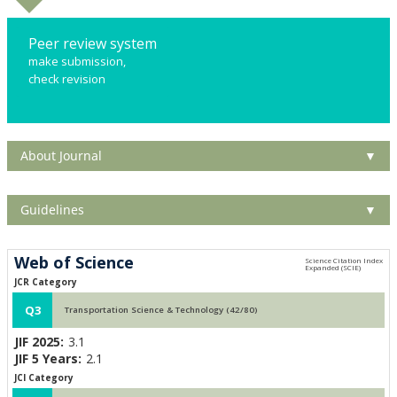
Peer review system
make submission,
check revision
About Journal
▼
Guidelines
▼
Web of Science
JCR Category
Q3
Transportation Science & Technology (42/80)
JIF 2025:
3.1
JIF 5 Years:
2.1
JCI Category