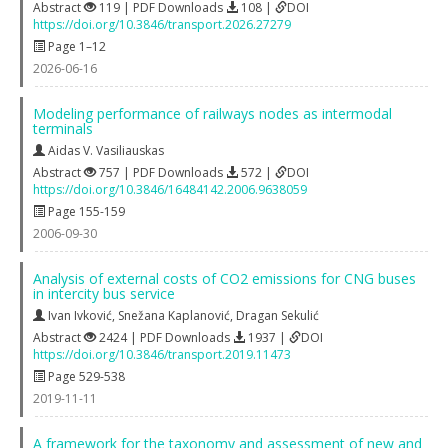
Abstract
119 | PDF Downloads
108 |
DOI
https://doi.org/10.3846/transport.2026.27279
Page 1–12
2026-06-16
Modeling performance of railways nodes as intermodal
terminals
Aidas V. Vasiliauskas
Abstract
757 | PDF Downloads
572 |
DOI
https://doi.org/10.3846/16484142.2006.9638059
Page 155-159
2006-09-30
Analysis of external costs of CO2 emissions for CNG buses
in intercity bus service
Ivan Ivković
,
Snežana Kaplanović
,
Dragan Sekulić
Abstract
2424 | PDF Downloads
1937 |
DOI
https://doi.org/10.3846/transport.2019.11473
Page 529-538
2019-11-11
A framework for the taxonomy and assessment of new and