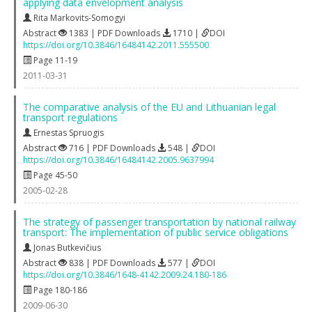
applying data envelopment analysis
Rita Markovits-Somogyi
Abstract
1383 | PDF Downloads
1710 |
DOI
https://doi.org/10.3846/16484142.2011.555500
Page 11-19
2011-03-31
The comparative analysis of the EU and Lithuanian legal
transport regulations
Ernestas Spruogis
Abstract
716 | PDF Downloads
548 |
DOI
https://doi.org/10.3846/16484142.2005.9637994
Page 45-50
2005-02-28
The strategy of passenger transportation by national railway
transport: The implementation of public service obligations
Jonas Butkevičius
Abstract
838 | PDF Downloads
577 |
DOI
https://doi.org/10.3846/1648-4142.2009.24.180-186
Page 180-186
2009-06-30