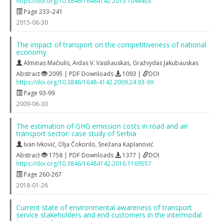
https://doi.org/10.3846/16484142.2015.1046403
Page 233–241
2015-06-30
The impact of transport on the competitiveness of national
economy
Alminas Mačiulis
,
Aidas V. Vasiliauskas
,
Gražvydas Jakubauskas
Abstract
2095 | PDF Downloads
1093 |
DOI
https://doi.org/10.3846/1648-4142.2009.24.93-99
Page 93-99
2009-06-30
The estimation of GHG emission costs in road and air
transport sector: case study of Serbia
Ivan Ivković
,
Olja Čokorilo
,
Snežana Kaplanović
Abstract
1758 | PDF Downloads
1377 |
DOI
https://doi.org/10.3846/16484142.2016.1169557
Page 260-267
2018-01-26
Current state of environmental awareness of transport
service stakeholders and end-customers in the intermodal