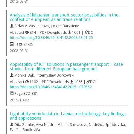
2012-03-31
Analysis of lithuanian transport sector possibilities in the
context of european‐asian trade relations
Aidas V. Vasiliauskas
,
Jurgita Barysienė
Abstract
814 | PDF Downloads
1061 |
DOI
https://doi.org/10.3846/1648-4142.2008.23.21-25
Page 21-25
2008-03-31
Applicability of ICT solutions in passenger transport – case
studies from different European backgrounds
Monika Bąk
,
Przemysław Borkowski
Abstract
1102 | PDF Downloads
1065 |
DOI
https://doi.org/10.3846/16484142.2015.1079552
Page 372–381
2015-10-02
Light utility vehicle data in Latvia: methodology, key findings,
and applications
Dita Zemīte
,
Aiva Niedra
,
Mihails Savrasovs
,
Nadežda Spiridovska
,
Evelīna Budiloviča