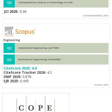
Q3
Transportation Science & Technology (51/80)
JCI 2025:
0.36
Clarivate Analytics, 2026
Engineering
Q2
Automotive Engineering (42/70th)
Q2
Mechanical Engineering (290/60th)
CiteScore 2025:
4.0
CiteScore Tracker 2026:
4.2
SNIP 2025:
0.878
SJR 2025:
0.445
Elsevier, 2026