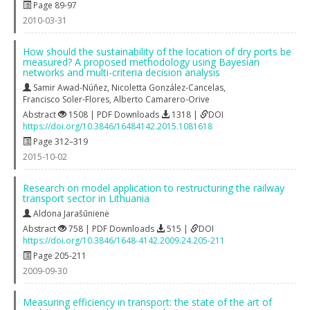
Page 89-97
2010-03-31
How should the sustainability of the location of dry ports be
measured? A proposed methodology using Bayesian
networks and multi-criteria decision analysis
Samir Awad-Núñez
,
Nicoletta González-Cancelas
,
Francisco Soler-Flores
,
Alberto Camarero-Orive
Abstract
1508 | PDF Downloads
1318 |
DOI
https://doi.org/10.3846/16484142.2015.1081618
Page 312–319
2015-10-02
Research on model application to restructuring the railway
transport sector in Lithuania
Aldona Jarašūnienė
Abstract
758 | PDF Downloads
515 |
DOI
https://doi.org/10.3846/1648-4142.2009.24.205-211
Page 205-211
2009-09-30
Measuring efficiency in transport: the state of the art of