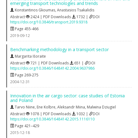
emerging transport technologies and trends
Konstantinos Gkoumas
,
Anastasios Tsakalidis
Abstract
2424 | PDF Downloads
1732 |
DOI
https://doi.org/10.3846/transport.2019.9318
Page 455-466
2019-09-12
Benchmarking methodology in a transport sector
Margarita Išoraite
Abstract
721 | PDF Downloads
651 |
DOI
https://doi.org/10.3846/16484142.2004.9637986
Page 269-275
2004-12-31
Innovation in the air cargo sector: case studies of Estonia
and Poland
Tarvo Niine
,
Ene Kolbre
,
Aleksandr Miina
,
Malwina Dziugiel
Abstract
1078 | PDF Downloads
1032 |
DOI
https://doi.org/10.3846/16484142.2015.1116110
Page 421–429
2015-12-18