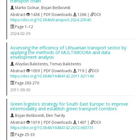
transport chain
Marko Golnar
,
Bojan Beškovnik
Abstract
1438 | PDF Downloads
1266 |
DOI
https://doi.org/10.3846/transport.2024.20540
Page 1–12
2024-02-29
Assessing the efficiency of Lithuanian transport sector by
applying the methods of MULTIMOORA and data
envelopment analysis
Alvydas Baležentis
,
Tomas Baležentis
Abstract
1059 | PDF Downloads
719 |
DOI
https://doi.org/10.3846/16484142.2011.621146
Page 263-270
2011-09-30
Green logistics strategy for South East Europe: to improve
intermodality and establish green transport corridors
Bojan Beškovnik
,
Elen Twrdy
Abstract
1619 | PDF Downloads
1407 |
DOI
https://doi.org/10.3846/16484142.2012.663731
Page 25-33