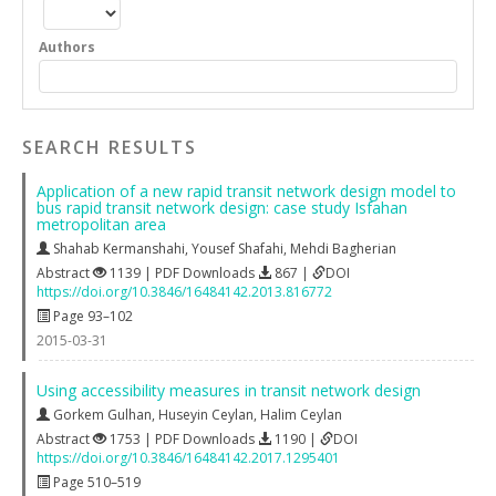
Authors
SEARCH RESULTS
Application of a new rapid transit network design model to
bus rapid transit network design: case study Isfahan
metropolitan area
Shahab Kermanshahi
,
Yousef Shafahi
,
Mehdi Bagherian
Abstract
1139 | PDF Downloads
867 |
DOI
https://doi.org/10.3846/16484142.2013.816772
Page 93–102
2015-03-31
Using accessibility measures in transit network design
Gorkem Gulhan
,
Huseyin Ceylan
,
Halim Ceylan
Abstract
1753 | PDF Downloads
1190 |
DOI
https://doi.org/10.3846/16484142.2017.1295401
Page 510–519