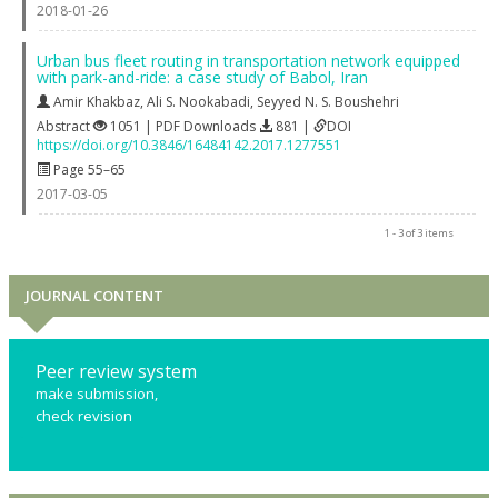
2018-01-26
Urban bus fleet routing in transportation network equipped
with park-and-ride: a case study of Babol, Iran
Amir Khakbaz
,
Ali S. Nookabadi
,
Seyyed N. S. Boushehri
Abstract
1051 | PDF Downloads
881 |
DOI
https://doi.org/10.3846/16484142.2017.1277551
Page 55–65
2017-03-05
1 - 3 of 3 items
JOURNAL CONTENT
Peer review system
make submission,
check revision