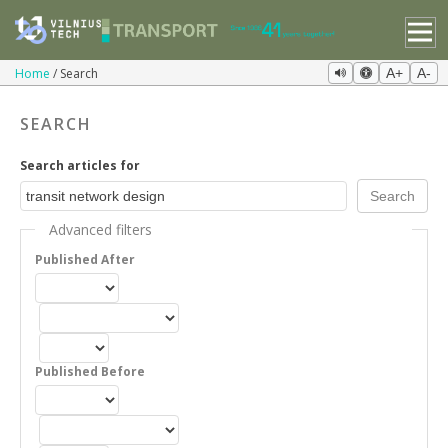
Home
Search
A+
A-
SEARCH
Search articles for
Advanced filters
Published After
Published Before