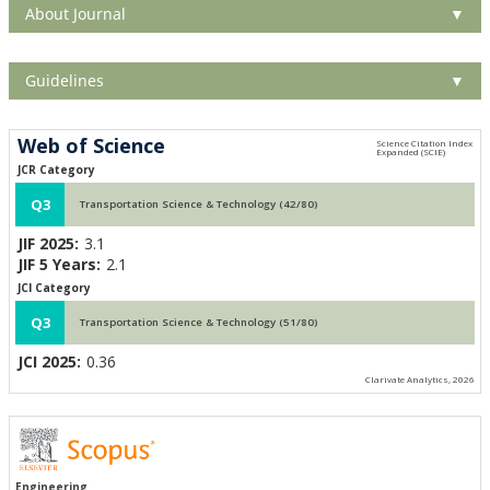
About Journal
▼
Guidelines
▼
Web of Science
JCR Category
Q3
Transportation Science & Technology (42/80)
JIF 2025:
3.1
JIF 5 Years:
2.1
JCI Category
Q3
Transportation Science & Technology (51/80)
JCI 2025:
0.36
Clarivate Analytics, 2026
Engineering