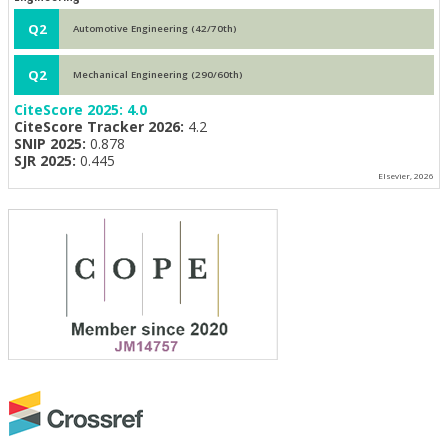
Q2
Automotive Engineering (42/70th)
Q2
Mechanical Engineering (290/60th)
CiteScore 2025:
4.0
CiteScore Tracker 2026:
4.2
SNIP 2025:
0.878
SJR 2025:
0.445
Elsevier, 2026