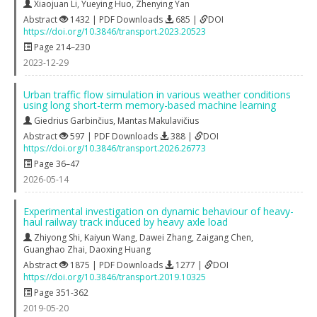
Xiaojuan Li
,
Yueying Huo
,
Zhenying Yan
Abstract
1432 | PDF Downloads
685 |
DOI
https://doi.org/10.3846/transport.2023.20523
Page 214–230
2023-12-29
Urban traffic flow simulation in various weather conditions
using long short-term memory-based machine learning
Giedrius Garbinčius
,
Mantas Makulavičius
Abstract
597 | PDF Downloads
388 |
DOI
https://doi.org/10.3846/transport.2026.26773
Page 36–47
2026-05-14
Experimental investigation on dynamic behaviour of heavy-
haul railway track induced by heavy axle load
Zhiyong Shi
,
Kaiyun Wang
,
Dawei Zhang
,
Zaigang Chen
,
Guanghao Zhai
,
Daoxing Huang
Abstract
1875 | PDF Downloads
1277 |
DOI
https://doi.org/10.3846/transport.2019.10325
Page 351-362
2019-05-20