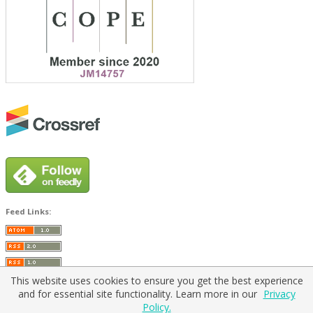
Feed Links:
This website uses cookies to ensure you get the best experience
and for essential site functionality. Learn more in our
Privacy
Policy.