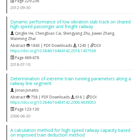
Page 229-236
2012-09-30
Dynamic performance of low vibration slab track on shared
high-speed passenger and freight railway
Qinglie He
,
Chengbiao Cai
,
Shengyang Zhu
,
Jiawei Zhang
,
Wanming Zhai
Abstract
1843 | PDF Downloads
1245 |
DOI
https://doi.org/10.3846/16484142.2018.1457569
Page 669-678
2018-07-10
Determination of extreme train running parameters along a
railway line segment
Jonas Jonaitis
Abstract
758 | PDF Downloads
616 |
DOI
https://doi.org/10.3846/16484142.2006.9638053
Page 123-130
2006-06-30
A calculation method for high-speed railway capacity based
on improved train deduction method