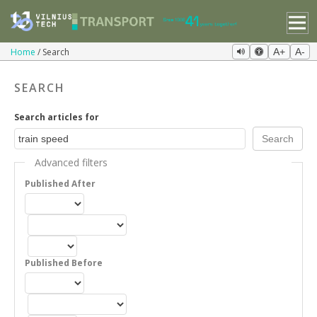
Home
Search
A+
A-
SEARCH
Search articles for
Advanced filters
Published After
Published Before