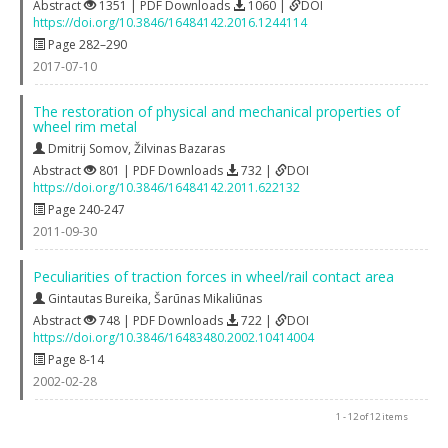
Abstract
1351 | PDF Downloads
1060 |
DOI
https://doi.org/10.3846/16484142.2016.1244114
Page 282–290
2017-07-10
The restoration of physical and mechanical properties of
wheel rim metal
Dmitrij Somov
,
Žilvinas Bazaras
Abstract
801 | PDF Downloads
732 |
DOI
https://doi.org/10.3846/16484142.2011.622132
Page 240-247
2011-09-30
Peculiarities of traction forces in wheel/rail contact area
Gintautas Bureika
,
Šarūnas Mikaliūnas
Abstract
748 | PDF Downloads
722 |
DOI
https://doi.org/10.3846/16483480.2002.10414004
Page 8-14
2002-02-28
1 - 12 of 12 items