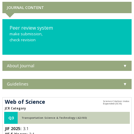
JOURNAL CONTENT
Peer review system
make submission,
check revision
About Journal
▼
Guidelines
▼
Web of Science
JCR Category
Q3
Transportation Science & Technology (42/80)
JIF 2025:
3.1