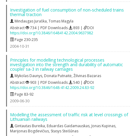
Investigation of fuel consumption of non‐scheduled trains
thermal traction
Mindaugas Juraška
,
Tomas Magyla
Abstract
734 | PDF Downloads
893 |
DOI
https://doi.org/10.3846/16484142.2004.9637982
Page 230-235
2004-10-31
Principles for modelling technological processes
investigation into the strength and durability of automatic
coupler sa‐3 in railway carriages
Mykolas Daunys
,
Donata Putnaitė
,
Žilvinas Bazaras
Abstract
903 | PDF Downloads
540 |
DOI
https://doi.org/10.3846/1648-4142.2009.24.83-92
Page 83-92
2009-06-30
Modelling the assessment of traffic risk at level crossings of
Lithuanian railways
Gintautas Bureika
,
Eduardas Gaidamauskas
,
Jonas Kupinas
,
Marijonas Bogdevičius
,
Stasys Steišūnas