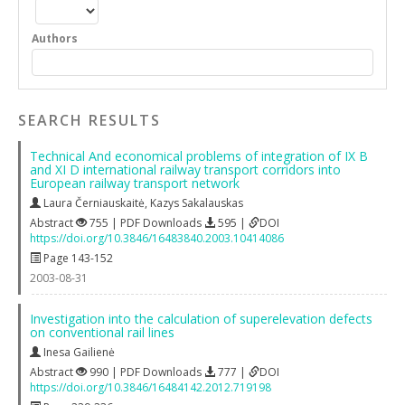
Authors
SEARCH RESULTS
Technical And economical problems of integration of IX B
and XI D international railway transport corridors into
European railway transport network
Laura Černiauskaitė
,
Kazys Sakalauskas
Abstract
755 | PDF Downloads
595 |
DOI
https://doi.org/10.3846/16483840.2003.10414086
Page 143-152
2003-08-31
Investigation into the calculation of superelevation defects
on conventional rail lines
Inesa Gailienė
Abstract
990 | PDF Downloads
777 |
DOI
https://doi.org/10.3846/16484142.2012.719198