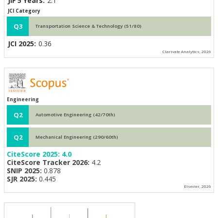
JIF 5 Years:
2.1
JCI Category
Q3
Transportation Science & Technology (51/80)
JCI 2025:
0.36
Clarivate Analytics, 2026
Engineering
Q2
Automotive Engineering (42/70th)
Q2
Mechanical Engineering (290/60th)
CiteScore 2025:
4.0
CiteScore Tracker 2026:
4.2
SNIP 2025:
0.878
SJR 2025:
0.445
Elsevier, 2026