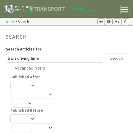
Home
Search
A+
A-
SEARCH
Search articles for
Advanced filters
Published After
Published Before