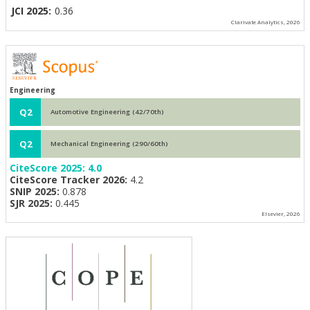
JCI 2025:
0.36
Clarivate Analytics, 2026
Engineering
Q2
Automotive Engineering (42/70th)
Q2
Mechanical Engineering (290/60th)
CiteScore 2025:
4.0
CiteScore Tracker 2026:
4.2
SNIP 2025:
0.878
SJR 2025:
0.445
Elsevier, 2026