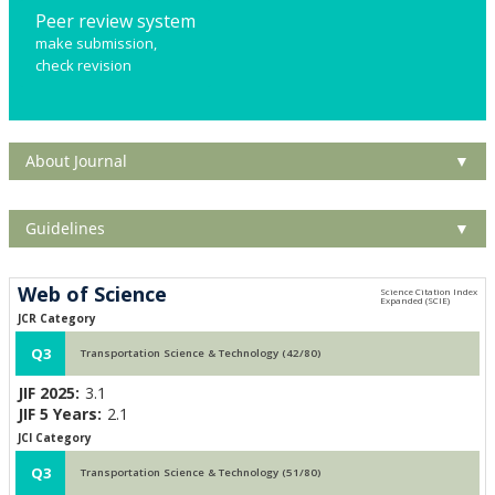
Peer review system
make submission,
check revision
About Journal
▼
Guidelines
▼
Web of Science
JCR Category
Q3
Transportation Science & Technology (42/80)
JIF 2025:
3.1
JIF 5 Years:
2.1
JCI Category
Q3
Transportation Science & Technology (51/80)