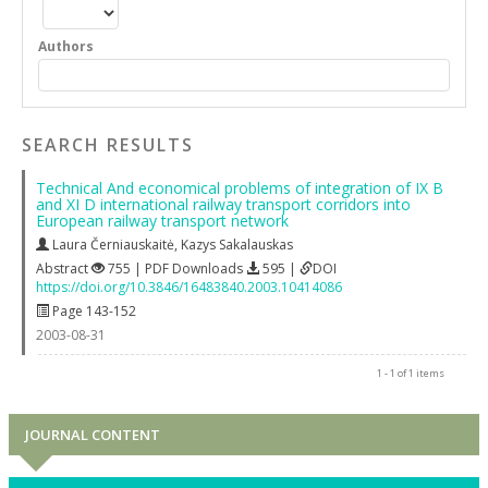
Authors
SEARCH RESULTS
Technical And economical problems of integration of IX B
and XI D international railway transport corridors into
European railway transport network
Laura Černiauskaitė
,
Kazys Sakalauskas
Abstract
755 | PDF Downloads
595 |
DOI
https://doi.org/10.3846/16483840.2003.10414086
Page 143-152
2003-08-31
1 - 1 of 1 items
JOURNAL CONTENT