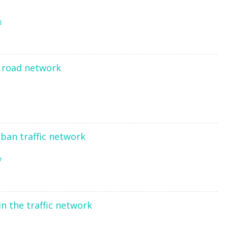
3
e road network
ban traffic network
7
n the traffic network