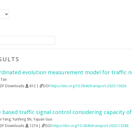
SULTS
ordinated evolution measurement model for traffic 
a Tan
PDF Downloads
812 |
DOI
https://doi.org/10.3846/transport.2020.13626
based traffic signal control considering capacity o
ai Yang
,
Yunfeng Shi
,
Yajuan Guo
PDF Downloads
1274 |
DOI
https://doi.org/10.3846/transport.2020.13288