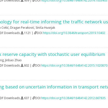
PDF Downloads
959 |
DOI
https://doi.org/10.3846/16484142.2014.1003405
ology for real-time informing the traffic network 
n Cvitić
,
Dragan Peraković
,
Siniša Husnjak
PDF Downloads
1121 |
DOI
https://doi.org/10.3846/transport.2019.10402
 reserve capacity with stochastic user equilibrium
eng
,
Jinbao Zhao
PDF Downloads
802 |
DOI
https://doi.org/10.3846/16484142.2015.1020870
ng based on uncertain information in transport ne
PDF Downloads
637 |
DOI
https://doi.org/10.3846/16484142.2012.667835