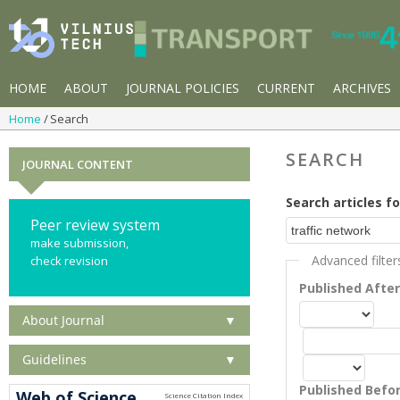
HOME
ABOUT
JOURNAL POLICIES
CURRENT
ARCHIVES
Home
Search
SEARCH
JOURNAL CONTENT
Search articles fo
Peer review system
make submission,
Advanced filter
check revision
Published Afte
About Journal
▼
Guidelines
▼
Published Befo
Web of Science