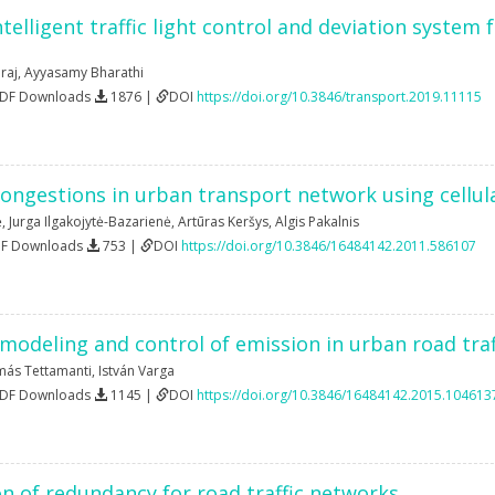
intelligent traffic light control and deviation system
raj
,
Ayyasamy Bharathi
PDF Downloads
1876 |
DOI
https://doi.org/10.3846/transport.2019.11115
congestions in urban transport network using cellu
ė
,
Jurga Ilgakojytė-Bazarienė
,
Artūras Keršys
,
Algis Pakalnis
DF Downloads
753 |
DOI
https://doi.org/10.3846/16484142.2011.586107
modeling and control of emission in urban road tra
más Tettamanti
,
István Varga
PDF Downloads
1145 |
DOI
https://doi.org/10.3846/16484142.2015.104613
n of redundancy for road traffic networks