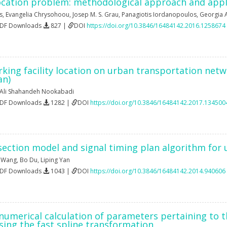
ocation problem: methodological approach and appl
s
,
Evangelia Chrysohoou
,
Josep M. S. Grau
,
Panagiotis Iordanopoulos
,
Georgia 
PDF Downloads
827 |
DOI
https://doi.org/10.3846/16484142.2016.1258674
rking facility location on urban transportation netw
an)
Ali Shahandeh Nookabadi
PDF Downloads
1282 |
DOI
https://doi.org/10.3846/16484142.2017.134500
section model and signal timing plan algorithm for u
 Wang
,
Bo Du
,
Liping Yan
PDF Downloads
1043 |
DOI
https://doi.org/10.3846/16484142.2014.940606
numerical calculation of parameters pertaining to t
 using the fast spline transformation