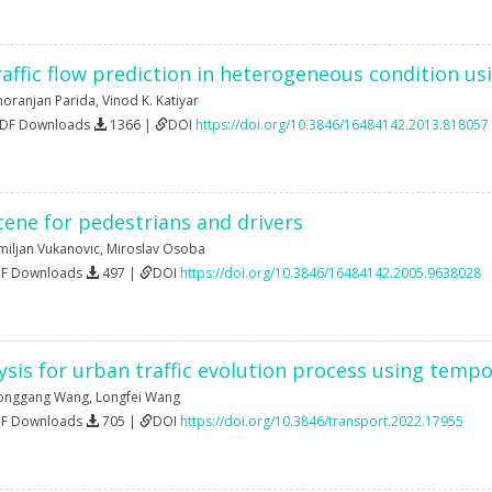
affic flow prediction in heterogeneous condition usi
oranjan Parida
,
Vinod K. Katiyar
PDF Downloads
1366 |
DOI
https://doi.org/10.3846/16484142.2013.818057
cene for pedestrians and drivers
miljan Vukanovic
,
Miroslav Osoba
DF Downloads
497 |
DOI
https://doi.org/10.3846/16484142.2005.9638028
lysis for urban traffic evolution process using tempo
onggang Wang
,
Longfei Wang
DF Downloads
705 |
DOI
https://doi.org/10.3846/transport.2022.17955