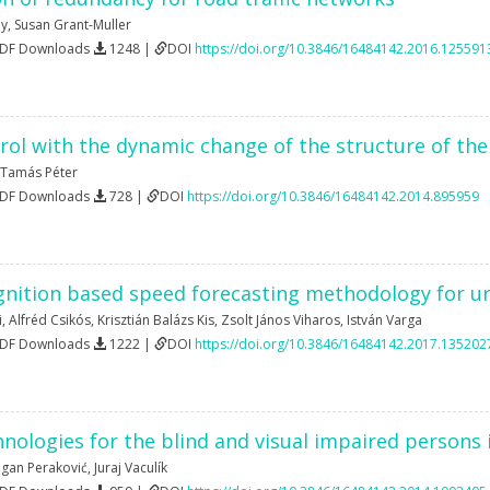
dy
,
Susan Grant-Muller
PDF Downloads
1248 |
DOI
https://doi.org/10.3846/16484142.2016.125591
rol with the dynamic change of the structure of th
Tamás Péter
PDF Downloads
728 |
DOI
https://doi.org/10.3846/16484142.2014.895959
gnition based speed forecasting methodology for ur
i
,
Alfréd Csikós
,
Krisztián Balázs Kis
,
Zsolt János Viharos
,
István Varga
PDF Downloads
1222 |
DOI
https://doi.org/10.3846/16484142.2017.135202
nologies for the blind and visual impaired persons i
gan Peraković
,
Juraj Vaculík