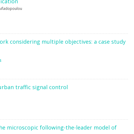
ication
Aifadopoulou
ork considering multiple objectives: a case study
4
rban traffic signal control
he microscopic following-the-leader model of