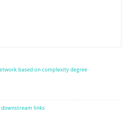
network based on complexity degree
f downstream links