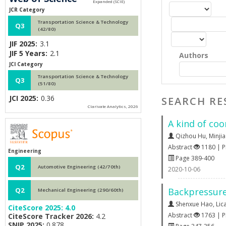
JCR Category
Transportation Science & Technology
Q3
(42/80)
JIF 2025:
3.1
JIF 5 Years:
2.1
Authors
JCI Category
Transportation Science & Technology
Q3
(51/80)
JCI 2025:
0.36
SEARCH RE
Clarivate Analytics, 2026
A kind of co
Qizhou Hu
,
Minji
Abstract
1180 | 
Engineering
Page 389-400
Q2
Automotive Engineering (42/70th)
2020-10-06
Backpressure 
Q2
Mechanical Engineering (290/60th)
Shenxue Hao
,
Lic
CiteScore 2025:
4.0
Abstract
1763 | 
CiteScore Tracker 2026:
4.2
SNIP 2025:
0.878