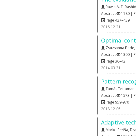
Rawia A. El-Rashi
Abstract
1180 | 
Page 427–439
2016-12-21
Optimal cont
Zsuzsanna Bede
,
Abstract
1300 | 
Page 36–42
2014-03-31
Pattern reco
Tamás Tettamant
Abstract
1573 | 
Page 959-970
2018-12-05
Adaptive tech
Marko Periša
,
Dra