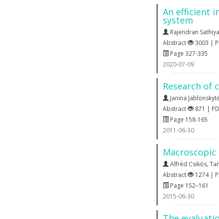
An efficient 
system
Rajendran Sathiya
Abstract
3003 | 
Page 327-335
2020-07-09
Research of 
Janina Jablonskyt
Abstract
871 | P
Page 158-165
2011-06-30
Macroscopic 
Alfréd Csikós
,
Ta
Abstract
1274 | 
Page 152–161
2015-06-30
The evaluatio