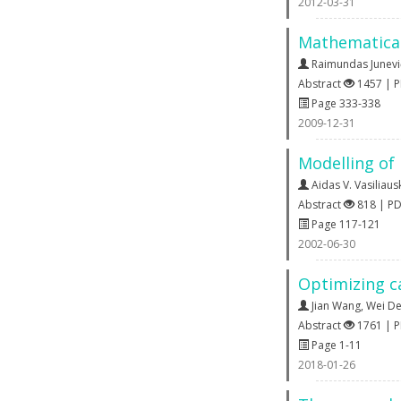
2012-03-31
Mathematical
Raimundas Junevi
Abstract
1457 | 
Page 333-338
2009-12-31
Modelling of
Aidas V. Vasiliaus
Abstract
818 | P
Page 117-121
2002-06-30
Optimizing ca
Jian Wang
,
Wei D
Abstract
1761 | 
Page 1-11
2018-01-26