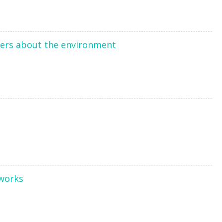
users about the environment
tworks