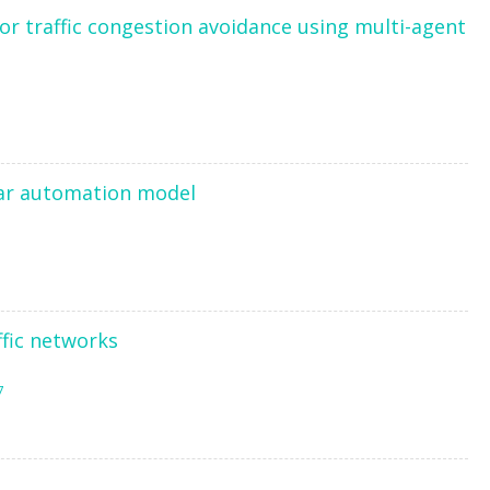
 for traffic congestion avoidance using multi-agent
lar automation model
ffic networks
7