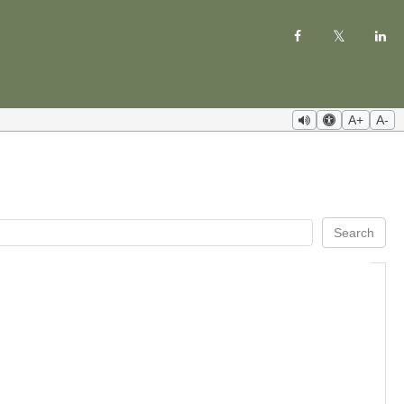
A+
A-