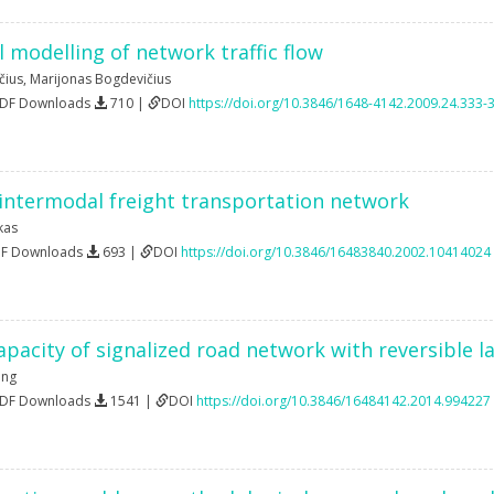
 modelling of network traffic flow
čius
,
Marijonas Bogdevičius
PDF Downloads
710 |
DOI
https://doi.org/10.3846/1648-4142.2009.24.333-
 intermodal freight transportation network
kas
DF Downloads
693 |
DOI
https://doi.org/10.3846/16483840.2002.10414024
pacity of signalized road network with reversible l
eng
PDF Downloads
1541 |
DOI
https://doi.org/10.3846/16484142.2014.994227