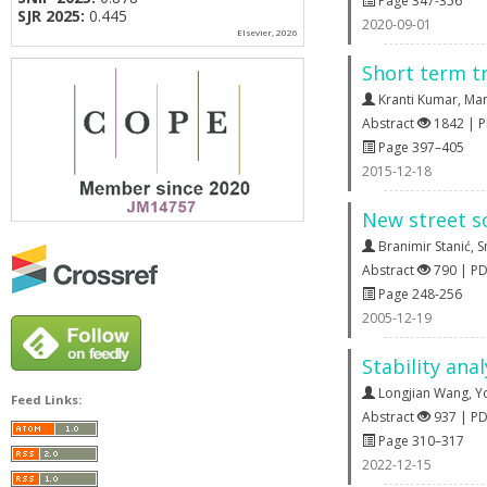
Page 347-356
SJR 2025:
0.445
2020-09-01
Elsevier, 2026
Short term tr
Kranti Kumar
,
Man
Abstract
1842 | 
Page 397–405
2015-12-18
New street s
Branimir Stanić
,
S
Abstract
790 | P
Page 248-256
2005-12-19
Stability ana
Longjian Wang
,
Y
Feed Links:
Abstract
937 | P
Page 310–317
2022-12-15