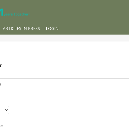
ARTICLES IN PRESS
LOGIN
r
s
r
re