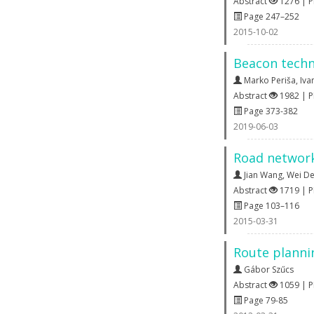
Abstract
1276 | 
Page 247–252
2015-10-02
Beacon techn
Marko Periša
,
Iva
Abstract
1982 | 
Page 373-382
2019-06-03
Road network
Jian Wang
,
Wei D
Abstract
1719 | 
Page 103–116
2015-03-31
Route planni
Gábor Szűcs
Abstract
1059 | 
Page 79-85