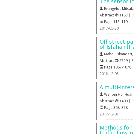
The sensor l
Evangelos Mitsaki
Abstract
1183 | 
Page 113–119
2017-05-30
Off-street pa
of Isfahan (Ir
Mahdi Eskandari
,
Abstract
2729 | 
Page 1067-1078
2018-12-05
A multi-inter
Wenbin Hu
,
Huan
Abstract
1400 | 
Page 368–378
2017-12-01
Methods for 
traffic flow: