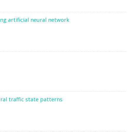
ng artificial neural network
ral traffic state patterns