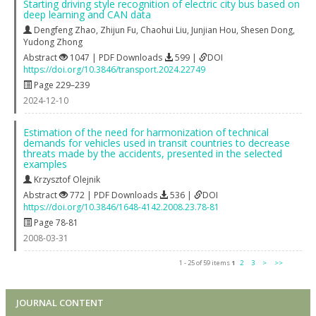
Starting driving style recognition of electric city bus based on
deep learning and CAN data
Dengfeng Zhao
,
Zhijun Fu
,
Chaohui Liu
,
Junjian Hou
,
Shesen Dong
,
Yudong Zhong
Abstract
1047 | PDF Downloads
599 |
DOI
https://doi.org/10.3846/transport.2024.22749
Page 229–239
2024-12-10
Estimation of the need for harmonization of technical
demands for vehicles used in transit countries to decrease
threats made by the accidents, presented in the selected
examples
Krzysztof Olejnik
Abstract
772 | PDF Downloads
536 |
DOI
https://doi.org/10.3846/1648-4142.2008.23.78-81
Page 78-81
2008-03-31
1 - 25 of 59 items
1
2
3
>
>>
JOURNAL CONTENT