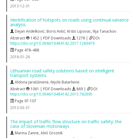
2013-12-31
Identification of hotspots on roads using continual variance
analysis
Dejan Anđelković
,
Boris Antić
,
Krsto Lipovac
,
Ilija Tanackov
Abstract
1452 | PDF Downloads
1278 |
DOI
https://doi.org/10.3846/16484142.2017.1289479
Page 478–488
2018-01-26
Lithuanian road safety solutions based on intelligent
transport systems
Aldona Jarašūnienė
,
Nijolė Batarlienė
Abstract
1061 | PDF Downloads
869 |
DOI
https://doi.org/10.3846/16484142.2013.782895
Page 97-107
2013-03-31
The impact of traffic flow structure on traffic safety: the
case of Slovenian motorways
Marina Zanne
,
Aleš Groznik