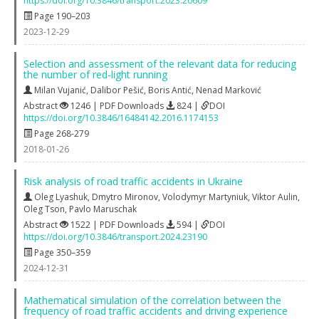
https://doi.org/10.3846/transport.2023.20609
Page 190–203
2023-12-29
Selection and assessment of the relevant data for reducing
the number of red-light running
Milan Vujanić
,
Dalibor Pešić
,
Boris Antić
,
Nenad Marković
Abstract
1246 | PDF Downloads
824 |
DOI
https://doi.org/10.3846/16484142.2016.1174153
Page 268-279
2018-01-26
Risk analysis of road traffic accidents in Ukraine
Oleg Lyashuk
,
Dmytro Mironov
,
Volodymyr Martyniuk
,
Viktor Aulin
,
Oleg Tson
,
Pavlo Maruschak
Abstract
1522 | PDF Downloads
594 |
DOI
https://doi.org/10.3846/transport.2024.23190
Page 350–359
2024-12-31
Mathematical simulation of the correlation between the
frequency of road traffic accidents and driving experience