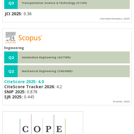
Q3
Transportation Science & Technology (51/80)
JCI 2025:
0.36
Clarivate Analytics, 2026
Engineering
Q2
Automotive Engineering (42/70th)
Q2
Mechanical Engineering (290/60th)
CiteScore 2025:
4.0
CiteScore Tracker 2026:
4.2
SNIP 2025:
0.878
SJR 2025:
0.445
Elsevier, 2026