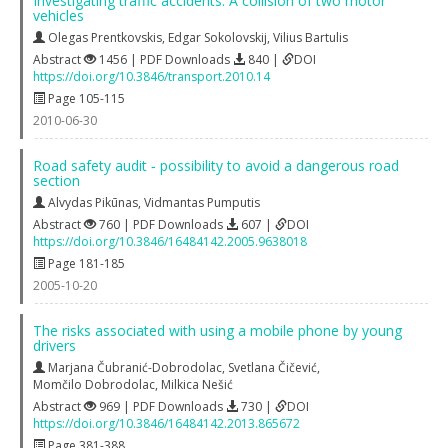
Investigating traffic accidents: A collision of two motor
vehicles
Olegas Prentkovskis
,
Edgar Sokolovskij
,
Vilius Bartulis
Abstract
1456 | PDF Downloads
840 |
DOI
https://doi.org/10.3846/transport.2010.14
Page 105-115
2010-06-30
Road safety audit ‐ possibility to avoid a dangerous road
section
Alvydas Pikūnas
,
Vidmantas Pumputis
Abstract
760 | PDF Downloads
607 |
DOI
https://doi.org/10.3846/16484142.2005.9638018
Page 181-185
2005-10-20
The risks associated with using a mobile phone by young
drivers
Marjana Čubranić-Dobrodolac
,
Svetlana Čičević
,
Momčilo Dobrodolac
,
Milkica Nešić
Abstract
969 | PDF Downloads
730 |
DOI
https://doi.org/10.3846/16484142.2013.865672
Page 381-388