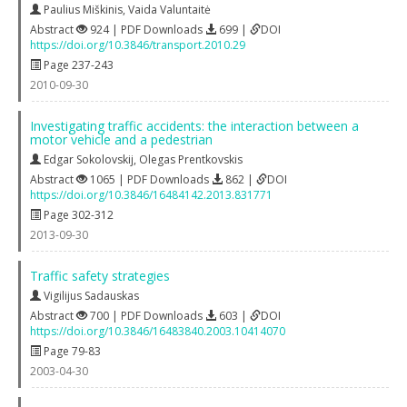
Paulius Miškinis
,
Vaida Valuntaitė
Abstract
924 | PDF Downloads
699 |
DOI
https://doi.org/10.3846/transport.2010.29
Page 237-243
2010-09-30
Investigating traffic accidents: the interaction between a
motor vehicle and a pedestrian
Edgar Sokolovskij
,
Olegas Prentkovskis
Abstract
1065 | PDF Downloads
862 |
DOI
https://doi.org/10.3846/16484142.2013.831771
Page 302-312
2013-09-30
Traffic safety strategies
Vigilijus Sadauskas
Abstract
700 | PDF Downloads
603 |
DOI
https://doi.org/10.3846/16483840.2003.10414070
Page 79-83
2003-04-30