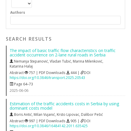
Authors
SEARCH RESULTS
The impact of basic traffic flow characteristics on traffic
accident occurrence on 2-lane rural roads in Serbia
Nemanja Stepanović
,
Vladan Tubić
,
Marina Milenković
,
Katarina Halaj
Abstract
757 | PDF Downloads
444 |
DOI
https://doi.org/10.3846/transport.2025.20543
Page 64–73
2025-06-06
Estimation of the traffic accidents costs in Serbia by using
dominant costs model
Boris Antić
,
Milan Vujanić
,
Krsto Lipovac
,
Dalibor Pešić
Abstract
997 | PDF Downloads
905 |
DOI
https://doi.org/10.3846/16484142.2011.635425