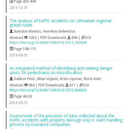
Page 433-440
2011-12-31
The analysis of traffic accidents on Lithuanian regional
gravel roads
Stanislav Mamčic
,
Henrikas Sivilevičius
Abstract
1050 | PDF Downloads
896 |
DOI
https://doi.org/10.3846/16484142.2013.782894
Page 108-115
2013-03-31
An integrated method of identifying and ranking danger
spots for pedestrians on microlocation
Dalibor Pešić
,
Milan Vujanić
,
Krsto Lipovac
,
Boris Antić
Abstract
884 | PDF Downloads
617 |
DOI
https://doi.org/10.3846/16484142.2012.664826
Page 49-59
2012-03-31
Assessment of the precision of data collected about the
traffic accidents with property damage only in claim handling
process by insurance companies