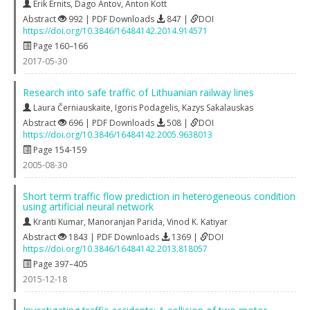
Erik Ernits
,
Dago Antov
,
Anton Kott
Abstract
992 | PDF Downloads
847 |
DOI
https://doi.org/10.3846/16484142.2014.914571
Page 160–166
2017-05-30
Research into safe traffic of Lithuanian railway lines
Laura Černiauskaite
,
Igoris Podagelis
,
Kazys Sakalauskas
Abstract
696 | PDF Downloads
508 |
DOI
https://doi.org/10.3846/16484142.2005.9638013
Page 154-159
2005-08-30
Short term traffic flow prediction in heterogeneous condition
using artificial neural network
Kranti Kumar
,
Manoranjan Parida
,
Vinod K. Katiyar
Abstract
1843 | PDF Downloads
1369 |
DOI
https://doi.org/10.3846/16484142.2013.818057
Page 397–405
2015-12-18