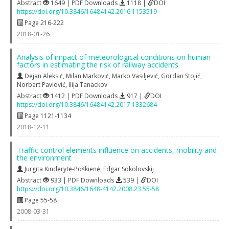
Abstract
1649 | PDF Downloads
1118 |
DOI
https://doi.org/10.3846/16484142.2016.1153519
Page 216-222
2018-01-26
Analysis of impact of meteorological conditions on human
factors in estimating the risk of railway accidents
Dejan Aleksić
,
Milan Marković
,
Marko Vasiljević
,
Gordan Stojić
,
Norbert Pavlović
,
Ilija Tanackov
Abstract
1412 | PDF Downloads
917 |
DOI
https://doi.org/10.3846/16484142.2017.1332684
Page 1121-1134
2018-12-11
Traffic control elements influence on accidents, mobility and
the environment
Jurgita Kinderytė-Poškienė
,
Edgar Sokolovskij
Abstract
933 | PDF Downloads
539 |
DOI
https://doi.org/10.3846/1648-4142.2008.23.55-58
Page 55-58
2008-03-31