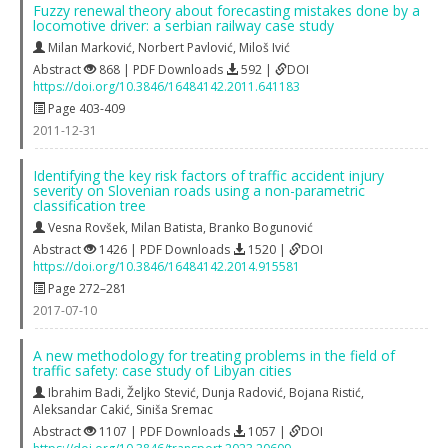
Fuzzy renewal theory about forecasting mistakes done by a
locomotive driver: a serbian railway case study
Milan Marković
,
Norbert Pavlović
,
Miloš Ivić
Abstract
868 | PDF Downloads
592 |
DOI
https://doi.org/10.3846/16484142.2011.641183
Page 403-409
2011-12-31
Identifying the key risk factors of traffic accident injury
severity on Slovenian roads using a non-parametric
classification tree
Vesna Rovšek
,
Milan Batista
,
Branko Bogunović
Abstract
1426 | PDF Downloads
1520 |
DOI
https://doi.org/10.3846/16484142.2014.915581
Page 272–281
2017-07-10
A new methodology for treating problems in the field of
traffic safety: case study of Libyan cities
Ibrahim Badi
,
Željko Stević
,
Dunja Radović
,
Bojana Ristić
,
Aleksandar Cakić
,
Siniša Sremac
Abstract
1107 | PDF Downloads
1057 |
DOI