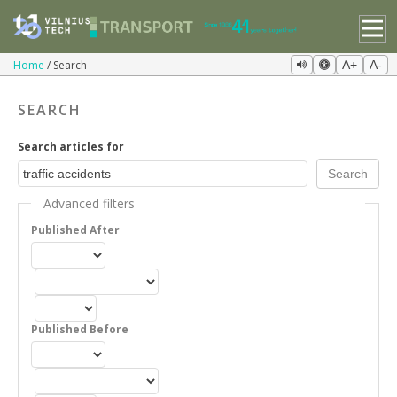
Home
Search
A+
A-
SEARCH
Search articles for
Advanced filters
Published After
Published Before