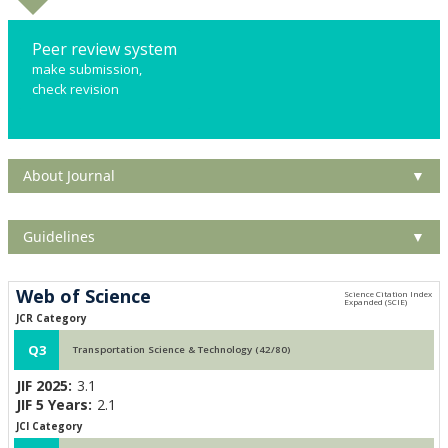
Peer review system
make submission,
check revision
About Journal
▼
Guidelines
▼
Web of Science
JCR Category
Q3
Transportation Science & Technology (42/80)
JIF 2025:
3.1
JIF 5 Years:
2.1
JCI Category