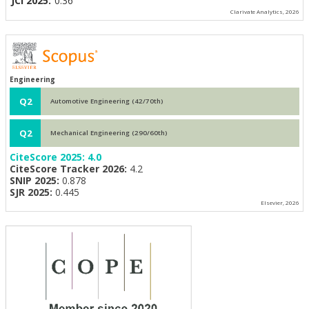
JCI 2025:
0.36
Clarivate Analytics, 2026
Engineering
Q2
Automotive Engineering (42/70th)
Q2
Mechanical Engineering (290/60th)
CiteScore 2025:
4.0
CiteScore Tracker 2026:
4.2
SNIP 2025:
0.878
SJR 2025:
0.445
Elsevier, 2026