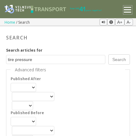
Home
Search
A+
A-
SEARCH
Search articles for
Advanced filters
Published After
Published Before