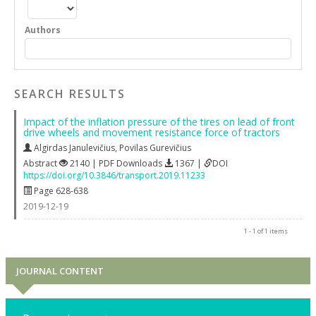
Authors
SEARCH RESULTS
Impact of the inflation pressure of the tires on lead of front
drive wheels and movement resistance force of tractors
Algirdas Janulevičius
,
Povilas Gurevičius
Abstract
2140 | PDF Downloads
1367 |
DOI
https://doi.org/10.3846/transport.2019.11233
Page 628-638
2019-12-19
1 - 1 of 1 items
JOURNAL CONTENT