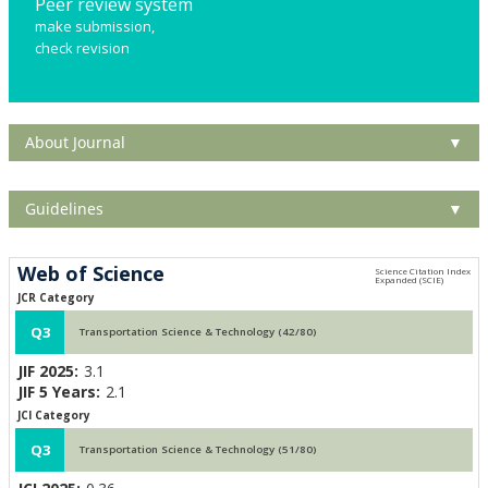
Peer review system
make submission,
check revision
About Journal
▼
Guidelines
▼
Web of Science
JCR Category
Q3
Transportation Science & Technology (42/80)
JIF 2025:
3.1
JIF 5 Years:
2.1
JCI Category
Q3
Transportation Science & Technology (51/80)