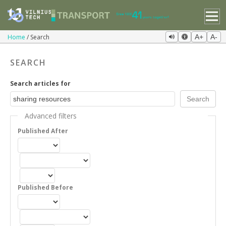
Home
Search
A+
A-
SEARCH
Search articles for
Advanced filters
Published After
Published Before