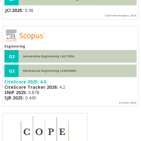
JCI 2025:
0.36
Clarivate Analytics, 2026
Engineering
Q2
Automotive Engineering (42/70th)
Q2
Mechanical Engineering (290/60th)
CiteScore 2025:
4.0
CiteScore Tracker 2026:
4.2
SNIP 2025:
0.878
SJR 2025:
0.445
Elsevier, 2026