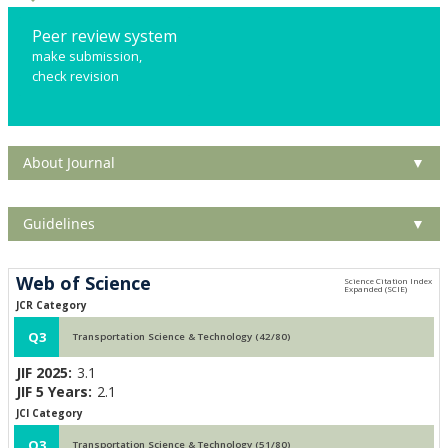
Peer review system
make submission,
check revision
About Journal
▼
Guidelines
▼
Web of Science
JCR Category
Q3
Transportation Science & Technology (42/80)
JIF 2025:
3.1
JIF 5 Years:
2.1
JCI Category
Q3
Transportation Science & Technology (51/80)