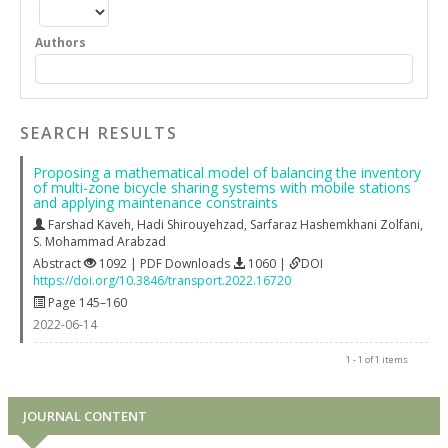
Authors
SEARCH RESULTS
Proposing a mathematical model of balancing the inventory
of multi-zone bicycle sharing systems with mobile stations
and applying maintenance constraints
Farshad Kaveh
,
Hadi Shirouyehzad
,
Sarfaraz Hashemkhani Zolfani
,
S. Mohammad Arabzad
Abstract
1092 | PDF Downloads
1060 |
DOI
https://doi.org/10.3846/transport.2022.16720
Page 145–160
2022-06-14
1 - 1 of 1 items
JOURNAL CONTENT