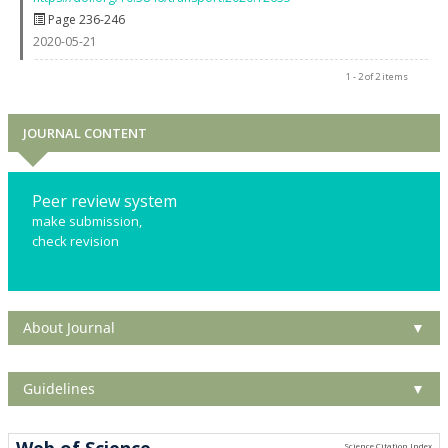
Page 236-246
2020-05-21
1 - 2 of 2 items
JOURNAL CONTENT
Peer review system
make submission,
check revision
About Journal
▼
Guidelines
▼
Web of Science