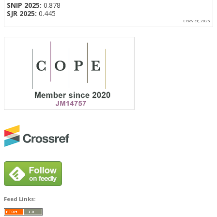
SNIP 2025:
0.878
SJR 2025:
0.445
Elsevier, 2026
Feed Links: