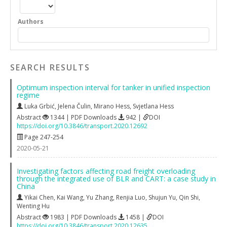
Authors
SEARCH RESULTS
Optimum inspection interval for tanker in unified inspection
regime
Luka Grbić
,
Jelena Čulin
,
Mirano Hess
,
Svjetlana Hess
Abstract
1344 | PDF Downloads
942 |
DOI
https://doi.org/10.3846/transport.2020.12692
Page 247-254
2020-05-21
Investigating factors affecting road freight overloading
through the integrated use of BLR and CART: a case study in
China
Yikai Chen
,
Kai Wang
,
Yu Zhang
,
Renjia Luo
,
Shujun Yu
,
Qin Shi
,
Wenting Hu
Abstract
1983 | PDF Downloads
1458 |
DOI
https://doi.org/10.3846/transport.2020.12635