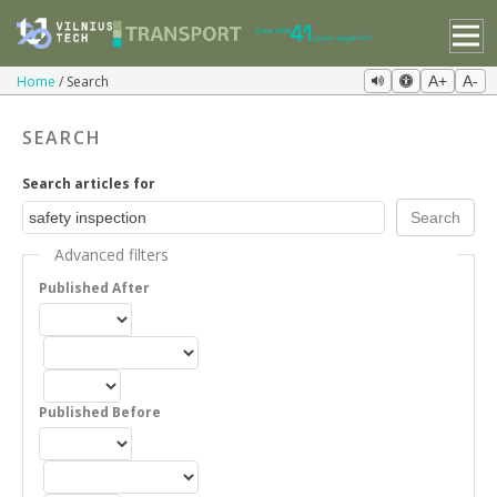
Home
Search
A+
A-
SEARCH
Search articles for
Advanced filters
Published After
Published Before