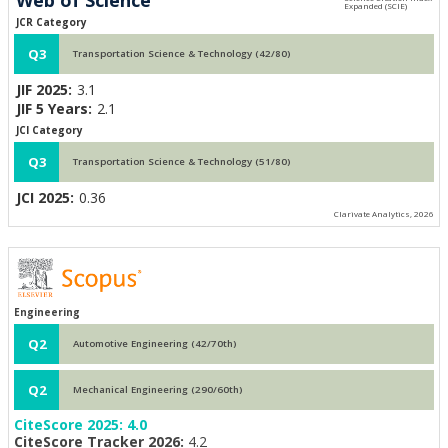
JCR Category
Q3
Transportation Science & Technology (42/80)
JIF 2025:
3.1
JIF 5 Years:
2.1
JCI Category
Q3
Transportation Science & Technology (51/80)
JCI 2025:
0.36
Clarivate Analytics, 2026
Engineering
Q2
Automotive Engineering (42/70th)
Q2
Mechanical Engineering (290/60th)
CiteScore 2025:
4.0
CiteScore Tracker 2026:
4.2