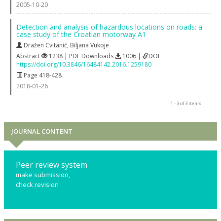
2005-10-20
Detection and analysis of hazardous locations on roads: a
case study of the Croatian motorway A1
Dražen Cvitanić
,
Biljana Vukoje
Abstract
1238 | PDF Downloads
1006 |
DOI
https://doi.org/10.3846/16484142.2016.1259180
Page 418-428
2018-01-26
1 - 3 of 3 items
JOURNAL CONTENT
Peer review system
make submission,
check revision