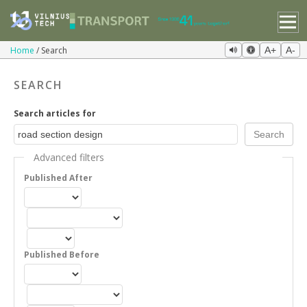
Home
Search
A+
A-
SEARCH
Search articles for
Advanced filters
Published After
Published Before