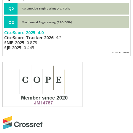
Q2
Automotive Engineering (42/70th)
Q2
Mechanical Engineering (290/60th)
CiteScore 2025:
4.0
CiteScore Tracker 2026:
4.2
SNIP 2025:
0.878
SJR 2025:
0.445
Elsevier, 2026