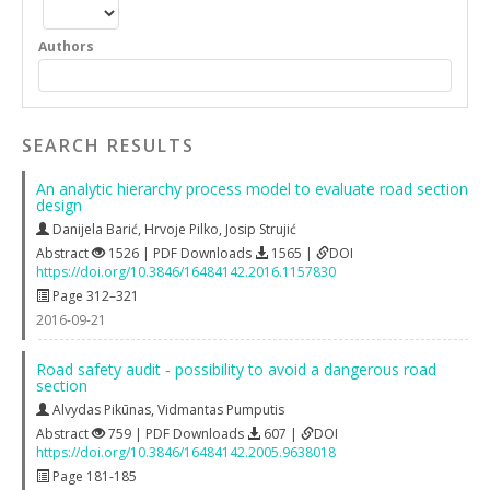
Authors
SEARCH RESULTS
An analytic hierarchy process model to evaluate road section
design
Danijela Barić
,
Hrvoje Pilko
,
Josip Strujić
Abstract
1526 | PDF Downloads
1565 |
DOI
https://doi.org/10.3846/16484142.2016.1157830
Page 312–321
2016-09-21
Road safety audit ‐ possibility to avoid a dangerous road
section
Alvydas Pikūnas
,
Vidmantas Pumputis
Abstract
759 | PDF Downloads
607 |
DOI
https://doi.org/10.3846/16484142.2005.9638018
Page 181-185