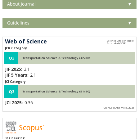
About Journal
▼
Guidelines
▼
Web of Science
JCR Category
Q3
Transportation Science & Technology (42/80)
JIF 2025:
3.1
JIF 5 Years:
2.1
JCI Category
Q3
Transportation Science & Technology (51/80)
JCI 2025:
0.36
Clarivate Analytics, 2026
Engineering