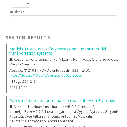
Authors
SEARCH RESULTS
Model of transport safety assessment in multimodal
transportation systems
Kostiantyn Cherednichenko
,
Viktoriia Ivannikova
,
Olena Sokolova
,
Maryna Yanchuk
Abstract
2104 | PDF Downloads
1333 |
DOI
https://doi.org/10.3846/transport.2023.20865
Page 204–213
2023-12-29
Policy instruments for managing road safety on EU-roads
Alfredas Laurinavičius
,
Lina Juknevičiūtė-Žilinskienė
,
Kornelija Ratkevičiūtė
,
Ineta Lingytė
,
Laura Čygaitė
,
Vytautas Grigonis
,
Rasa Ušpalytė-Vitkūnienė
,
Dago Antov
,
Tiit Metsvahi
,
Zsuzsanna Toth-Szabo
,
András Várhelyi