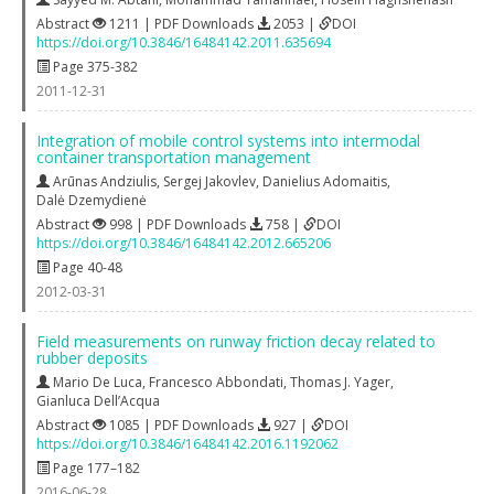
Abstract
1211 | PDF Downloads
2053 |
DOI
https://doi.org/10.3846/16484142.2011.635694
Page 375-382
2011-12-31
Integration of mobile control systems into intermodal
container transportation management
Arūnas Andziulis
,
Sergej Jakovlev
,
Danielius Adomaitis
,
Dalė Dzemydienė
Abstract
998 | PDF Downloads
758 |
DOI
https://doi.org/10.3846/16484142.2012.665206
Page 40-48
2012-03-31
Field measurements on runway friction decay related to
rubber deposits
Mario De Luca
,
Francesco Abbondati
,
Thomas J. Yager
,
Gianluca Dell’Acqua
Abstract
1085 | PDF Downloads
927 |
DOI
https://doi.org/10.3846/16484142.2016.1192062
Page 177–182
2016-06-28