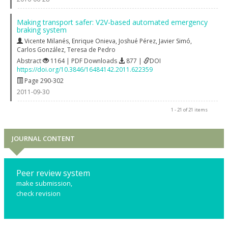
Making transport safer: V2V-based automated emergency
braking system
Vicente Milanés
,
Enrique Onieva
,
Joshué Pérez
,
Javier Simó
,
Carlos González
,
Teresa de Pedro
Abstract
1164 | PDF Downloads
877 |
DOI
https://doi.org/10.3846/16484142.2011.622359
Page 290-302
2011-09-30
1 - 21 of 21 items
JOURNAL CONTENT
Peer review system
make submission,
check revision