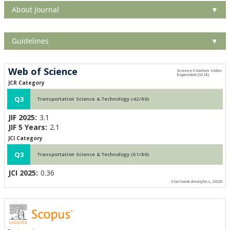
About Journal
▼
Guidelines
▼
Web of Science
JCR Category
Q3
Transportation Science & Technology (42/80)
JIF 2025:
3.1
JIF 5 Years:
2.1
JCI Category
Q3
Transportation Science & Technology (51/80)
JCI 2025:
0.36
Clarivate Analytics, 2026