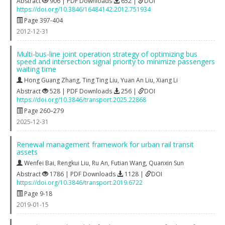
Abstract
906 | PDF Downloads
652 |
DOI
https://doi.org/10.3846/16484142.2012.751934
Page 397-404
2012-12-31
Multi-bus-line joint operation strategy of optimizing bus
speed and intersection signal priority to minimize passengers
waiting time
Hong Guang Zhang
,
Ting Ting Liu
,
Yuan An Liu
,
Xiang Li
Abstract
528 | PDF Downloads
256 |
DOI
https://doi.org/10.3846/transport.2025.22868
Page 260–279
2025-12-31
Renewal management framework for urban rail transit
assets
Wenfei Bai
,
Rengkui Liu
,
Ru An
,
Futian Wang
,
Quanxin Sun
Abstract
1786 | PDF Downloads
1128 |
DOI
https://doi.org/10.3846/transport.2019.6722
Page 9-18
2019-01-15