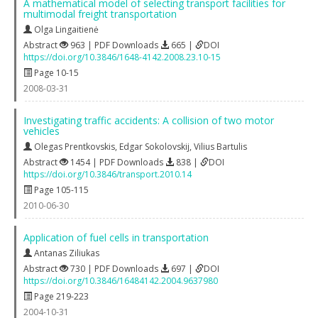
A mathematical model of selecting transport facilities for
multimodal freight transportation
Olga Lingaitienė
Abstract
963 | PDF Downloads
665 |
DOI
https://doi.org/10.3846/1648-4142.2008.23.10-15
Page 10-15
2008-03-31
Investigating traffic accidents: A collision of two motor
vehicles
Olegas Prentkovskis
,
Edgar Sokolovskij
,
Vilius Bartulis
Abstract
1454 | PDF Downloads
838 |
DOI
https://doi.org/10.3846/transport.2010.14
Page 105-115
2010-06-30
Application of fuel cells in transportation
Antanas Ziliukas
Abstract
730 | PDF Downloads
697 |
DOI
https://doi.org/10.3846/16484142.2004.9637980
Page 219-223
2004-10-31