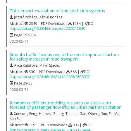
Total impact evaluation of transportation systems
József Rohács
,
Dániel Rohács
Abstract
2349 | PDF Downloads
1534 |
DOI
https://doi.org/10.3846/transport.2020.12640
Page 193-202
2020-05-11
Smooth traffic flow as one of the most important factors
for safety increase in road transport
Alica Kalašová
,
Milan Stacho
Abstract
930 | PDF Downloads
566 |
DOI
https://doi.org/10.3846/16484142.2006.9638037
Page 29-33
2006-03-31
Random coefficient modeling research on short-term
forecast of passenger flow into an urban rail transit station
Xuesong Feng
,
Hemeizi Zhang
,
Tiantian Gan
,
Qipeng Sun
,
Fei Ma
,
Xun Sun
Abstract
1191 | PDF Downloads
908 |
DOI
https://doi.org/10.3846/16484142.2016.1128484