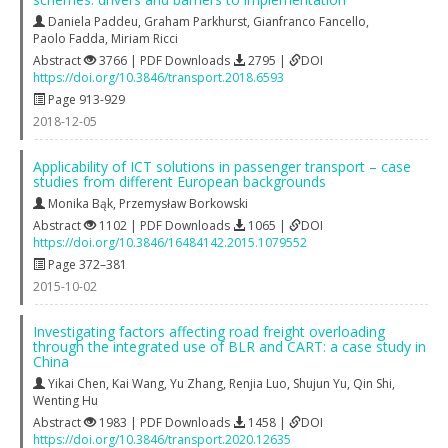
Daniela Paddeu
,
Graham Parkhurst
,
Gianfranco Fancello
,
Paolo Fadda
,
Miriam Ricci
Abstract
3766 | PDF Downloads
2795 |
DOI
https://doi.org/10.3846/transport.2018.6593
Page 913-929
2018-12-05
Applicability of ICT solutions in passenger transport – case
studies from different European backgrounds
Monika Bąk
,
Przemysław Borkowski
Abstract
1102 | PDF Downloads
1065 |
DOI
https://doi.org/10.3846/16484142.2015.1079552
Page 372–381
2015-10-02
Investigating factors affecting road freight overloading
through the integrated use of BLR and CART: a case study in
China
Yikai Chen
,
Kai Wang
,
Yu Zhang
,
Renjia Luo
,
Shujun Yu
,
Qin Shi
,
Wenting Hu
Abstract
1983 | PDF Downloads
1458 |
DOI
https://doi.org/10.3846/transport.2020.12635