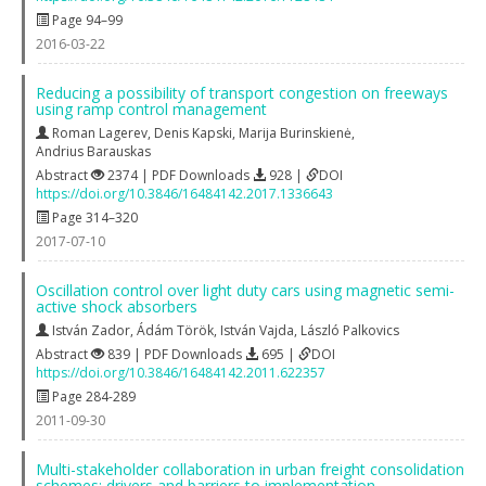
Page 94–99
2016-03-22
Reducing a possibility of transport congestion on freeways
using ramp control management
Roman Lagerev
,
Denis Kapski
,
Marija Burinskienė
,
Andrius Barauskas
Abstract
2374 | PDF Downloads
928 |
DOI
https://doi.org/10.3846/16484142.2017.1336643
Page 314–320
2017-07-10
Oscillation control over light duty cars using magnetic semi-
active shock absorbers
István Zador
,
Ádám Török
,
István Vajda
,
László Palkovics
Abstract
839 | PDF Downloads
695 |
DOI
https://doi.org/10.3846/16484142.2011.622357
Page 284-289
2011-09-30
Multi-stakeholder collaboration in urban freight consolidation
schemes: drivers and barriers to implementation