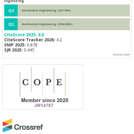
Engineering
Q2
Automotive Engineering (42/70th)
Q2
Mechanical Engineering (290/60th)
CiteScore 2025:
4.0
CiteScore Tracker 2026:
4.2
SNIP 2025:
0.878
SJR 2025:
0.445
Elsevier, 2026