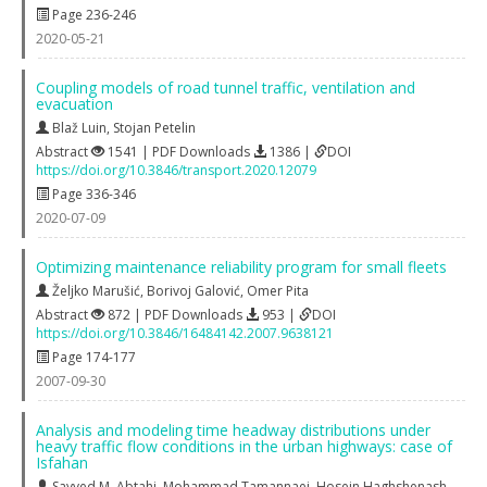
Page 236-246
2020-05-21
Coupling models of road tunnel traffic, ventilation and
evacuation
Blaž Luin
,
Stojan Petelin
Abstract
1541 | PDF Downloads
1386 |
DOI
https://doi.org/10.3846/transport.2020.12079
Page 336-346
2020-07-09
Optimizing maintenance reliability program for small fleets
Željko Marušić
,
Borivoj Galović
,
Omer Pita
Abstract
872 | PDF Downloads
953 |
DOI
https://doi.org/10.3846/16484142.2007.9638121
Page 174-177
2007-09-30
Analysis and modeling time headway distributions under
heavy traffic flow conditions in the urban highways: case of
Isfahan
Sayyed M. Abtahi
,
Mohammad Tamannaei
,
Hosein Haghshenash