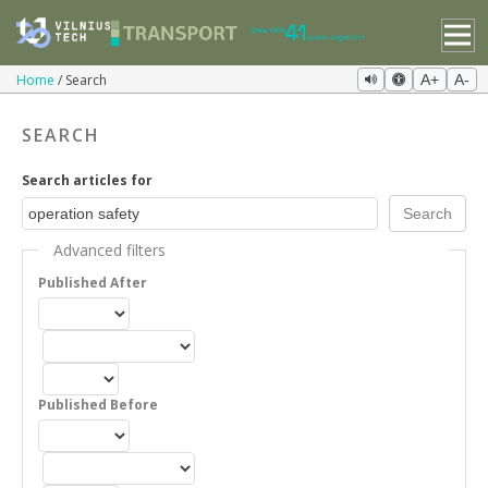
Home
Search
A+
A-
SEARCH
Search articles for
Advanced filters
Published After
Published Before