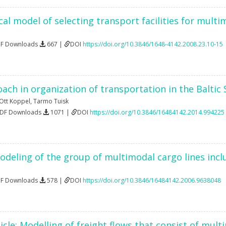
l model of selecting transport facilities for multi
DF Downloads
667 |
DOI
https://doi.org/10.3846/1648-4142.2008.23.10-15
ach in organization of transportation in the Baltic
Ott Koppel
,
Tarmo Tuisk
PDF Downloads
1071 |
DOI
https://doi.org/10.3846/16484142.2014.994225
odeling of the group of multimodal cargo lines incl
DF Downloads
578 |
DOI
https://doi.org/10.3846/16484142.2006.9638048
icle: Modelling of freight flows that consist of mul