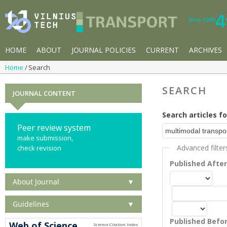
HOME
ABOUT
JOURNAL POLICIES
CURRENT
ARCHIVES
Home
Search
SEARCH
JOURNAL CONTENT
Search articles fo
Peer review system
make submission,
Advanced filter
check revision
Published Afte
About Journal
▼
Guidelines
▼
Published Befo
Web of Science