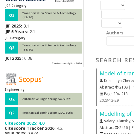
JCR Category
Transportation Science & Technology
Q3
(42/80)
JIF 2025:
3.1
JIF 5 Years:
2.1
Authors
JCI Category
Transportation Science & Technology
Q3
(51/80)
JCI 2025:
0.36
SEARCH RE
Clarivate Analytics, 2026
Model of tra
Kostiantyn Chere
Abstract
2108 | 
Engineering
Page 204–213
Q2
Automotive Engineering (42/70th)
2023-12-29
Modelling of 
Q2
Mechanical Engineering (290/60th)
Valery Lukinskiy
,
V
CiteScore 2025:
4.0
Abstract
2456 | 
CiteScore Tracker 2026:
4.2
SNIP 2025:
0.878