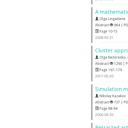
A mathematica
Olga Lingaitienė
Abstract
964 | P
Page 10-15
2008-03-31
Cluster appro
Olga Nežerenko
,
Abstract
1290 | 
Page 167–179
2017-05-30
Simulation m
Nikolay Kazakov
Abstract
737 | P
Page 88-94
2006-06-30
Retracted art