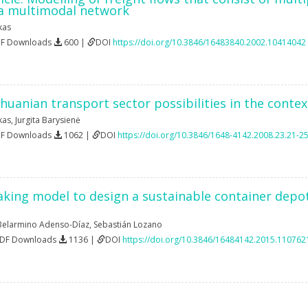
 a multimodal network
kas
DF Downloads
600 |
DOI
https://doi.org/10.3846/16483840.2002.10414042
ithuanian transport sector possibilities in the conte
kas
,
Jurgita Barysienė
DF Downloads
1062 |
DOI
https://doi.org/10.3846/1648-4142.2008.23.21-2
king model to design a sustainable container depot 
Belarmino Adenso-Díaz
,
Sebastián Lozano
PDF Downloads
1136 |
DOI
https://doi.org/10.3846/16484142.2015.110762