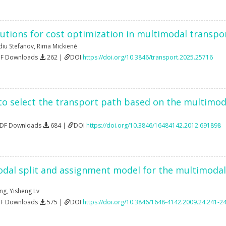
utions for cost optimization in multimodal transpor
diu Stefanov
,
Rima Mickienė
DF Downloads
262 |
DOI
https://doi.org/10.3846/transport.2025.25716
o select the transport path based on the multimod
PDF Downloads
684 |
DOI
https://doi.org/10.3846/16484142.2012.691898
al split and assignment model for the multimodal 
ng
,
Yisheng Lv
DF Downloads
575 |
DOI
https://doi.org/10.3846/1648-4142.2009.24.241-2