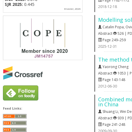
Page 1162-1172
SJR 2025:
0.445
2018-12-18
Elsevier, 2026
Modelling sol
Catalin Popa
,
Ovi
Abstract
526 | P
Page 249–259
2025-12-31
The method t
Yaorong Cheng
Abstract
1053 | 
Page 143-148
2012-06-30
Combined mod
in China
Feed Links:
Shuang Li
,
Wei De
Abstract
939 | P
Page 241-248
2009-09-30