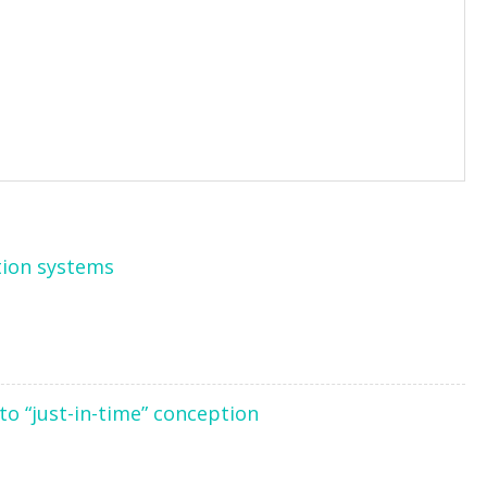
tion systems
to “just-in-time” conception