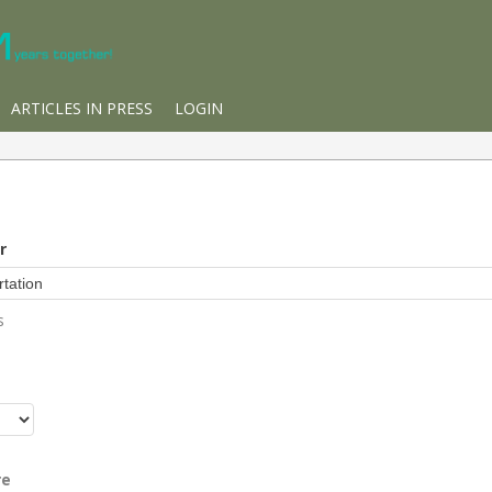
ARTICLES IN PRESS
LOGIN
r
s
r
re