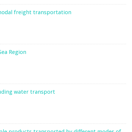
modal freight transportation
 Sea Region
uding water transport
tiple products transported by different modes of