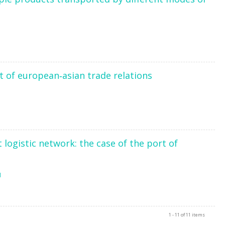
xt of european‐asian trade relations
5
logistic network: the case of the port of
1
1 - 11 of 11 items