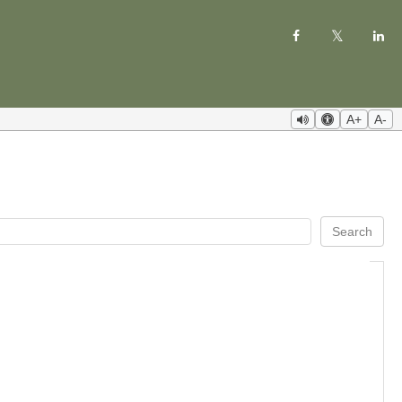
A+
A-