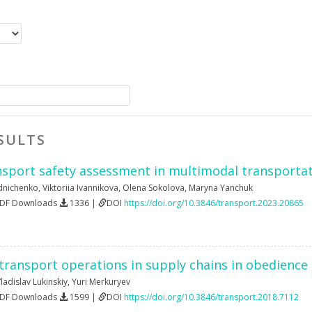
SULTS
nsport safety assessment in multimodal transporta
dnichenko
,
Viktoriia Ivannikova
,
Olena Sokolova
,
Maryna Yanchuk
PDF Downloads
1336 |
DOI
https://doi.org/10.3846/transport.2023.20865
transport operations in supply chains in obedience 
ladislav Lukinskiy
,
Yuri Merkuryev
PDF Downloads
1599 |
DOI
https://doi.org/10.3846/transport.2018.7112