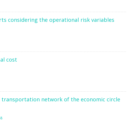
ts considering the operational risk variables
al cost
transportation network of the economic circle
48