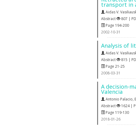
transport in
Aidas V. Vasiliaus
Abstract
807 | P
Page 194-200
2002-10-31
Analysis of l
Aidas V. Vasiliaus
Abstract
815 | P
Page 21-25
2008-03-31
A decision-ma
Valencia
Antonio Palacio
,
Abstract
1624 | 
Page 119-130
2018-01-26