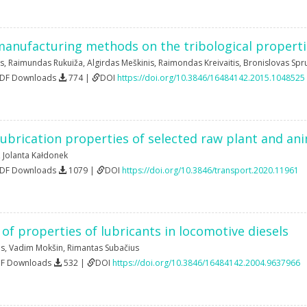
manufacturing methods on the tribological propertie
s
,
Raimundas Rukuiža
,
Algirdas Meškinis
,
Raimondas Kreivaitis
,
Bronislovas Spr
PDF Downloads
774 |
DOI
https://doi.org/10.3846/16484142.2015.1048525
ubrication properties of selected raw plant and an
,
Jolanta Kałdonek
PDF Downloads
1079 |
DOI
https://doi.org/10.3846/transport.2020.11961
 of properties of lubricants in locomotive diesels
as
,
Vadim Mokšin
,
Rimantas Subačius
DF Downloads
532 |
DOI
https://doi.org/10.3846/16484142.2004.9637966