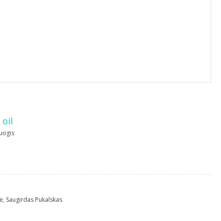
 oil
uogis
ė
,
Saugirdas Pukalskas