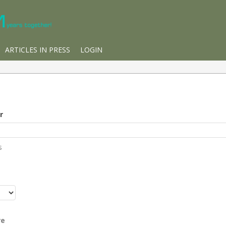
ARTICLES IN PRESS
LOGIN
r
s
r
re