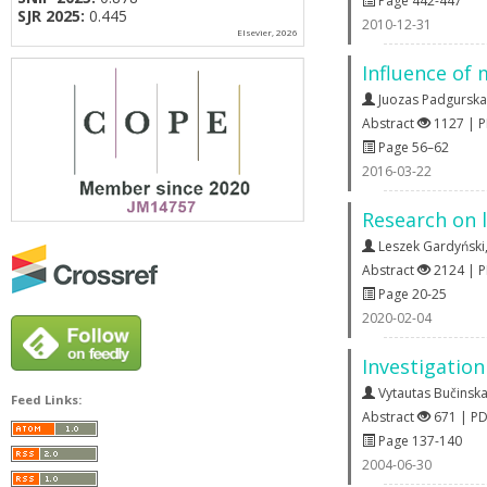
Page 442-447
SJR 2025:
0.445
2010-12-31
Elsevier, 2026
Influence of 
Juozas Padgurska
Abstract
1127 | 
Page 56–62
2016-03-22
Research on l
Leszek Gardyński
Abstract
2124 | 
Page 20-25
2020-02-04
Investigation
Vytautas Bučinsk
Feed Links:
Abstract
671 | P
Page 137-140
2004-06-30