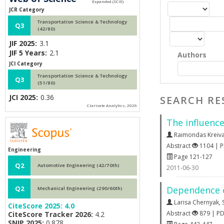
JCR Category
Transportation Science & Technology
Q3
(42/80)
JIF 2025:
3.1
JIF 5 Years:
2.1
Authors
JCI Category
Transportation Science & Technology
Q3
(51/80)
JCI 2025:
0.36
SEARCH RE
Clarivate Analytics, 2026
The influence
Raimondas Kreiva
Abstract
1104 | 
Engineering
Page 121-127
Q2
Automotive Engineering (42/70th)
2011-06-30
Dependence o
Q2
Mechanical Engineering (290/60th)
Larisa Chernyak
,
CiteScore 2025:
4.0
Abstract
879 | P
CiteScore Tracker 2026:
4.2
SNIP 2025:
0.878