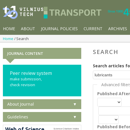
HOME
ABOUT
JOURNAL POLICIES
CURRENT
ARCHIVES
Home
Search
SEARCH
JOURNAL CONTENT
Search articles fo
Peer review system
make submission,
Advanced filter
check revision
Published Afte
About Journal
▼
Guidelines
▼
Published Befo
Web of Science