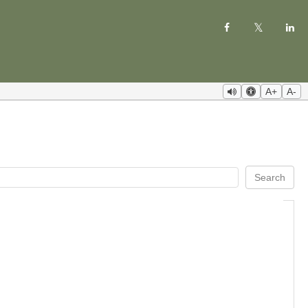
A+
A-