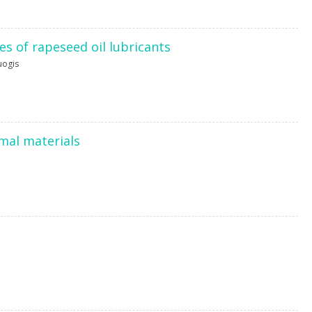
s of rapeseed oil lubricants
uogis
imal materials