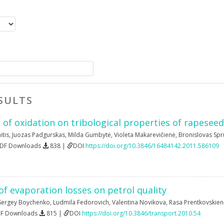
SULTS
 of oxidation on tribological properties of rapeseed
itis
,
Juozas Padgurskas
,
Milda Gumbytė
,
Violeta Makarevičienė
,
Bronislovas Spr
PDF Downloads
838 |
DOI
https://doi.org/10.3846/16484142.2011.586109
f evaporation losses on petrol quality
Sergey Boychenko
,
Ludmila Fedorovich
,
Valentina Novikova
,
Rasa Prentkovskien
DF Downloads
815 |
DOI
https://doi.org/10.3846/transport.2010.54