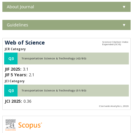
About Journal
▼
Guidelines
▼
Web of Science
JCR Category
Q3
Transportation Science & Technology (42/80)
JIF 2025:
3.1
JIF 5 Years:
2.1
JCI Category
Q3
Transportation Science & Technology (51/80)
JCI 2025:
0.36
Clarivate Analytics, 2026