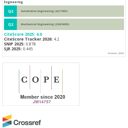
Engineering
Q2
Automotive Engineering (42/70th)
Q2
Mechanical Engineering (290/60th)
CiteScore 2025:
4.0
CiteScore Tracker 2026:
4.2
SNIP 2025:
0.878
SJR 2025:
0.445
Elsevier, 2026