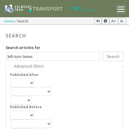
Home
Search
A+
A-
SEARCH
Search articles for
Advanced filters
Published After
Published Before