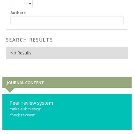
Authors
SEARCH RESULTS
No Results
JOURNAL CONTENT
Peer review system
make submission,
check revision