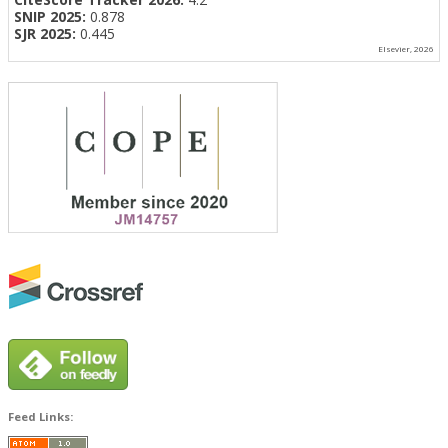
SNIP 2025:
0.878
SJR 2025:
0.445
Elsevier, 2026
Feed Links: