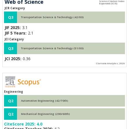
Web of Science
JCR Category
Q3
Transportation Science & Technology (42/80)
JIF 2025:
3.1
JIF 5 Years:
2.1
JCI Category
Q3
Transportation Science & Technology (51/80)
JCI 2025:
0.36
Clarivate Analytics, 2026
Engineering
Q2
Automotive Engineering (42/70th)
Q2
Mechanical Engineering (290/60th)
CiteScore 2025:
4.0
CiteScore Tracker 2026:
4.2