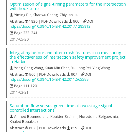
Optimization of signal-timing parameters for the intersection
with hook turns
Yiming Bie
,
Shaowu Cheng
,
Zhiyuan Liu
Abstract
1836 | PDF Downloads
900 |
DOI
https://doi.org/10.3846/16484142.2017.1285813
Page 233–241
2017-05-30
Integrating before and after crash features into measuring
the effectiveness of intersection safety improvement project
in Harbin
Yong-Gang Wang
,
Kuan-Min Chen
,
Yu-Long Pei
,
Ying Wang
Abstract
966 | PDF Downloads
907 |
DOI
https://doi.org/10.3846/16484142.2011.565599
Page 111-120
2011-03-31
Saturation flow versus green time at two‐stage signal
controlled intersections
Ahmed Boumediene
,
Kouider Brahimi
,
Noreddine Belguesmia
,
Khaled Bouakkaz
Abstract
802 | PDF Downloads
619 |
DOI