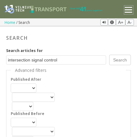
Home
Search
A+
A-
SEARCH
Search articles for
Advanced filters
Published After
Published Before