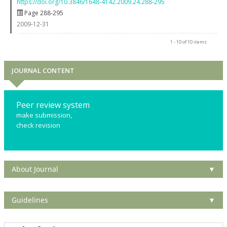
https://doi.org/10.3846/1648-4142.2009.24.288-295
Page 288-295
2009-12-31
1 - 10 of 10 items
JOURNAL CONTENT
Peer review system
make submission,
check revision
About Journal
▼
Guidelines
▼