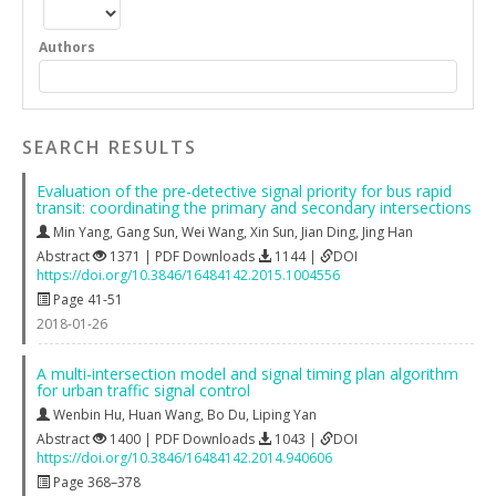
Authors
SEARCH RESULTS
Evaluation of the pre-detective signal priority for bus rapid
transit: coordinating the primary and secondary intersections
Min Yang
,
Gang Sun
,
Wei Wang
,
Xin Sun
,
Jian Ding
,
Jing Han
Abstract
1371 | PDF Downloads
1144 |
DOI
https://doi.org/10.3846/16484142.2015.1004556
Page 41-51
2018-01-26
A multi-intersection model and signal timing plan algorithm
for urban traffic signal control
Wenbin Hu
,
Huan Wang
,
Bo Du
,
Liping Yan
Abstract
1400 | PDF Downloads
1043 |
DOI
https://doi.org/10.3846/16484142.2014.940606
Page 368–378