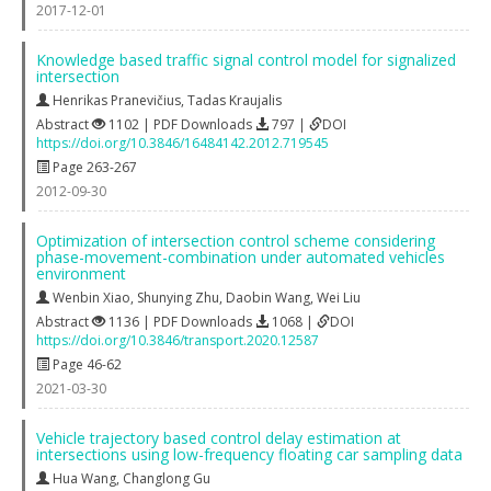
2017-12-01
Knowledge based traffic signal control model for signalized
intersection
Henrikas Pranevičius
,
Tadas Kraujalis
Abstract
1102 | PDF Downloads
797 |
DOI
https://doi.org/10.3846/16484142.2012.719545
Page 263-267
2012-09-30
Optimization of intersection control scheme considering
phase-movement-combination under automated vehicles
environment
Wenbin Xiao
,
Shunying Zhu
,
Daobin Wang
,
Wei Liu
Abstract
1136 | PDF Downloads
1068 |
DOI
https://doi.org/10.3846/transport.2020.12587
Page 46-62
2021-03-30
Vehicle trajectory based control delay estimation at
intersections using low-frequency floating car sampling data
Hua Wang
,
Changlong Gu