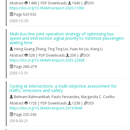
Abstract
1496 | PDF Downloads
1640 |
DOI
https://doi.org/10.3846/transport.2020.11962
Page 523-532
2020-12-29
Multi-bus-line joint operation strategy of optimizing bus
speed and intersection signal priority to minimize passengers
waiting time
Hong Guang Zhang
,
Ting Ting Liu
,
Yuan An Liu
,
Xiang Li
Abstract
528 | PDF Downloads
256 |
DOI
https://doi.org/10.3846/transport.2025.22868
Page 260–279
2025-12-31
Cycling at intersections: a multi-objective assessment for
traffic, emissions and safety
Behnam Bahmankhah
,
Paulo Fernandes
,
Margarida C. Coelho
Abstract
1725 | PDF Downloads
1238 |
DOI
https://doi.org/10.3846/transport.2019.8946
Page 225-236
2019-03-21