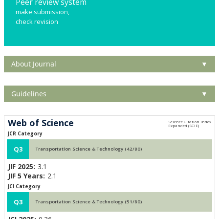
Peer review system
make submission,
check revision
About Journal
▼
Guidelines
▼
Web of Science
JCR Category
Q3
Transportation Science & Technology (42/80)
JIF 2025:
3.1
JIF 5 Years:
2.1
JCI Category
Q3
Transportation Science & Technology (51/80)