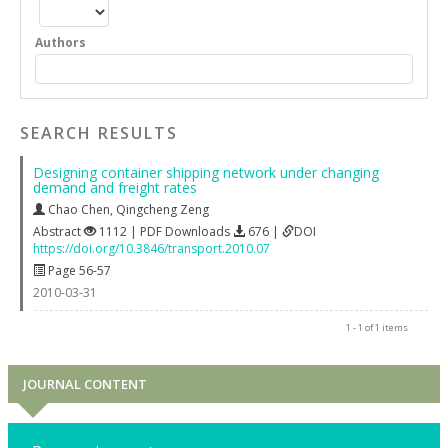
Authors
SEARCH RESULTS
Designing container shipping network under changing
demand and freight rates
Chao Chen
,
Qingcheng Zeng
Abstract
1112 | PDF Downloads
676 |
DOI
https://doi.org/10.3846/transport.2010.07
Page 56-57
2010-03-31
1 - 1 of 1 items
JOURNAL CONTENT