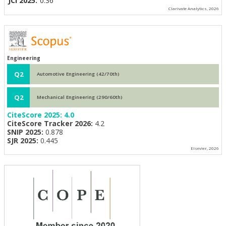
JCI 2025:
0.36
Clarivate Analytics, 2026
Engineering
Q2
Automotive Engineering (42/70th)
Q2
Mechanical Engineering (290/60th)
CiteScore 2025:
4.0
CiteScore Tracker 2026:
4.2
SNIP 2025:
0.878
SJR 2025:
0.445
Elsevier, 2026