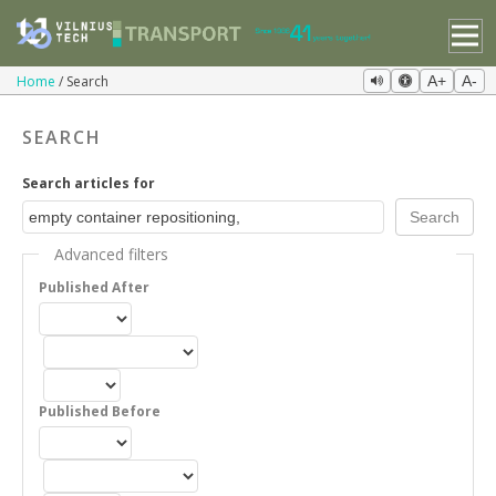
Home
Search
A+
A-
SEARCH
Search articles for
Advanced filters
Published After
Published Before