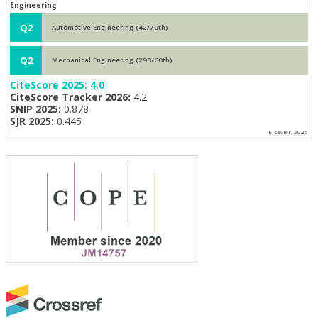
Engineering
Q2
Automotive Engineering (42/70th)
Q2
Mechanical Engineering (290/60th)
CiteScore 2025:
4.0
CiteScore Tracker 2026:
4.2
SNIP 2025:
0.878
SJR 2025:
0.445
Elsevier, 2026