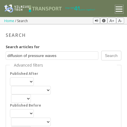
Home
Search
A+
A-
SEARCH
Search articles for
Advanced filters
Published After
Published Before