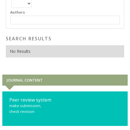
Authors
SEARCH RESULTS
No Results
JOURNAL CONTENT
Peer review system
make submission,
check revision