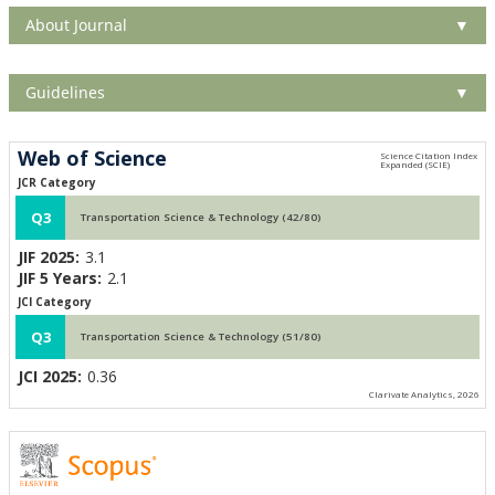
About Journal
▼
Guidelines
▼
Web of Science
JCR Category
Q3
Transportation Science & Technology (42/80)
JIF 2025:
3.1
JIF 5 Years:
2.1
JCI Category
Q3
Transportation Science & Technology (51/80)
JCI 2025:
0.36
Clarivate Analytics, 2026