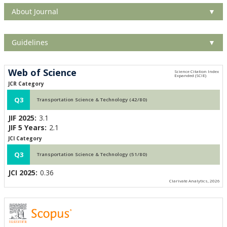
About Journal
▼
Guidelines
▼
Web of Science
JCR Category
Q3
Transportation Science & Technology (42/80)
JIF 2025:
3.1
JIF 5 Years:
2.1
JCI Category
Q3
Transportation Science & Technology (51/80)
JCI 2025:
0.36
Clarivate Analytics, 2026