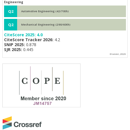
Engineering
Q2
Automotive Engineering (42/70th)
Q2
Mechanical Engineering (290/60th)
CiteScore 2025:
4.0
CiteScore Tracker 2026:
4.2
SNIP 2025:
0.878
SJR 2025:
0.445
Elsevier, 2026