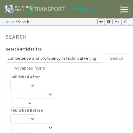
Home
Search
A+
A-
SEARCH
Search articles for
Advanced filters
Published After
Published Before