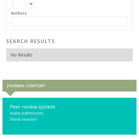
Authors
SEARCH RESULTS
No Results
JOURNAL CONTENT
Peer review system
make submission,
check revision