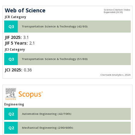
Web of Science
JCR Category
Q3
Transportation Science & Technology (42/80)
JIF 2025:
3.1
JIF 5 Years:
2.1
JCI Category
Q3
Transportation Science & Technology (51/80)
JCI 2025:
0.36
Clarivate Analytics, 2026
Engineering
Q2
Automotive Engineering (42/70th)
Q2
Mechanical Engineering (290/60th)