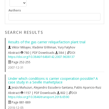
Authors
SEARCH RESULTS
Results of the gas carrier reliquefaction plant trial
Viktor Miliajev
,
Vladimir Erlihman
,
Yury Fatyhov
Abstract
780 | PDF Downloads
584 |
DOI
https://doi.org/10.3846/16484142.2007.9638137
Page 252-255
2007-12-31
Under which conditions is carrier cooperation possible? A
case study in a Seville marketplace
Jesús Muñuzuri
,
Alejandro Escudero-Santana
,
Pablo Aparicio-Ruiz
Abstract
1157 | PDF Downloads
802 |
DOI
https://doi.org/10.3846/transport.2018.6590
Page 881-889
2018-12-05