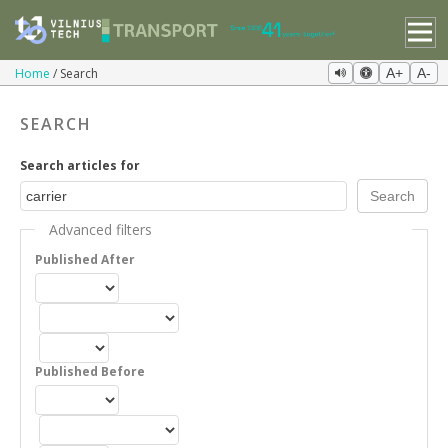
Home
Search
A+
A-
SEARCH
Search articles for
Advanced filters
Published After
Published Before