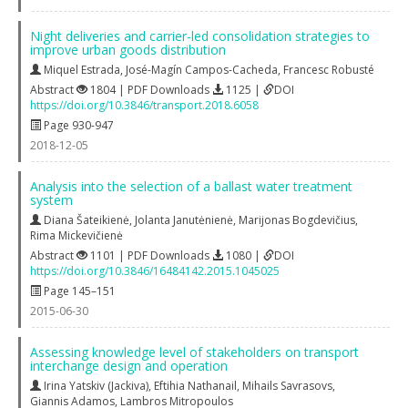
Night deliveries and carrier-led consolidation strategies to
improve urban goods distribution
Miquel Estrada
,
José-Magín Campos-Cacheda
,
Francesc Robusté
Abstract
1804 | PDF Downloads
1125 |
DOI
https://doi.org/10.3846/transport.2018.6058
Page 930-947
2018-12-05
Analysis into the selection of a ballast water treatment
system
Diana Šateikienė
,
Jolanta Janutėnienė
,
Marijonas Bogdevičius
,
Rima Mickevičienė
Abstract
1101 | PDF Downloads
1080 |
DOI
https://doi.org/10.3846/16484142.2015.1045025
Page 145–151
2015-06-30
Assessing knowledge level of stakeholders on transport
interchange design and operation
Irina Yatskiv (Jackiva)
,
Eftihia Nathanail
,
Mihails Savrasovs
,
Giannis Adamos
,
Lambros Mitropoulos