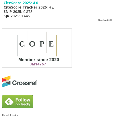
CiteScore 2025:
4.0
CiteScore Tracker 2026:
4.2
SNIP 2025:
0.878
SJR 2025:
0.445
Elsevier, 2026
Feed Links: