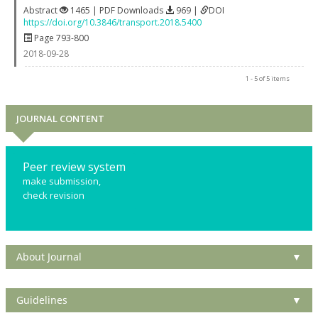
Abstract
1465 | PDF Downloads
969 |
DOI
https://doi.org/10.3846/transport.2018.5400
Page 793-800
2018-09-28
1 - 5 of 5 items
JOURNAL CONTENT
Peer review system
make submission,
check revision
About Journal
▼
Guidelines
▼