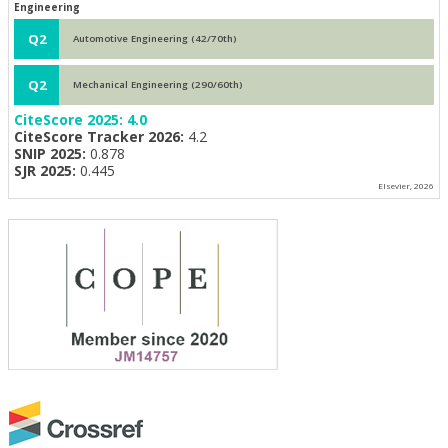
Engineering
Q2
Automotive Engineering (42/70th)
Q2
Mechanical Engineering (290/60th)
CiteScore 2025:
4.0
CiteScore Tracker 2026:
4.2
SNIP 2025:
0.878
SJR 2025:
0.445
Elsevier, 2026