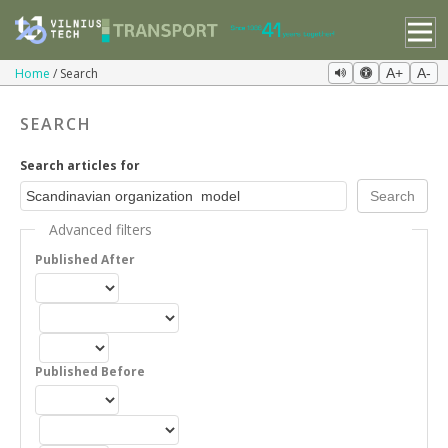
Home
Search
A+
A-
SEARCH
Search articles for
Advanced filters
Published After
Published Before