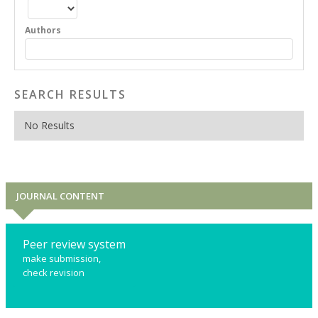
Authors
SEARCH RESULTS
No Results
JOURNAL CONTENT
Peer review system
make submission,
check revision