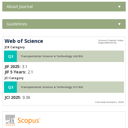
About Journal
▼
Guidelines
▼
Web of Science
JCR Category
Q3
Transportation Science & Technology (42/80)
JIF 2025:
3.1
JIF 5 Years:
2.1
JCI Category
Q3
Transportation Science & Technology (51/80)
JCI 2025:
0.36
Clarivate Analytics, 2026