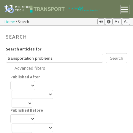
Home
Search
A+
A-
SEARCH
Search articles for
Advanced filters
Published After
Published Before