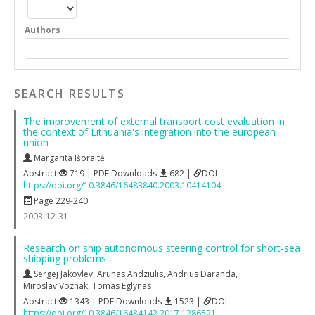
Authors
SEARCH RESULTS
The improvement of external transport cost evaluation in
the context of Lithuania's integration into the european
union
Margarita Išoraitė
Abstract
719 | PDF Downloads
682 |
DOI
https://doi.org/10.3846/16483840.2003.10414104
Page 229-240
2003-12-31
Research on ship autonomous steering control for short-sea
shipping problems
Sergej Jakovlev
,
Arūnas Andziulis
,
Andrius Daranda
,
Miroslav Voznak
,
Tomas Eglynas
Abstract
1343 | PDF Downloads
1523 |
DOI
https://doi.org/10.3846/16484142.2017.1286521