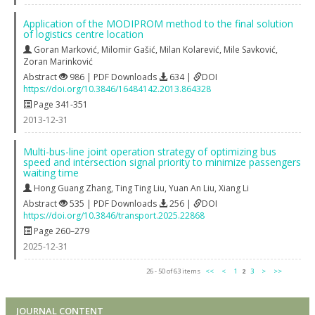
Application of the MODIPROM method to the final solution
of logistics centre location
Goran Marković
,
Milomir Gašić
,
Milan Kolarević
,
Mile Savković
,
Zoran Marinković
Abstract
986 | PDF Downloads
634 |
DOI
https://doi.org/10.3846/16484142.2013.864328
Page 341-351
2013-12-31
Multi-bus-line joint operation strategy of optimizing bus
speed and intersection signal priority to minimize passengers
waiting time
Hong Guang Zhang
,
Ting Ting Liu
,
Yuan An Liu
,
Xiang Li
Abstract
535 | PDF Downloads
256 |
DOI
https://doi.org/10.3846/transport.2025.22868
Page 260–279
2025-12-31
26 - 50 of 63 items
<<
<
1
2
3
>
>>
JOURNAL CONTENT