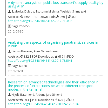
A dynamic analysis on public bus transport's supply quality by
using AHP
Szabolcs Duleba
,
Tsutomu Mishina
,
Yoshiaki Shimazaki
Abstract
1504 | PDF Downloads
986 |
DOI
https://doi.org/10.3846/16484142.2012.719838
Page 268-275
2012-09-30
Analyzing the aspects of organising paratransit services in
Vilnius
Darius Bazaras
,
Alina Verseckienė
Abstract
832 | PDF Downloads
619 |
DOI
https://doi.org/10.3846/16484142.2013.781541
Page 60-68
2013-03-31
Research on advanced technologies and their efficiency in
the process of interactions between different transport
modes in the terminal
Nijolė Batarlienė
,
Aldona Jarašūnienė
Abstract
913 | PDF Downloads
625 |
DOI
https://doi.org/10.3846/1648-4142.2009.24.129-134