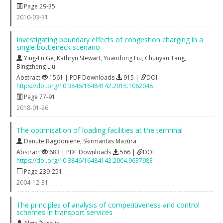
Page 29-35
2010-03-31
Investigating boundary effects of congestion charging in a
single bottleneck scenario
Ying-En Ge
,
Kathryn Stewart
,
Yuandong Liu
,
Chunyan Tang
,
Bingzheng Liu
Abstract
1561 | PDF Downloads
915 |
DOI
https://doi.org/10.3846/16484142.2015.1062048
Page 77-91
2018-01-26
The optimisation of loading facilities at the terminal
Danute Bagdoniene
,
Skirmantas Mazūra
Abstract
683 | PDF Downloads
566 |
DOI
https://doi.org/10.3846/16484142.2004.9637983
Page 239-251
2004-12-31
The principles of analysis of competitiveness and control
schemes in transport services