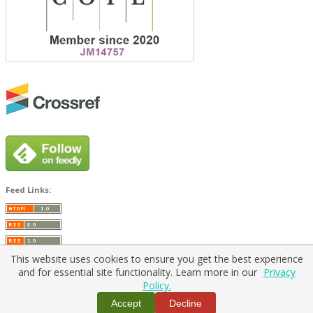
Feed Links:
This website uses cookies to ensure you get the best experience
and for essential site functionality. Learn more in our
Privacy
Policy.
Home
|
Policies
|
Contact Us
Accept
Decline
Copyright © 2026 Vilnius Gediminas Technical University