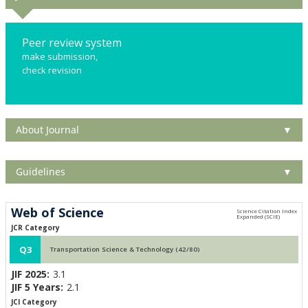
Peer review system
make submission,
check revision
About Journal
▼
Guidelines
▼
Web of Science
JCR Category
Q3
Transportation Science & Technology (42/80)
JIF 2025:
3.1
JIF 5 Years:
2.1
JCI Category