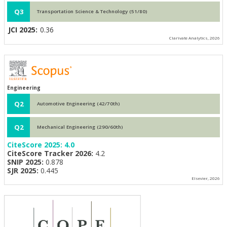
Q3
Transportation Science & Technology (51/80)
JCI 2025:
0.36
Clarivate Analytics, 2026
Engineering
Q2
Automotive Engineering (42/70th)
Q2
Mechanical Engineering (290/60th)
CiteScore 2025:
4.0
CiteScore Tracker 2026:
4.2
SNIP 2025:
0.878
SJR 2025:
0.445
Elsevier, 2026