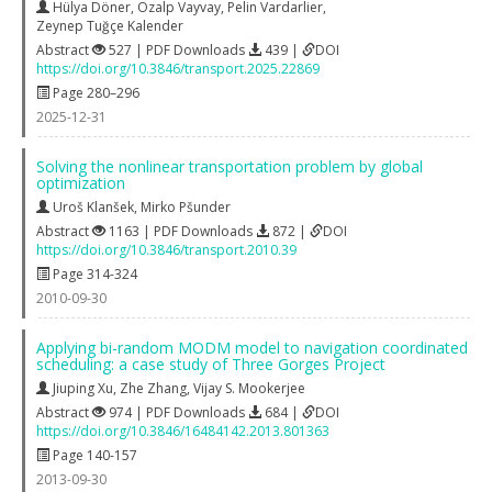
Hülya Döner
,
Özalp Vayvay
,
Pelin Vardarlier
,
Zeynep Tuğçe Kalender
Abstract
527 | PDF Downloads
439 |
DOI
https://doi.org/10.3846/transport.2025.22869
Page 280–296
2025-12-31
Solving the nonlinear transportation problem by global
optimization
Uroš Klanšek
,
Mirko Pšunder
Abstract
1163 | PDF Downloads
872 |
DOI
https://doi.org/10.3846/transport.2010.39
Page 314-324
2010-09-30
Applying bi-random MODM model to navigation coordinated
scheduling: a case study of Three Gorges Project
Jiuping Xu
,
Zhe Zhang
,
Vijay S. Mookerjee
Abstract
974 | PDF Downloads
684 |
DOI
https://doi.org/10.3846/16484142.2013.801363
Page 140-157
2013-09-30