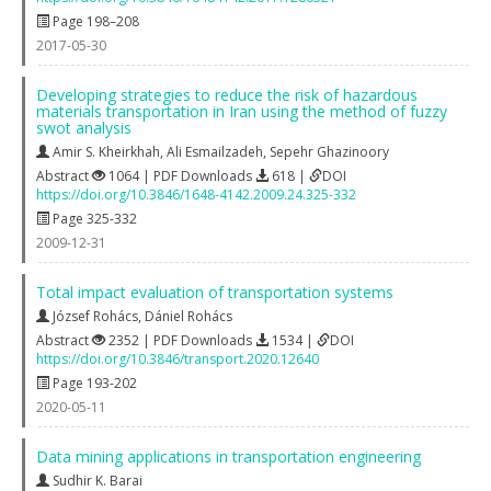
Page 198–208
2017-05-30
Developing strategies to reduce the risk of hazardous
materials transportation in Iran using the method of fuzzy
swot analysis
Amir S. Kheirkhah
,
Ali Esmailzadeh
,
Sepehr Ghazinoory
Abstract
1064 | PDF Downloads
618 |
DOI
https://doi.org/10.3846/1648-4142.2009.24.325-332
Page 325-332
2009-12-31
Total impact evaluation of transportation systems
József Rohács
,
Dániel Rohács
Abstract
2352 | PDF Downloads
1534 |
DOI
https://doi.org/10.3846/transport.2020.12640
Page 193-202
2020-05-11
Data mining applications in transportation engineering
Sudhir K. Barai