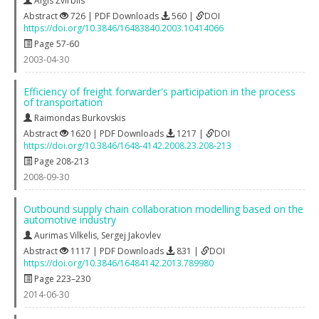
Algis Žvirblis
Abstract
726 | PDF Downloads
560 |
DOI
https://doi.org/10.3846/16483840.2003.10414066
Page 57-60
2003-04-30
Efficiency of freight forwarder's participation in the process
of transportation
Raimondas Burkovskis
Abstract
1620 | PDF Downloads
1217 |
DOI
https://doi.org/10.3846/1648-4142.2008.23.208-213
Page 208-213
2008-09-30
Outbound supply chain collaboration modelling based on the
automotive industry
Aurimas Vilkelis
,
Sergej Jakovlev
Abstract
1117 | PDF Downloads
831 |
DOI
https://doi.org/10.3846/16484142.2013.789980
Page 223–230
2014-06-30