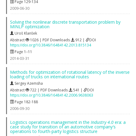
Page 129-134
2009-06-30
Solving the nonlinear discrete transportation problem by
MINLP optimization
Uroš Klanšek
Abstract
1026 | PDF Downloads
912 |
DOI
https://doi.org/10.3846/16484142.2013.815134
Page 1–11
2014-03-31
Methods for optimization of rotational latency of the inverse
loading of trucks on international routes
Sergey Azemsha
Abstract
722 | PDF Downloads
541 |
DOI
https://doi.org/10.3846/16484142.2006.9638063
Page 182-188
2006-09-30
Logistics operations management in the
Industry 4.0
era: a
case study for transition of an automotive company′s
operations to fourth-party logistics structure