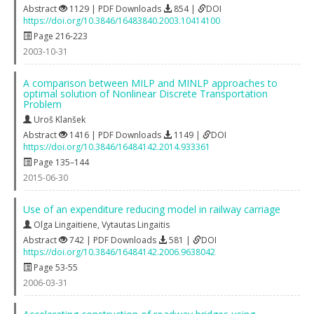
Abstract
1129 | PDF Downloads
854 |
DOI
https://doi.org/10.3846/16483840.2003.10414100
Page 216-223
2003-10-31
A comparison between MILP and MINLP approaches to
optimal solution of Nonlinear Discrete Transportation
Problem
Uroš Klanšek
Abstract
1416 | PDF Downloads
1149 |
DOI
https://doi.org/10.3846/16484142.2014.933361
Page 135–144
2015-06-30
Use of an expenditure reducing model in railway carriage
Olga Lingaitiene
,
Vytautas Lingaitis
Abstract
742 | PDF Downloads
581 |
DOI
https://doi.org/10.3846/16484142.2006.9638042
Page 53-55
2006-03-31