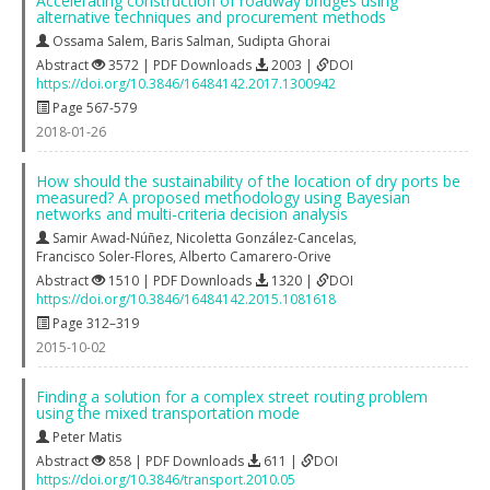
Accelerating construction of roadway bridges using
alternative techniques and procurement methods
Ossama Salem
,
Baris Salman
,
Sudipta Ghorai
Abstract
3572 | PDF Downloads
2003 |
DOI
https://doi.org/10.3846/16484142.2017.1300942
Page 567-579
2018-01-26
How should the sustainability of the location of dry ports be
measured? A proposed methodology using Bayesian
networks and multi-criteria decision analysis
Samir Awad-Núñez
,
Nicoletta González-Cancelas
,
Francisco Soler-Flores
,
Alberto Camarero-Orive
Abstract
1510 | PDF Downloads
1320 |
DOI
https://doi.org/10.3846/16484142.2015.1081618
Page 312–319
2015-10-02
Finding a solution for a complex street routing problem
using the mixed transportation mode
Peter Matis
Abstract
858 | PDF Downloads
611 |
DOI
https://doi.org/10.3846/transport.2010.05