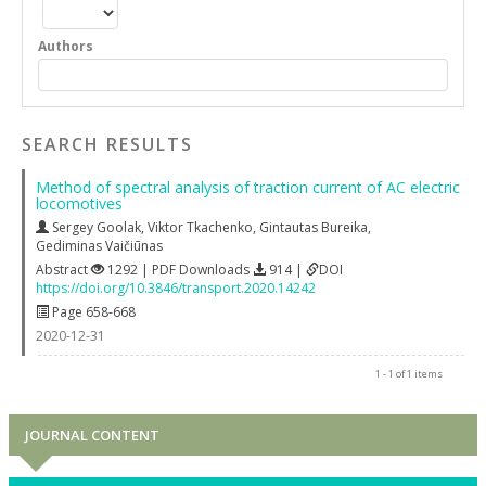
Authors
SEARCH RESULTS
Method of spectral analysis of traction current of AC electric
locomotives
Sergey Goolak
,
Viktor Tkachenko
,
Gintautas Bureika
,
Gediminas Vaičiūnas
Abstract
1292 | PDF Downloads
914 |
DOI
https://doi.org/10.3846/transport.2020.14242
Page 658-668
2020-12-31
1 - 1 of 1 items
JOURNAL CONTENT