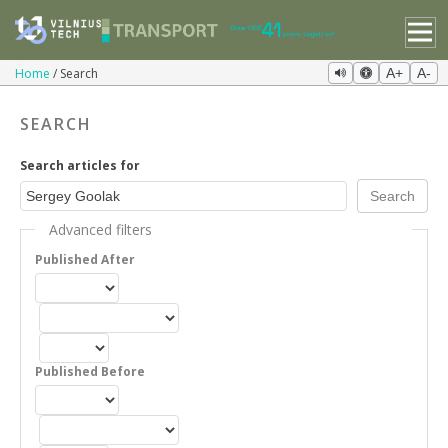
Home
Search
A+
A-
SEARCH
Search articles for
Advanced filters
Published After
Published Before