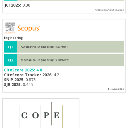
JCI 2025:
0.36
Clarivate Analytics, 2026
Engineering
Q2
Automotive Engineering (42/70th)
Q2
Mechanical Engineering (290/60th)
CiteScore 2025:
4.0
CiteScore Tracker 2026:
4.2
SNIP 2025:
0.878
SJR 2025:
0.445
Elsevier, 2026