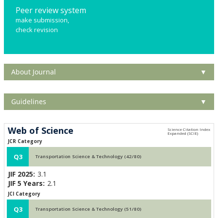
Peer review system
make submission,
check revision
About Journal
▼
Guidelines
▼
Web of Science
JCR Category
Q3
Transportation Science & Technology (42/80)
JIF 2025:
3.1
JIF 5 Years:
2.1
JCI Category
Q3
Transportation Science & Technology (51/80)