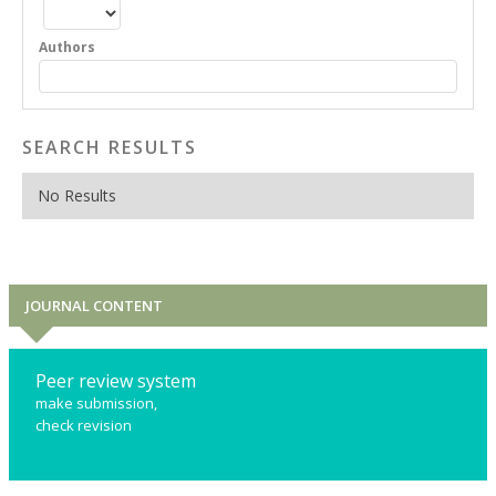
Authors
SEARCH RESULTS
No Results
JOURNAL CONTENT
Peer review system
make submission,
check revision