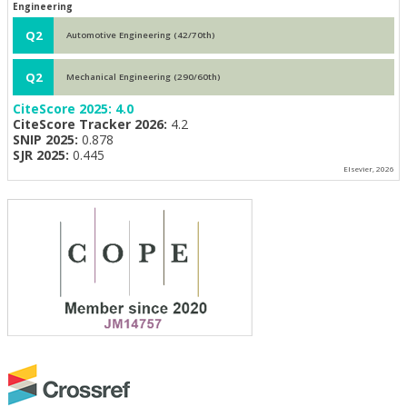
Engineering
Q2
Automotive Engineering (42/70th)
Q2
Mechanical Engineering (290/60th)
CiteScore 2025:
4.0
CiteScore Tracker 2026:
4.2
SNIP 2025:
0.878
SJR 2025:
0.445
Elsevier, 2026