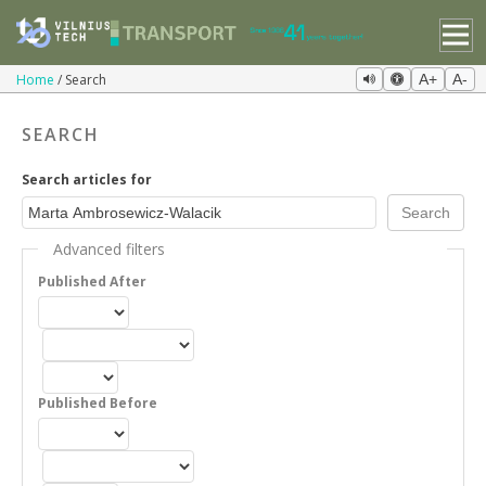
Home
Search
A+
A-
SEARCH
Search articles for
Advanced filters
Published After
Published Before