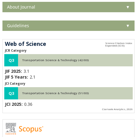
About Journal
▼
Guidelines
▼
Web of Science
JCR Category
Q3
Transportation Science & Technology (42/80)
JIF 2025:
3.1
JIF 5 Years:
2.1
JCI Category
Q3
Transportation Science & Technology (51/80)
JCI 2025:
0.36
Clarivate Analytics, 2026