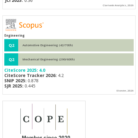
JCI 2025:
0.36
Clarivate Analytics, 2026
Engineering
Q2
Automotive Engineering (42/70th)
Q2
Mechanical Engineering (290/60th)
CiteScore 2025:
4.0
CiteScore Tracker 2026:
4.2
SNIP 2025:
0.878
SJR 2025:
0.445
Elsevier, 2026