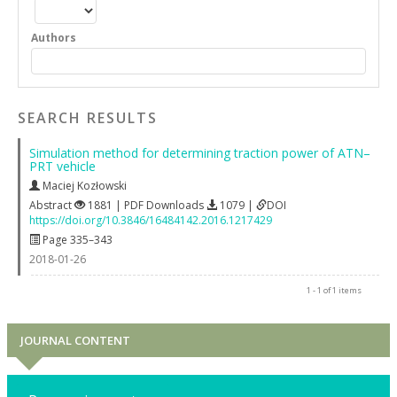
Authors
SEARCH RESULTS
Simulation method for determining traction power of ATN–
PRT vehicle
Maciej Kozłowski
Abstract
1881 | PDF Downloads
1079 |
DOI
https://doi.org/10.3846/16484142.2016.1217429
Page 335–343
2018-01-26
1 - 1 of 1 items
JOURNAL CONTENT