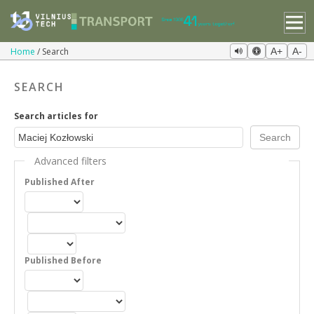
Home
Search
A+
A-
SEARCH
Search articles for
Advanced filters
Published After
Published Before