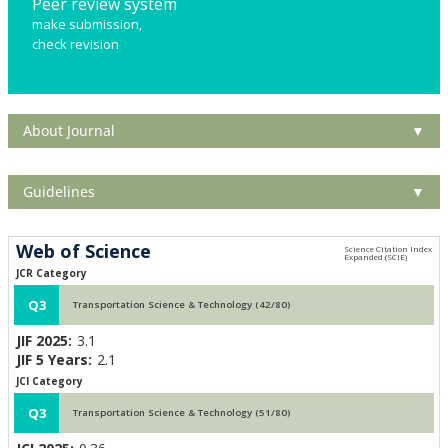
Peer review system
make submission,
check revision
About Journal
▼
Guidelines
▼
Web of Science
JCR Category
Q3
Transportation Science & Technology (42/80)
JIF 2025:
3.1
JIF 5 Years:
2.1
JCI Category
Q3
Transportation Science & Technology (51/80)