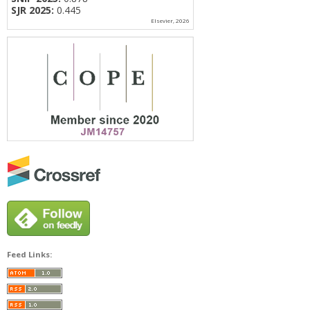
SJR 2025:
0.445
Elsevier, 2026
Feed Links: