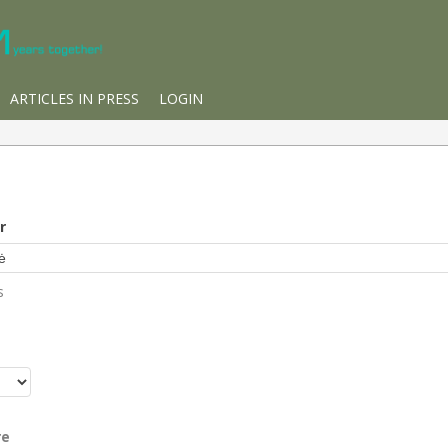
ARTICLES IN PRESS
LOGIN
r
s
r
re