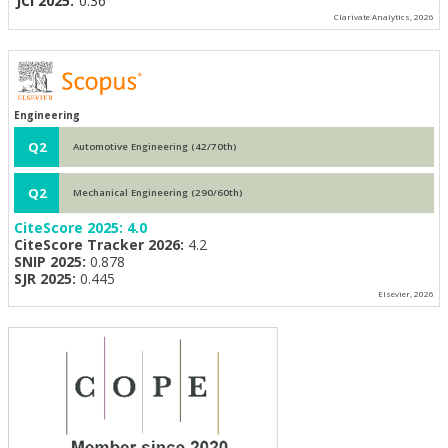
JCI 2025:
0.36
Clarivate Analytics, 2026
Engineering
Q2
Automotive Engineering (42/70th)
Q2
Mechanical Engineering (290/60th)
CiteScore 2025:
4.0
CiteScore Tracker 2026:
4.2
SNIP 2025:
0.878
SJR 2025:
0.445
Elsevier, 2026