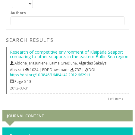
Authors
SEARCH RESULTS
Research of competitive environment of Klaipėda Seaport
comparing to other seaports in the eastern Baltic Sea region
Aldona Jarašūnienė
,
Laima Greičiūnė
,
Algirdas Šakalys
Abstract
1024 | PDF Downloads
737 |
DOI
https://doi.org/10.3846/16484142.2012.662911
Page 5-13
2012-03-31
1 - 1 of 1 items
JOURNAL CONTENT