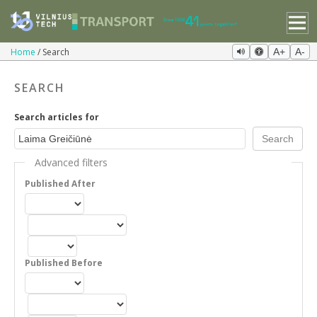
Home
Search
A+
A-
SEARCH
Search articles for
Advanced filters
Published After
Published Before