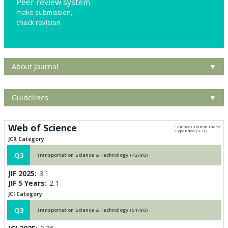
Peer review system
make submission,
check revision
About Journal
▼
Guidelines
▼
Web of Science
JCR Category
Q3
Transportation Science & Technology (42/80)
JIF 2025:
3.1
JIF 5 Years:
2.1
JCI Category
Q3
Transportation Science & Technology (51/80)