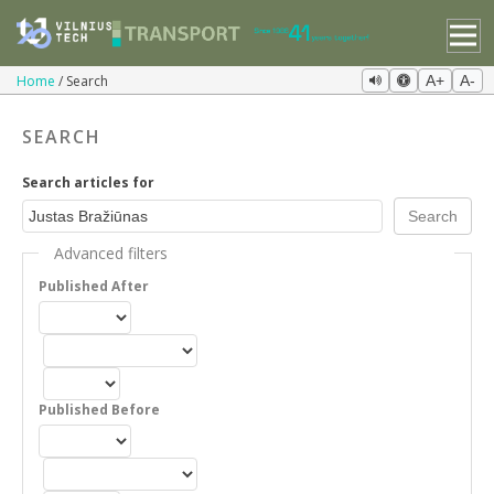
Home
Search
A+
A-
SEARCH
Search articles for
Advanced filters
Published After
Published Before