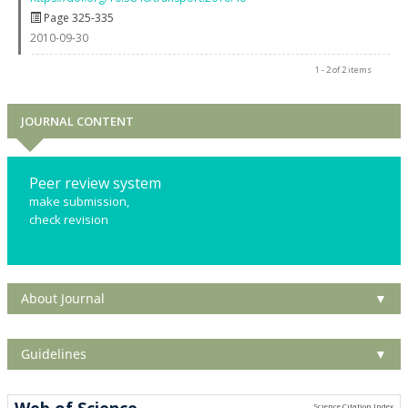
Page 325-335
2010-09-30
1 - 2 of 2 items
JOURNAL CONTENT
Peer review system
make submission,
check revision
About Journal
▼
Guidelines
▼
Web of Science