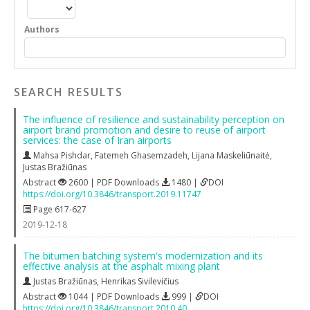
Authors
SEARCH RESULTS
The influence of resilience and sustainability perception on
airport brand promotion and desire to reuse of airport
services: the case of Iran airports
Mahsa Pishdar
,
Fatemeh Ghasemzadeh
,
Lijana Maskeliūnaitė
,
Justas Bražiūnas
Abstract
2600 | PDF Downloads
1480 |
DOI
https://doi.org/10.3846/transport.2019.11747
Page 617-627
2019-12-18
The bitumen batching system's modernization and its
effective analysis at the asphalt mixing plant
Justas Bražiūnas
,
Henrikas Sivilevičius
Abstract
1044 | PDF Downloads
999 |
DOI
https://doi.org/10.3846/transport.2010.40