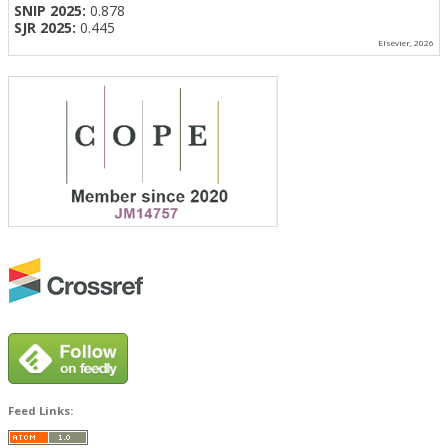
SNIP 2025:
0.878
SJR 2025:
0.445
Elsevier, 2026
Feed Links: