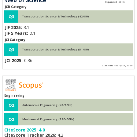
JCR Category
Q3
Transportation Science & Technology (42/80)
JIF 2025:
3.1
JIF 5 Years:
2.1
JCI Category
Q3
Transportation Science & Technology (51/80)
JCI 2025:
0.36
Clarivate Analytics, 2026
Engineering
Q2
Automotive Engineering (42/70th)
Q2
Mechanical Engineering (290/60th)
CiteScore 2025:
4.0
CiteScore Tracker 2026:
4.2