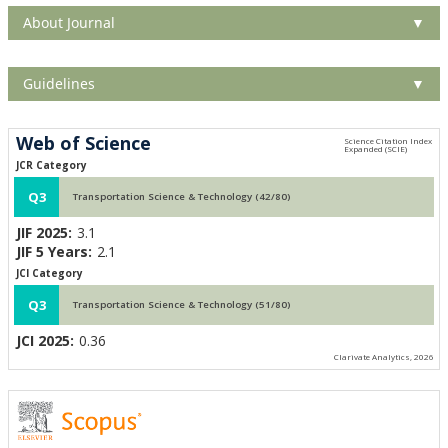
About Journal
▼
Guidelines
▼
Web of Science
JCR Category
Q3
Transportation Science & Technology (42/80)
JIF 2025:
3.1
JIF 5 Years:
2.1
JCI Category
Q3
Transportation Science & Technology (51/80)
JCI 2025:
0.36
Clarivate Analytics, 2026