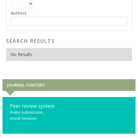
Authors
SEARCH RESULTS
No Results
JOURNAL CONTENT
Peer review system
make submission,
check revision