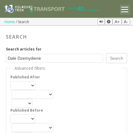
Home
Search
A+
A-
SEARCH
Search articles for
Advanced filters
Published After
Published Before