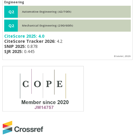
Engineering
Q2
Automotive Engineering (42/70th)
Q2
Mechanical Engineering (290/60th)
CiteScore 2025:
4.0
CiteScore Tracker 2026:
4.2
SNIP 2025:
0.878
SJR 2025:
0.445
Elsevier, 2026