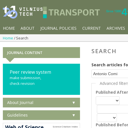
HOME
ABOUT
JOURNAL POLICIES
CURRENT
ARCHIVES
Home
Search
SEARCH
JOURNAL CONTENT
Search articles fo
Peer review system
make submission,
Advanced filter
check revision
Published Afte
About Journal
▼
Guidelines
▼
Published Befo
Web of Science