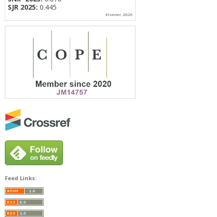
SJR 2025:
0.445
Elsevier, 2026
Feed Links: