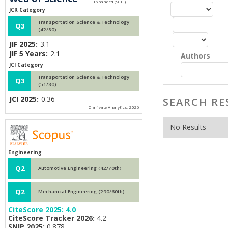
JCR Category
Transportation Science & Technology
Q3
(42/80)
JIF 2025:
3.1
JIF 5 Years:
2.1
Authors
JCI Category
Transportation Science & Technology
Q3
(51/80)
JCI 2025:
0.36
SEARCH RE
Clarivate Analytics, 2026
No Results
Engineering
Q2
Automotive Engineering (42/70th)
Q2
Mechanical Engineering (290/60th)
CiteScore 2025:
4.0
CiteScore Tracker 2026:
4.2
SNIP 2025:
0.878