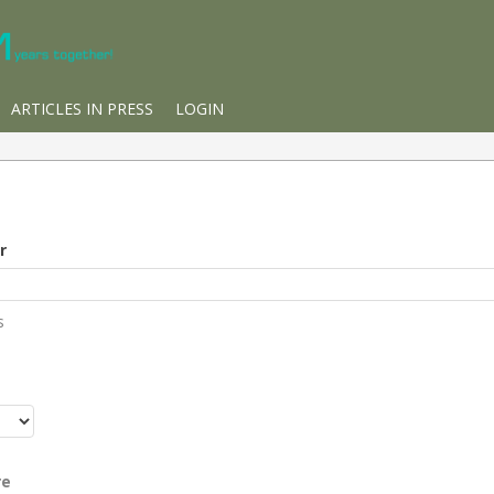
ARTICLES IN PRESS
LOGIN
r
s
r
re