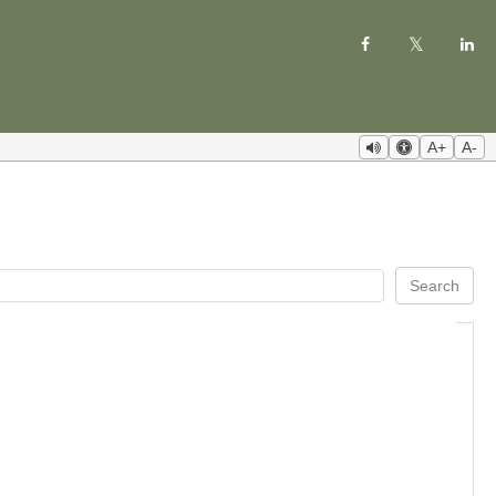
A+
A-