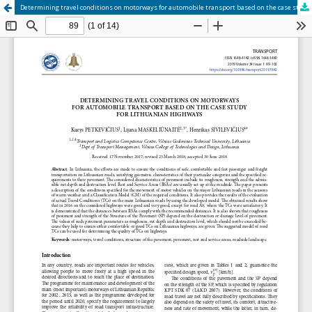
Determining travel conditions on motorways for automobile transport based on the case study for Lithuanian highways