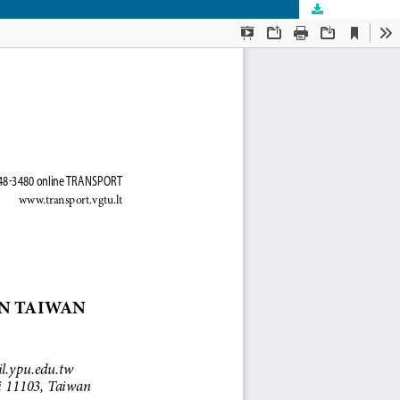
Download