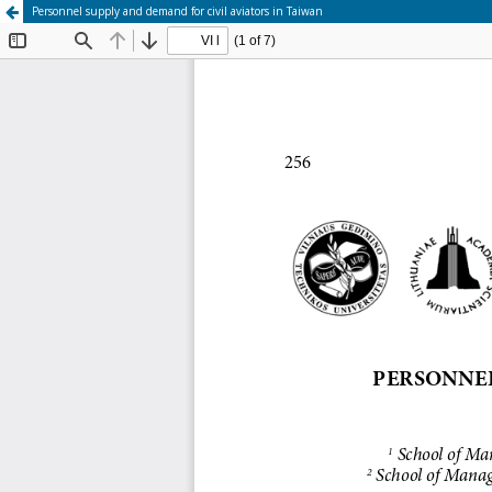
Personnel supply and demand for civil aviators in Taiwan