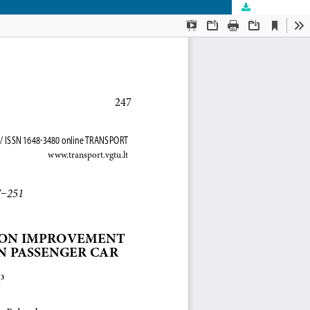
Download