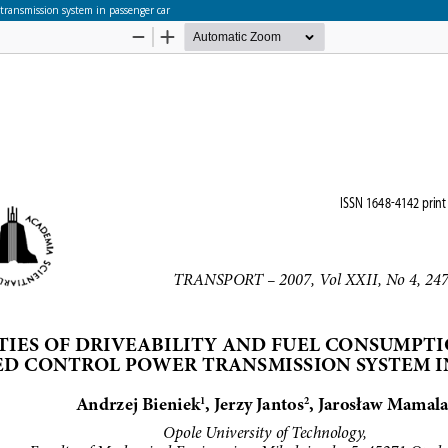
transmission system in passenger car