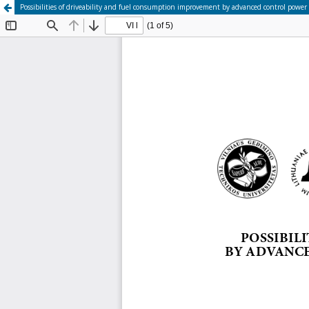
Possibilities of driveability and fuel consumption improvement by advanced control power 